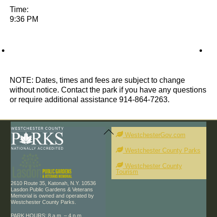
Time:
9:36 PM
NOTE: Dates, times and fees are subject to change
without notice. Contact the park if you have any questions
or require additional assistance 914-864-7263.
Back
To
WestchesterGov.com
Top
Westchester County Parks
Westchester County
Tourism
2610 Route 35, Katonah, N.Y. 10536
Lasdon Public Gardens & Veterans
Memorial is owned and operated by
Westchester County Parks.
PARK HOURS: 8 a.m. – 4 p.m.