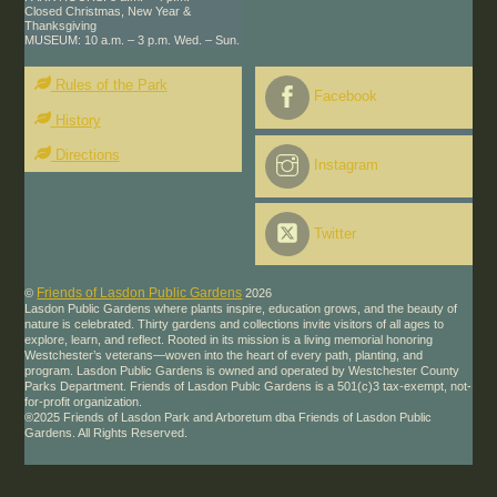
Closed Christmas, New Year &
Thanksgiving
MUSEUM: 10 a.m. – 3 p.m. Wed. – Sun.
Rules of the Park
Facebook
History
Directions
Instagram
Twitter
Friends of Lasdon Public Gardens
©
2026
Lasdon Public Gardens where plants inspire, education grows, and the beauty of
nature is celebrated. Thirty gardens and collections invite visitors of all ages to
explore, learn, and reflect. Rooted in its mission is a living memorial honoring
Westchester’s veterans—woven into the heart of every path, planting, and
program. Lasdon Public Gardens is owned and operated by Westchester County
Parks Department. Friends of Lasdon Publc Gardens is a 501(c)3 tax-exempt, not-
for-profit organization.
®2025 Friends of Lasdon Park and Arboretum dba Friends of Lasdon Public
Gardens. All Rights Reserved.