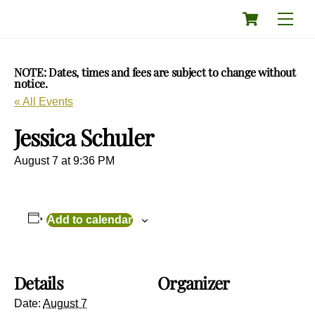
Skip
Cart
Men
to
content
NOTE: Dates, times and fees are subject to change without
notice.
« All Events
Jessica Schuler
August 7 at 9:36 PM
Add to calendar
Details
Organizer
Date:
August 7