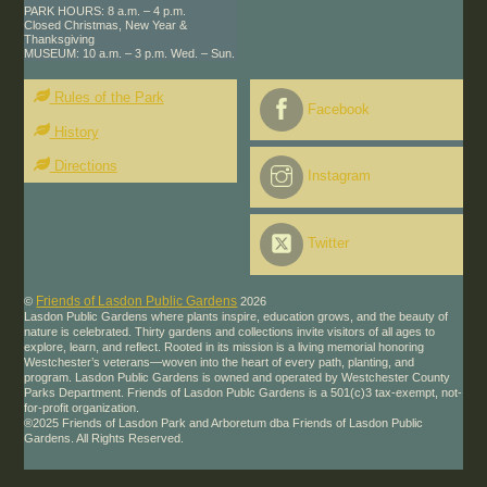
PARK HOURS: 8 a.m. – 4 p.m.
Closed Christmas, New Year &
Thanksgiving
MUSEUM: 10 a.m. – 3 p.m. Wed. – Sun.
Rules of the Park
Facebook
History
Directions
Instagram
Twitter
Friends of Lasdon Public Gardens
©
2026
Lasdon Public Gardens where plants inspire, education grows, and the beauty of
nature is celebrated. Thirty gardens and collections invite visitors of all ages to
explore, learn, and reflect. Rooted in its mission is a living memorial honoring
Westchester’s veterans—woven into the heart of every path, planting, and
program. Lasdon Public Gardens is owned and operated by Westchester County
Parks Department. Friends of Lasdon Publc Gardens is a 501(c)3 tax-exempt, not-
for-profit organization.
®2025 Friends of Lasdon Park and Arboretum dba Friends of Lasdon Public
Gardens. All Rights Reserved.