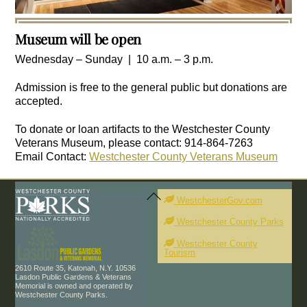
Museum will
be open
Wednesday – Sunday | 10 a.m. – 3 p.m.
Admission is free to the general public but donations are
accepted.
To donate or loan artifacts to the Westchester County
Veterans Museum, please contact: 914-864-7263
Email Contact:
Westchester County Veterans Museum
Back
To
WestchesterGov.com
Top
Westchester County Parks
Westchester County
Tourism
2610 Route 35, Katonah, N.Y. 10536
Lasdon Public Gardens & Veterans
Memorial is owned and operated by
Westchester County Parks.