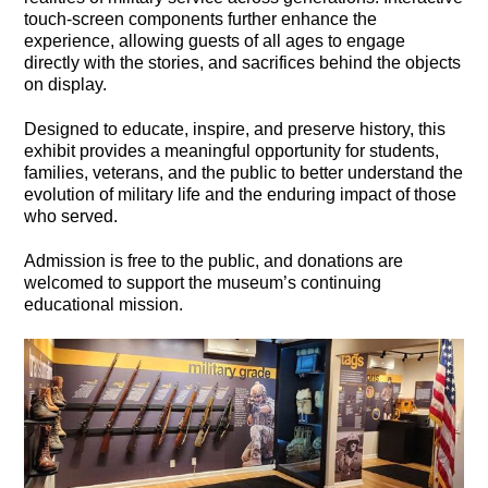
touch-screen components further enhance the
experience, allowing guests of all ages to engage
directly with the stories, and sacrifices behind the objects
on display.
Designed to educate, inspire, and preserve history, this
exhibit provides a meaningful opportunity for students,
families, veterans, and the public to better understand the
evolution of military life and the enduring impact of those
who served.
Admission is free to the public, and donations are
welcomed to support the museum’s continuing
educational mission.