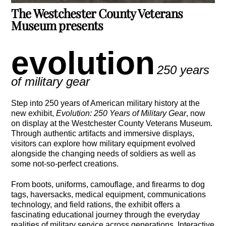
The Westchester County Veterans
Museum presents
evolution
250 years
of military gear
Step into 250 years of American military history at the
new exhibit,
Evolution: 250 Years of Military Gear
, now
on display at the
Westchester County Veterans Museum
.
Through authentic artifacts and immersive displays,
visitors can explore how military equipment evolved
alongside the changing needs of soldiers as well as
some not-so-perfect creations.
From boots, uniforms, camouflage, and firearms to dog
tags, haversacks, medical equipment, communications
technology, and field rations, the exhibit offers a
fascinating educational journey through the everyday
realities of military service across generations. Interactive