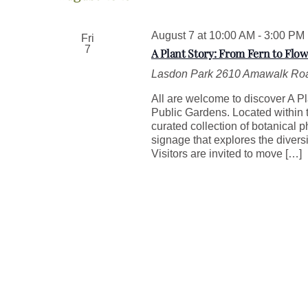
w
e
o
c
r
August 7 at 10:00 AM
t
-
3:00 PM
Fri
d
7
d
A Plant Story: From Fern to Flow
.
a
S
Lasdon Park
2610 Amawalk Roa
t
e
e
All are welcome to discover A Pl
a
.
Public Gardens. Located within t
r
curated collection of botanical 
c
signage that explores the divers
h
Visitors are invited to move […]
f
o
r
E
v
e
n
t
s
b
y
K