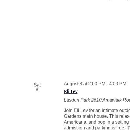
August 8 at 2:00 PM
-
4:00 PM
Sat
8
Eli Lev
Lasdon Park
2610 Amawalk Roa
Join Eli Lev for an intimate out
Gardens main house. This relaxed
Americana, and pop in a setting
admission and parking is free. I