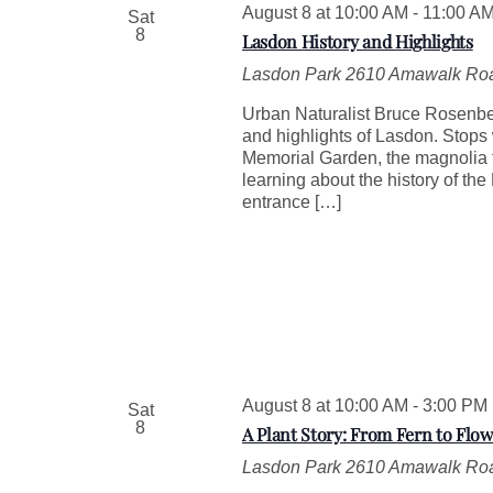
August 8 at 10:00 AM
-
11:00 A
Sat
e
8
Lasdon History and Highlights
y
w
Lasdon Park
2610 Amawalk Roa
o
r
Urban Naturalist Bruce Rosenberg
d
and highlights of Lasdon. Stops
.
Memorial Garden, the magnolia tr
learning about the history of th
entrance […]
August 8 at 10:00 AM
-
3:00 PM
Sat
8
A Plant Story: From Fern to Flow
Lasdon Park
2610 Amawalk Roa