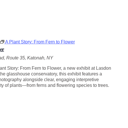
A Plant Story: From Fern to Flower
er
d, Route 35, Katonah, NY
ant Story: From Fern to Flower, a new exhibit at Lasdon
he glasshouse conservatory, this exhibit features a
photography alongside clear, engaging interpretive
ity of plants—from ferns and flowering species to trees.