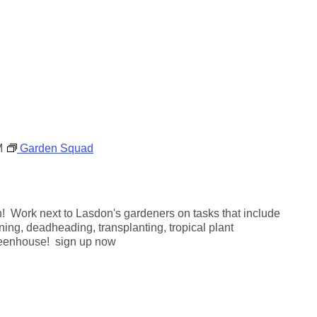
a
r
d
e
n
M
Garden Squad
! Work next to Lasdon's gardeners on tasks that include
ning, deadheading, transplanting, tropical plant
reenhouse! sign up now