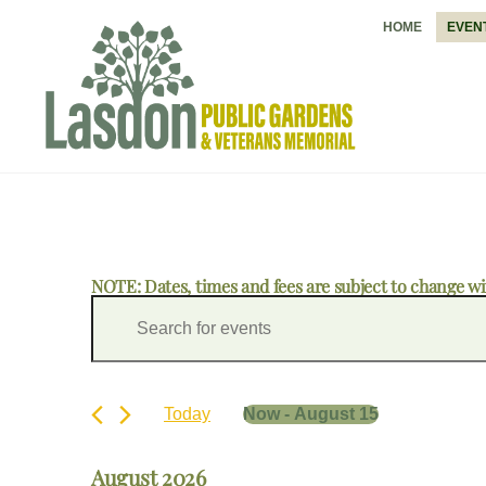
Skip
HOME
EVEN
to
content
NOTE: Dates, times and fees are subject to change wi
Events
Events
E
Search
n
and
t
Views
e
Navigation
r
Today
Now
 - 
August 15
K
S
e
e
y
August 2026
l