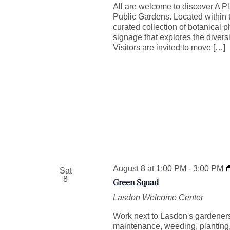
All are welcome to discover A Pl
Public Gardens. Located within t
curated collection of botanical 
signage that explores the divers
Visitors are invited to move […]
August 8 at 1:00 PM
-
3:00 PM
Sat
8
Green Squad
Lasdon Welcome Center
Work next to Lasdon's gardeners 
maintenance, weeding, plantin