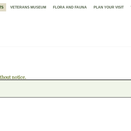
TS
VETERANS MUSEUM
FLORA AND FAUNA
PLAN YOUR VISIT
thout notice.