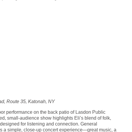
d, Route 35, Katonah, NY
door performance on the back patio of Lasdon Public
, small-audience show highlights Eli’s blend of folk,
 designed for listening and connection. General
t’s a simple, close-up concert experience—great music, a