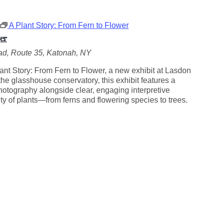
A Plant Story: From Fern to Flower
er
d, Route 35, Katonah, NY
ant Story: From Fern to Flower, a new exhibit at Lasdon
he glasshouse conservatory, this exhibit features a
photography alongside clear, engaging interpretive
ity of plants—from ferns and flowering species to trees.