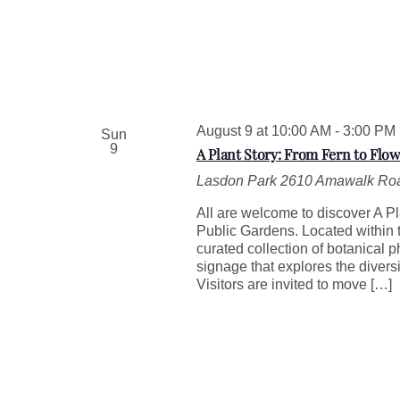
August 9 at 10:00 AM
-
3:00 PM
Sun
9
A Plant Story: From Fern to Flow
Lasdon Park
2610 Amawalk Roa
All are welcome to discover A Pl
Public Gardens. Located within t
curated collection of botanical 
signage that explores the divers
Visitors are invited to move […]