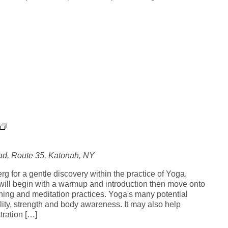
Y
o
g
d, Route 35, Katonah, NY
a
i
g for a gentle discovery within the practice of Yoga.
n
ill begin with a warmup and introduction then move onto
t
hing and meditation practices. Yoga's many potential
h
ility, strength and body awareness. It may also help
e
tration […]
G