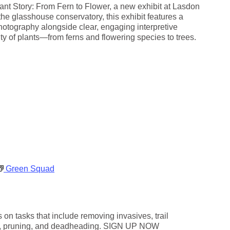
g
ant Story: From Fern to Flower, a new exhibit at Lasdon
h
he glasshouse conservatory, this exhibit features a
t
photography alongside clear, engaging interpretive
s
ity of plants—from ferns and flowering species to trees.
Green Squad
on tasks that include removing invasives, trail
g, pruning, and deadheading. SIGN UP NOW