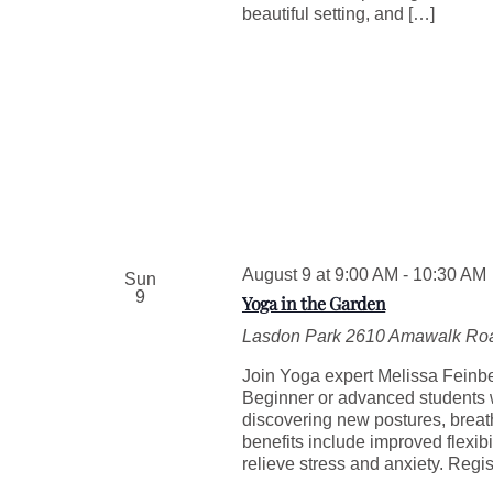
beautiful setting, and […]
August 9 at 9:00 AM
-
10:30 AM
Sun
9
Yoga in the Garden
Lasdon Park
2610 Amawalk Roa
Join Yoga expert Melissa Feinber
Beginner or advanced students w
discovering new postures, breat
benefits include improved flexib
relieve stress and anxiety. Regis