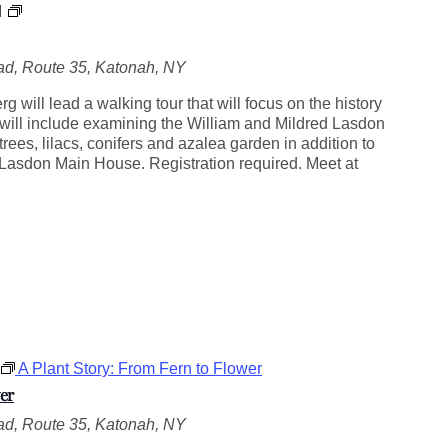
L
M
a
s
d, Route 35, Katonah, NY
d
o
 will lead a walking tour that will focus on the history
n
 will include examining the William and Mildred Lasdon
H
ees, lilacs, conifers and azalea garden in addition to
i
e Lasdon Main House. Registration required. Meet at
s
t
o
r
y
a
n
d
H
i
A Plant Story: From Fern to Flower
g
h
er
l
d, Route 35, Katonah, NY
i