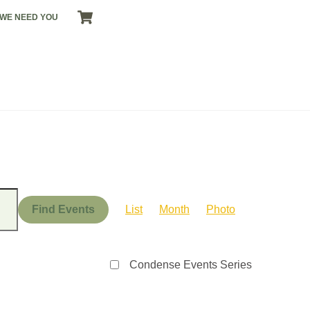
CART
WE NEED YOU
Event
Views
Find Events
List
Month
Photo
Navigation
Condense Events Series