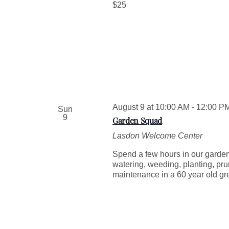
$25
August 9 at 10:00 AM
-
12:00 P
Sun
9
Garden Squad
Lasdon Welcome Center
Spend a few hours in our garden
watering, weeding, planting, pru
maintenance in a 60 year old g