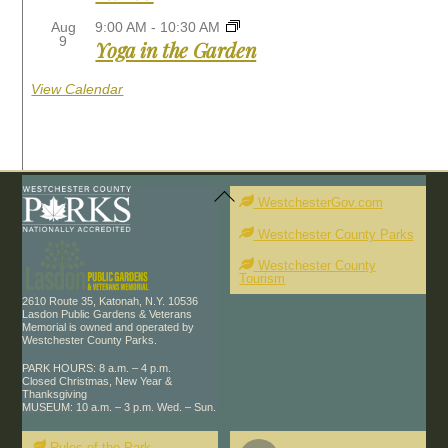
Aug
9:00 AM
-
10:30 AM
9
Yoga in the Garden
View Calendar
Back
To
WestchesterGov.com
Top
Westchester County Parks
Westchester County
Tourism
2610 Route 35, Katonah, N.Y. 10536
Lasdon Public Gardens & Veterans
Memorial is owned and operated by
Westchester County Parks.
PARK HOURS: 8 a.m. – 4 p.m.
Closed Christmas, New Year &
Thanksgiving
MUSEUM: 10 a.m. – 3 p.m. Wed. – Sun.