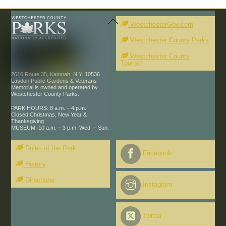
Back
To
WestchesterGov.com
Top
Westchester County Parks
Westchester County
Tourism
2610 Route 35, Katonah, N.Y. 10536
Lasdon Public Gardens & Veterans
Memorial is owned and operated by
Westchester County Parks.
PARK HOURS: 8 a.m. – 4 p.m.
Closed Christmas, New Year &
Thanksgiving
MUSEUM: 10 a.m. – 3 p.m. Wed. – Sun.
Rules of the Park
Facebook
History
Directions
Instagram
Twitter