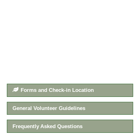
Forms and Check-in Location
General Volunteer Guidelines
Frequently Asked Questions