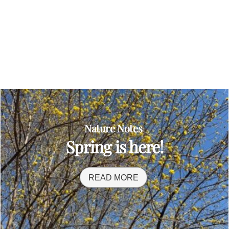
Nature Notes
Spring is here!
READ MORE