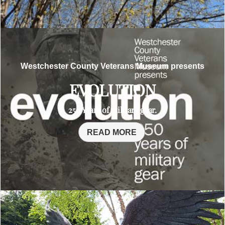
Westchester County Veterans Museum presents
EVOLUTION
250 Years of military gear.
READ MORE