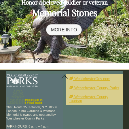
Honor a beloved soldier or veteran
Memorial Stones
MORE INFO
Back
To
WestchesterGov.com
Top
Westchester County Parks
Westchester County
Tourism
2610 Route 35, Katonah, N.Y. 10536
Lasdon Public Gardens & Veterans
Memorial is owned and operated by
Westchester County Parks.
PARK HOURS: 8 a.m. – 4 p.m.