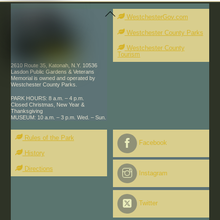
Back
To
WestchesterGov.com
Top
Westchester County Parks
Westchester County
Tourism
2610 Route 35, Katonah, N.Y. 10536
Lasdon Public Gardens & Veterans
Memorial is owned and operated by
Westchester County Parks.
PARK HOURS: 8 a.m. – 4 p.m.
Closed Christmas, New Year &
Thanksgiving
MUSEUM: 10 a.m. – 3 p.m. Wed. – Sun.
Rules of the Park
Facebook
History
Directions
Instagram
Twitter