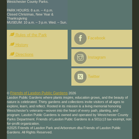
Westchester County Parks.
PARK HOURS: 8 a.m. – 4 p.m.
Closed Christmas, New Year &
Thanksgiving
MUSEUM: 10 a.m. – 3 p.m. Wed. – Sun.
Rules of the Park
Facebook
History
Directions
Instagram
Twitter
Friends of Lasdon Public Gardens
©
2026
Lasdon Public Gardens where plants inspire, education grows, and the beauty of
nature is celebrated. Thirty gardens and collections invite visitors of all ages to
explore, learn, and reflect. Rooted in its mission is a living memorial honoring
Westchester’s veterans—woven into the heart of every path, planting, and
program. Lasdon Public Gardens is owned and operated by Westchester County
Parks Department. Friends of Lasdon Publc Gardens is a 501(c)3 tax-exempt, not-
for-profit organization.
®2025 Friends of Lasdon Park and Arboretum dba Friends of Lasdon Public
Gardens. All Rights Reserved.