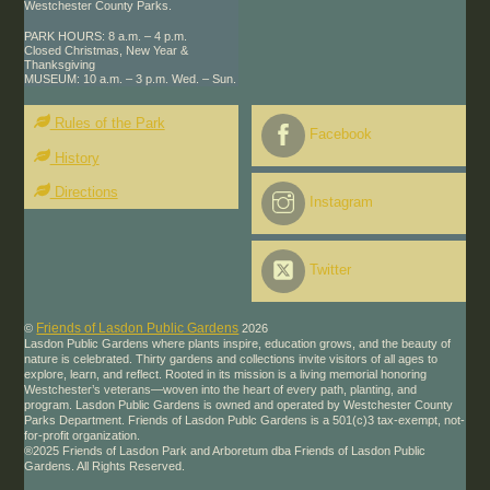
Westchester County Parks.
PARK HOURS: 8 a.m. – 4 p.m.
Closed Christmas, New Year &
Thanksgiving
MUSEUM: 10 a.m. – 3 p.m. Wed. – Sun.
Rules of the Park
Facebook
History
Directions
Instagram
Twitter
Friends of Lasdon Public Gardens
©
2026
Lasdon Public Gardens where plants inspire, education grows, and the beauty of
nature is celebrated. Thirty gardens and collections invite visitors of all ages to
explore, learn, and reflect. Rooted in its mission is a living memorial honoring
Westchester’s veterans—woven into the heart of every path, planting, and
program. Lasdon Public Gardens is owned and operated by Westchester County
Parks Department. Friends of Lasdon Publc Gardens is a 501(c)3 tax-exempt, not-
for-profit organization.
®2025 Friends of Lasdon Park and Arboretum dba Friends of Lasdon Public
Gardens. All Rights Reserved.