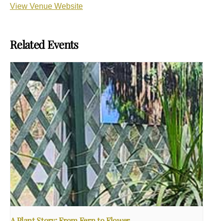
View Venue Website
Related Events
A Plant Story: From Fern to Flower