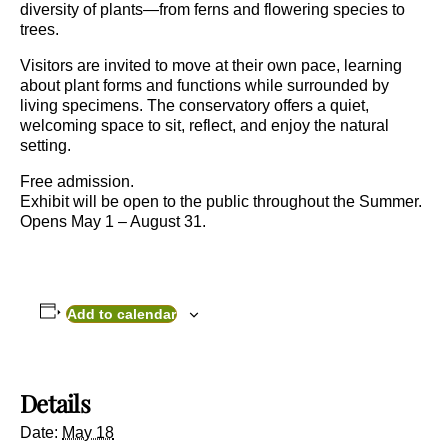
diversity of plants—from ferns and flowering species to
trees.
Visitors are invited to move at their own pace, learning
about plant forms and functions while surrounded by
living specimens. The conservatory offers a quiet,
welcoming space to sit, reflect, and enjoy the natural
setting.
Free admission.
Exhibit will be open to the public throughout the Summer.
Opens May 1 – August 31.
Add to calendar
Details
Date:
May 18