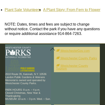
Plant Sale Volunteers
A Plant Story: From Fern to Flower
NOTE: Dates, times and fees are subject to change
without notice. Contact the park if you have any questions
or require additional assistance 914-864-7263.
Back
To
WestchesterGov.com
Top
Westchester County Parks
Westchester County
Tourism
2610 Route 35, Katonah, N.Y. 10536
Lasdon Public Gardens & Veterans
Memorial is owned and operated by
Westchester County Parks.
PARK HOURS: 8 a.m. – 4 p.m.
Closed Christmas, New Year &
Thanksgiving
MUSEUM: 10 a.m. – 3 p.m. Wed. – Sun.