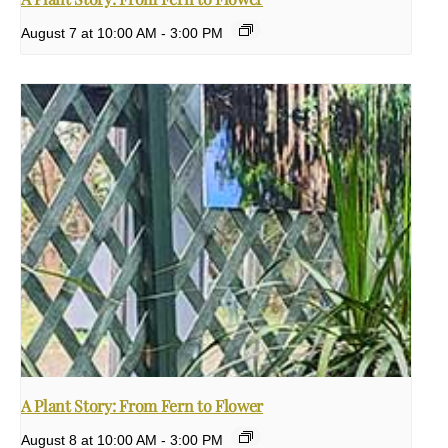
August 7 at 10:00 AM
-
3:00 PM
A Plant Story: From Fern to Flower
August 8 at 10:00 AM
-
3:00 PM