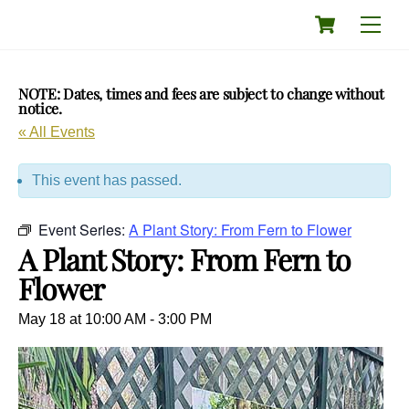
Skip
Cart
Men
to
content
NOTE: Dates, times and fees are subject to change without
notice.
« All Events
This event has passed.
Event Series:
A Plant Story: From Fern to Flower
A Plant Story: From Fern to
Flower
May 18 at 10:00 AM
-
3:00 PM