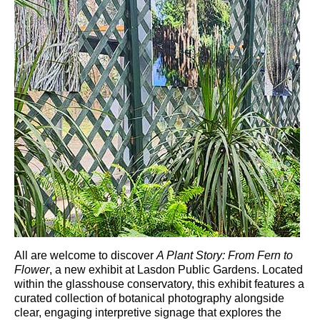
All are welcome to discover
A Plant Story: From Fern to
Flower
, a new exhibit at
Lasdon Public Gardens
. Located
within the glasshouse conservatory, this exhibit features a
curated collection of botanical photography alongside
clear, engaging interpretive signage that explores the