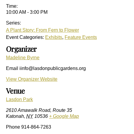
Time:
10:00 AM - 3:00 PM
Series:
A Plant Story: From Fern to Flower
Event Categories:
Exhibits
,
Feature Events
Organizer
Madeline Byrne
Email
iinfo@lasdonpublicgardens.org
View Organizer Website
Venue
Lasdon Park
2610 Amawalk Road, Route 35
Katonah
,
NY
10536
+ Google Map
Phone
914-864-7263