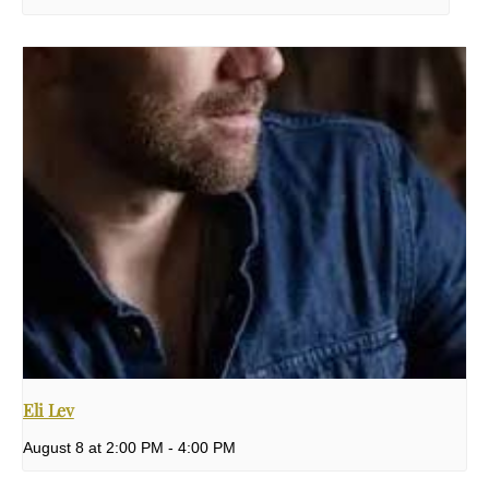
Eli Lev
August 8 at 2:00 PM
-
4:00 PM