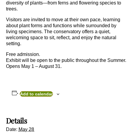
diversity of plants—from ferns and flowering species to
trees.
Visitors are invited to move at their own pace, learning
about plant forms and functions while surrounded by
living specimens. The conservatory offers a quiet,
welcoming space to sit, reflect, and enjoy the natural
setting.
Free admission.
Exhibit will be open to the public throughout the Summer.
Opens May 1 – August 31.
Add to calendar
Details
Date:
May 28