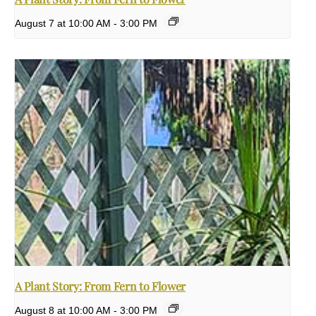
August 7 at 10:00 AM
-
3:00 PM
A Plant Story: From Fern to Flower
August 8 at 10:00 AM
-
3:00 PM