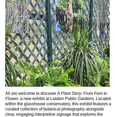
All are welcome to discover
A Plant Story: From Fern to
Flower
, a new exhibit at
Lasdon Public Gardens
. Located
within the glasshouse conservatory, this exhibit features a
curated collection of botanical photography alongside
clear, engaging interpretive signage that explores the