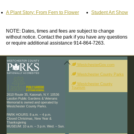
A Plant Story: From Fern to Flower
Student Art Show
NOTE: Dates, times and fees are subject to change
without notice. Contact the park if you have any questions
or require additional assistance 914-864-7263.
Back
To
WestchesterGov.com
Top
Westchester County Parks
Westchester County
Tourism
2610 Route 35, Katonah, N.Y. 10536
Lasdon Public Gardens & Veterans
Memorial is owned and operated by
Westchester County Parks.
PARK HOURS: 8 a.m. – 4 p.m.
Closed Christmas, New Year &
Thanksgiving
MUSEUM: 10 a.m. – 3 p.m. Wed. – Sun.