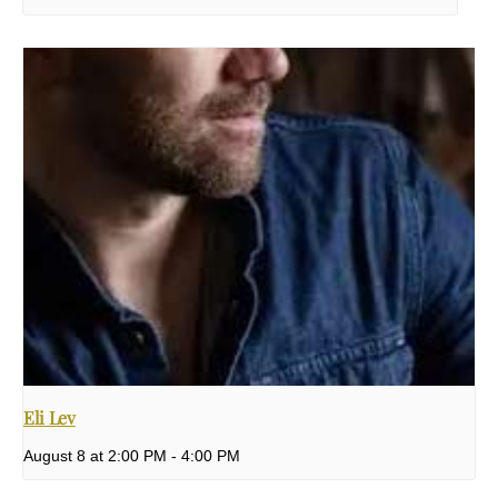
Eli Lev
August 8 at 2:00 PM
-
4:00 PM