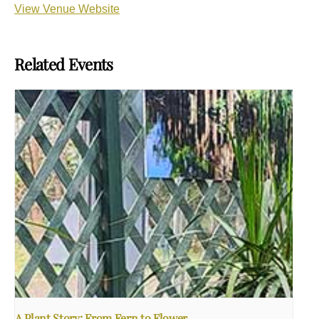
View Venue Website
Related Events
A Plant Story: From Fern to Flower