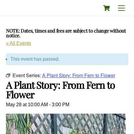
Skip
Cart
Men
to
content
NOTE: Dates, times and fees are subject to change without
notice.
« All Events
This event has passed.
Event Series:
A Plant Story: From Fern to Flower
A Plant Story: From Fern to
Flower
May 28 at 10:00 AM
-
3:00 PM