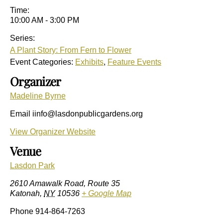
Time:
10:00 AM - 3:00 PM
Series:
A Plant Story: From Fern to Flower
Event Categories:
Exhibits
,
Feature Events
Organizer
Madeline Byrne
Email
iinfo@lasdonpublicgardens.org
View Organizer Website
Venue
Lasdon Park
2610 Amawalk Road, Route 35
Katonah
,
NY
10536
+ Google Map
Phone
914-864-7263