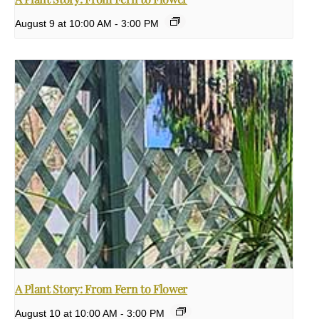
August 9 at 10:00 AM
-
3:00 PM
A Plant Story: From Fern to Flower
August 10 at 10:00 AM
-
3:00 PM