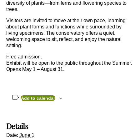
diversity of plants—from ferns and flowering species to
trees.
Visitors are invited to move at their own pace, learning
about plant forms and functions while surrounded by
living specimens. The conservatory offers a quiet,
welcoming space to sit, reflect, and enjoy the natural
setting.
Free admission.
Exhibit will be open to the public throughout the Summer.
Opens May 1 – August 31.
Add to calendar
Details
Date:
June 1