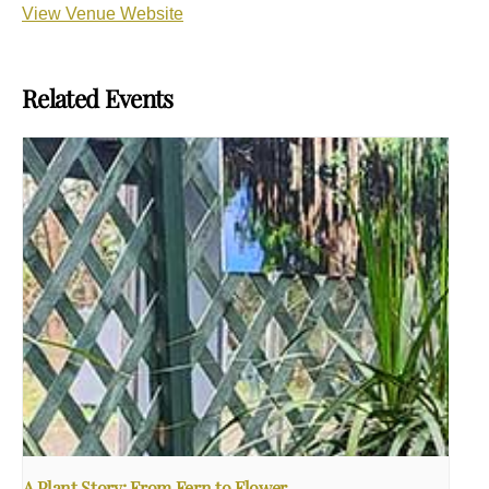
View Venue Website
Related Events
A Plant Story: From Fern to Flower