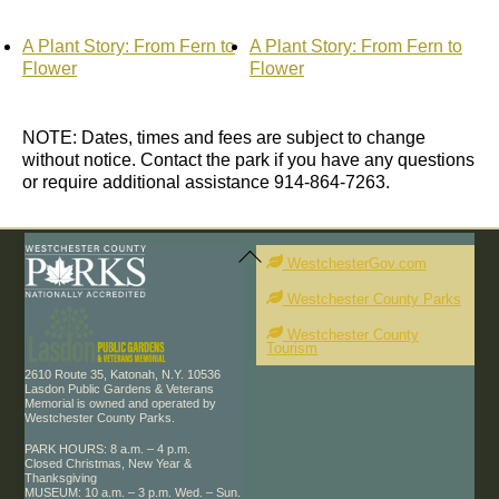
A Plant Story: From Fern to
A Plant Story: From Fern to
Flower
Flower
NOTE: Dates, times and fees are subject to change
without notice. Contact the park if you have any questions
or require additional assistance 914-864-7263.
Back
To
WestchesterGov.com
Top
Westchester County Parks
Westchester County
Tourism
2610 Route 35, Katonah, N.Y. 10536
Lasdon Public Gardens & Veterans
Memorial is owned and operated by
Westchester County Parks.
PARK HOURS: 8 a.m. – 4 p.m.
Closed Christmas, New Year &
Thanksgiving
MUSEUM: 10 a.m. – 3 p.m. Wed. – Sun.