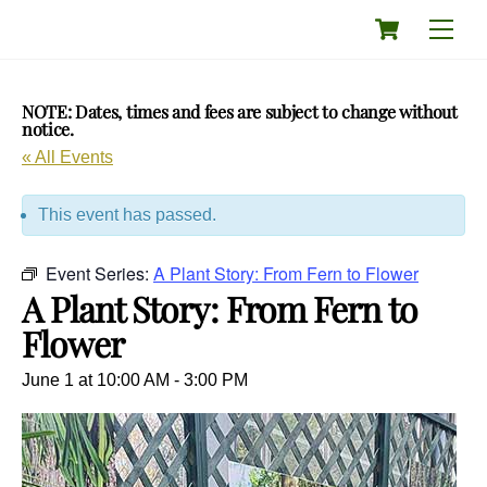
Skip
Cart
Men
to
content
NOTE: Dates, times and fees are subject to change without
notice.
« All Events
This event has passed.
Event Series:
A Plant Story: From Fern to Flower
A Plant Story: From Fern to
Flower
June 1 at 10:00 AM
-
3:00 PM