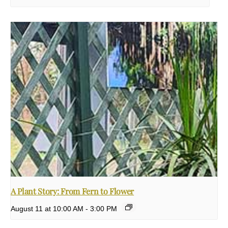
A Plant Story: From Fern to Flower
August 11 at 10:00 AM
-
3:00 PM