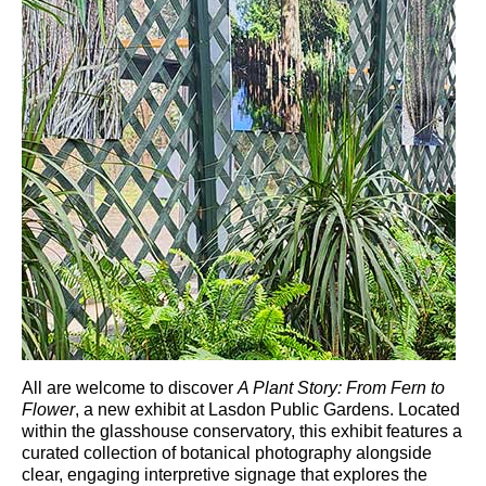
All are welcome to discover
A Plant Story: From Fern to
Flower
, a new exhibit at
Lasdon Public Gardens
. Located
within the glasshouse conservatory, this exhibit features a
curated collection of botanical photography alongside
clear, engaging interpretive signage that explores the