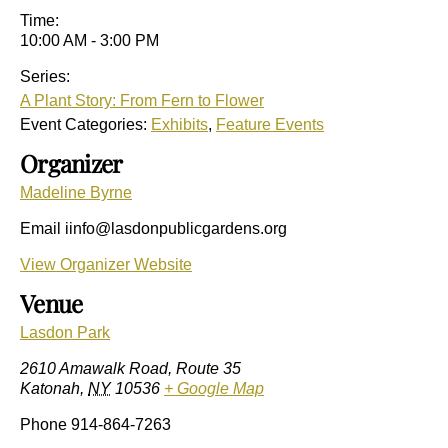
Time:
10:00 AM - 3:00 PM
Series:
A Plant Story: From Fern to Flower
Event Categories:
Exhibits
,
Feature Events
Organizer
Madeline Byrne
Email
iinfo@lasdonpublicgardens.org
View Organizer Website
Venue
Lasdon Park
2610 Amawalk Road, Route 35
Katonah
,
NY
10536
+ Google Map
Phone
914-864-7263