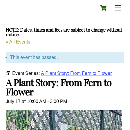
Skip
Cart
Men
to
content
NOTE: Dates, times and fees are subject to change without
notice.
« All Events
This event has passed.
Event Series:
A Plant Story: From Fern to Flower
A Plant Story: From Fern to
Flower
July 17 at 10:00 AM
-
3:00 PM