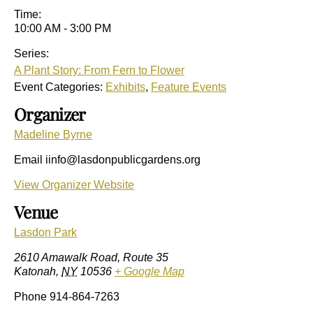
Time:
10:00 AM - 3:00 PM
Series:
A Plant Story: From Fern to Flower
Event Categories:
Exhibits
,
Feature Events
Organizer
Madeline Byrne
Email
iinfo@lasdonpublicgardens.org
View Organizer Website
Venue
Lasdon Park
2610 Amawalk Road, Route 35
Katonah
,
NY
10536
+ Google Map
Phone
914-864-7263