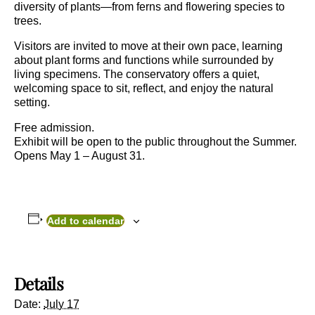
diversity of plants—from ferns and flowering species to
trees.
Visitors are invited to move at their own pace, learning
about plant forms and functions while surrounded by
living specimens. The conservatory offers a quiet,
welcoming space to sit, reflect, and enjoy the natural
setting.
Free admission.
Exhibit will be open to the public throughout the Summer.
Opens May 1 – August 31.
Add to calendar
Details
Date:
July 17