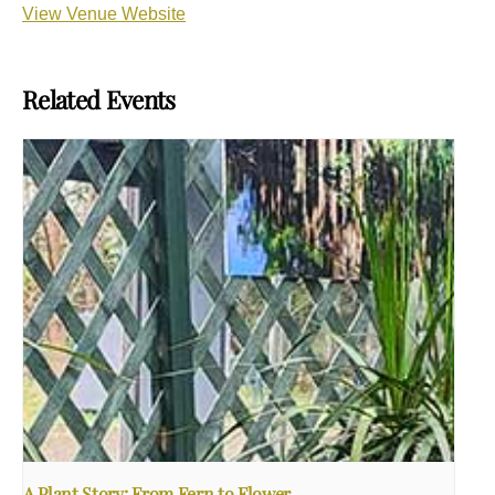
View Venue Website
Related Events
A Plant Story: From Fern to Flower