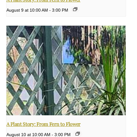
August 9 at 10:00 AM
-
3:00 PM
A Plant Story: From Fern to Flower
August 10 at 10:00 AM
-
3:00 PM