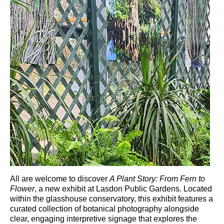
All are welcome to discover
A Plant Story: From Fern to
Flower
, a new exhibit at
Lasdon Public Gardens
. Located
within the glasshouse conservatory, this exhibit features a
curated collection of botanical photography alongside
clear, engaging interpretive signage that explores the