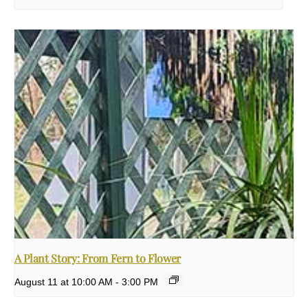
A Plant Story: From Fern to Flower
August 11 at 10:00 AM
-
3:00 PM