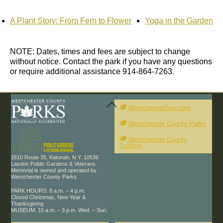
A Plant Story: From Fern to Flower
Yoga in the Garden
NOTE: Dates, times and fees are subject to change
without notice. Contact the park if you have any questions
or require additional assistance 914-864-7263.
Back
To
WestchesterGov.com
Top
Westchester County Parks
Westchester County
Tourism
2610 Route 35, Katonah, N.Y. 10536
Lasdon Public Gardens & Veterans
Memorial is owned and operated by
Westchester County Parks.
PARK HOURS: 8 a.m. – 4 p.m.
Closed Christmas, New Year &
Thanksgiving
MUSEUM: 10 a.m. – 3 p.m. Wed. – Sun.