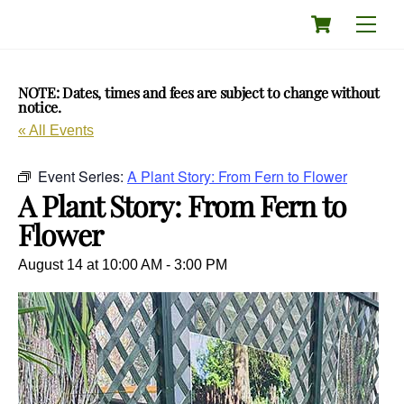
Skip
Cart
Men
to
content
NOTE: Dates, times and fees are subject to change without
notice.
« All Events
Event Series:
A Plant Story: From Fern to Flower
A Plant Story: From Fern to
Flower
August 14 at 10:00 AM
-
3:00 PM