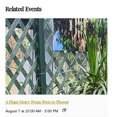
Related Events
A Plant Story: From Fern to Flower
August 7 at 10:00 AM
-
3:00 PM