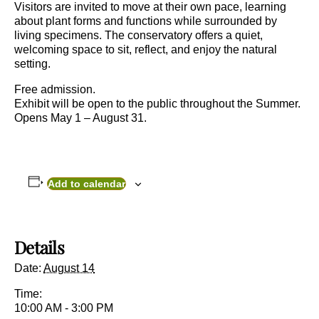
Visitors are invited to move at their own pace, learning
about plant forms and functions while surrounded by
living specimens. The conservatory offers a quiet,
welcoming space to sit, reflect, and enjoy the natural
setting.
Free admission.
Exhibit will be open to the public throughout the Summer.
Opens May 1 – August 31.
Add to calendar
Details
Date:
August 14
Time:
10:00 AM - 3:00 PM