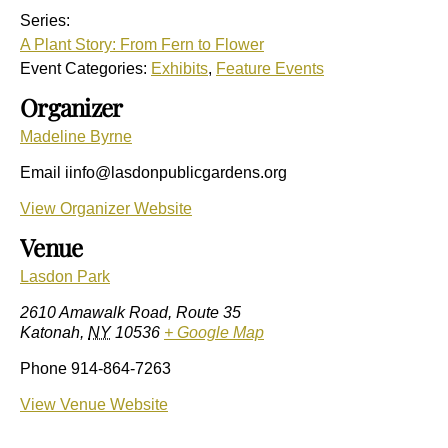
Series:
A Plant Story: From Fern to Flower
Event Categories:
Exhibits
,
Feature Events
Organizer
Madeline Byrne
Email
iinfo@lasdonpublicgardens.org
View Organizer Website
Venue
Lasdon Park
2610 Amawalk Road, Route 35
Katonah
,
NY
10536
+ Google Map
Phone
914-864-7263
View Venue Website