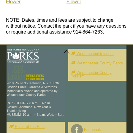
Flower
Flower
NOTE: Dates, times and fees are subject to change
without notice. Contact the park if you have any questions
or require additional assistance 914-864-7263.
Back
To
WestchesterGov.com
Top
Westchester County Parks
Westchester County
Tourism
2610 Route 35, Katonah, N.Y. 10536
Lasdon Public Gardens & Veterans
Memorial is owned and operated by
Westchester County Parks.
PARK HOURS: 8 a.m. – 4 p.m.
Closed Christmas, New Year &
Thanksgiving
MUSEUM: 10 a.m. – 3 p.m. Wed. – Sun.
Rules of the Park
Facebook