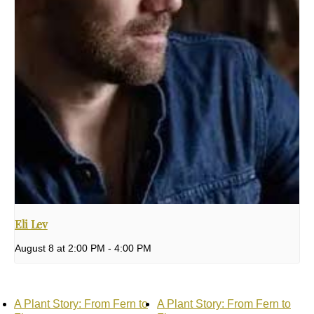
Eli Lev
August 8 at 2:00 PM
-
4:00 PM
A Plant Story: From Fern to
A Plant Story: From Fern to