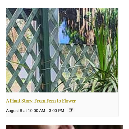
A Plant Story: From Fern to Flower
August 8 at 10:00 AM
-
3:00 PM