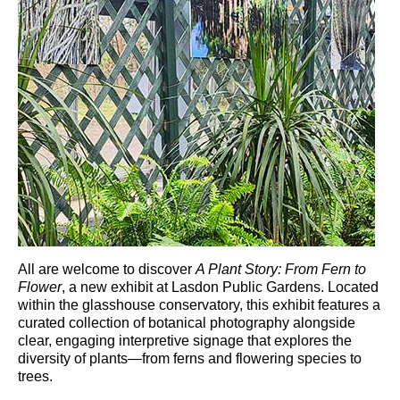
All are welcome to discover
A Plant Story: From Fern to
Flower
, a new exhibit at
Lasdon Public Gardens
. Located
within the glasshouse conservatory, this exhibit features a
curated collection of botanical photography alongside
clear, engaging interpretive signage that explores the
diversity of plants—from ferns and flowering species to
trees.