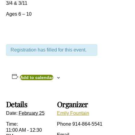
3/4 & 3/11
Ages 6 – 10
Registration has filled for this event.
Add to calendar
Details
Organizer
Date:
February 25
Emily Fountain
Time:
Phone
914-864-5541
11:00 AM - 12:30
Email