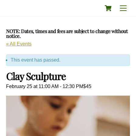
Skip
Cart
Men
to
content
NOTE: Dates, times and fees are subject to change without
notice.
« All Events
This event has passed.
Clay Sculpture
February 25 at 11:00 AM
-
12:30 PM
$45