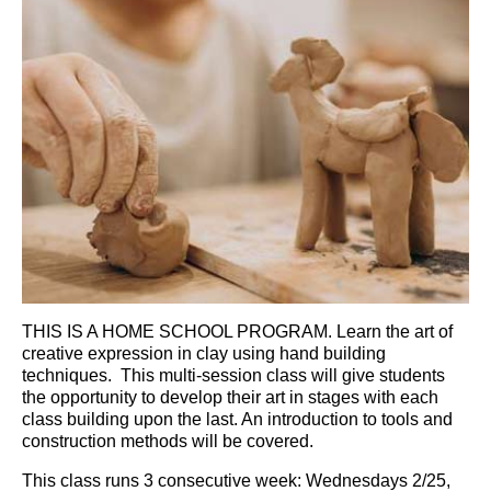
THIS IS A HOME SCHOOL PROGRAM. Learn the art of
creative expression in clay using hand building
techniques. This multi-session class will give students
the opportunity to develop their art in stages with each
class building upon the last. An introduction to tools and
construction methods will be covered.
This class runs 3 consecutive week:
Wednesdays 2/25,