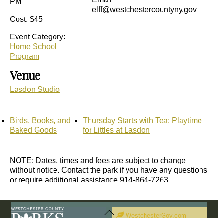
PM
elff@westchestercountyny.gov
Cost:
$45
Event Category:
Home School
Program
Venue
Lasdon Studio
Birds, Books, and
Thursday Starts with Tea: Playtime
Baked Goods
for Littles at Lasdon
NOTE: Dates, times and fees are subject to change
without notice. Contact the park if you have any questions
or require additional assistance 914-864-7263.
Back
To
WestchesterGov.com
Top