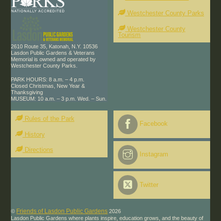
Westchester County Parks
Westchester County
Tourism
2610 Route 35, Katonah, N.Y. 10536
Lasdon Public Gardens & Veterans
Memorial is owned and operated by
Westchester County Parks.
PARK HOURS: 8 a.m. – 4 p.m.
Closed Christmas, New Year &
Thanksgiving
MUSEUM: 10 a.m. – 3 p.m. Wed. – Sun.
Rules of the Park
Facebook
History
Directions
Instagram
Twitter
Friends of Lasdon Public Gardens
©
2026
Lasdon Public Gardens where plants inspire, education grows, and the beauty of