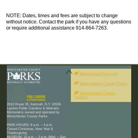
d
t
t
a
s
s
t
NOTE: Dates, times and fees are subject to change
e
without notice. Contact the park if you have any questions
.
or require additional assistance 914-864-7263.
Back
To
WestchesterGov.com
Top
Westchester County Parks
Westchester County
Tourism
2610 Route 35, Katonah, N.Y. 10536
Lasdon Public Gardens & Veterans
Memorial is owned and operated by
Westchester County Parks.
PARK HOURS: 8 a.m. – 4 p.m.
Closed Christmas, New Year &
Thanksgiving
MUSEUM: 10 a.m. – 3 p.m. Wed. – Sun.