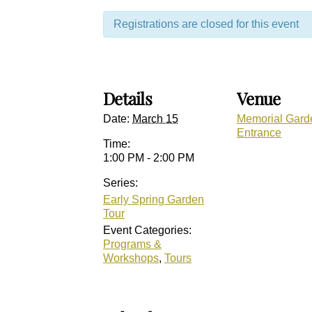
Registrations are closed for this event
Details
Venue
Date:
March 15
Memorial Gard
Entrance
Time:
1:00 PM - 2:00 PM
Series:
Early Spring Garden
Tour
Event Categories:
Programs &
Workshops
,
Tours