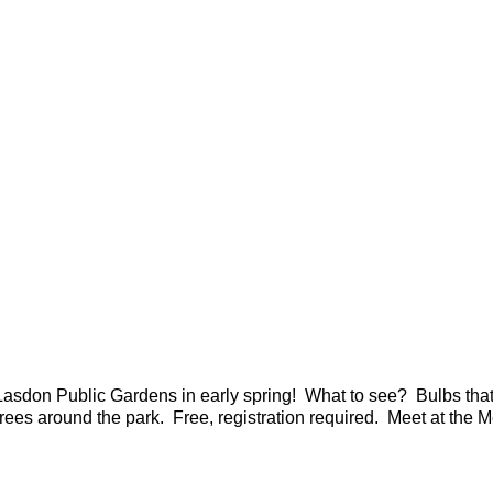
asdon Public Gardens in early spring! What to see? Bulbs that w
trees around the park. Free, registration required. Meet at the