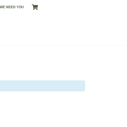
CART
WE NEED YOU