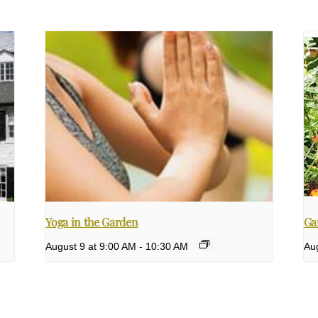
Yoga in the Garden
Ga
August 9 at 9:00 AM
-
10:30 AM
Aug