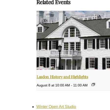
Related Events
Lasdon History and Highlights
August 8 at 10:00 AM
-
11:00 AM
Winter Open Art Studio