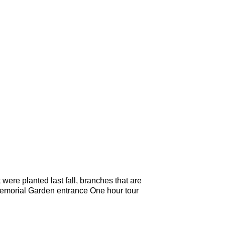
ere planted last fall, branches that are
 Memorial Garden entrance One hour tour