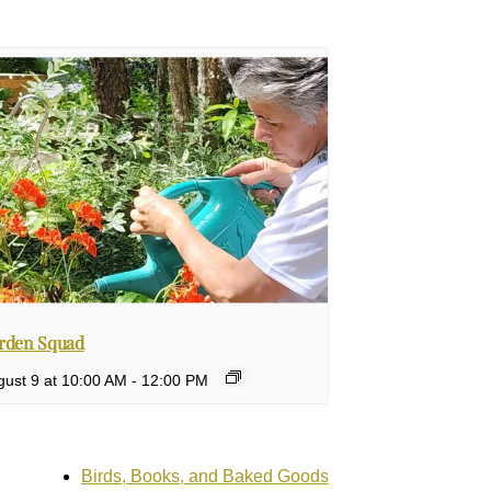
rden Squad
ust 9 at 10:00 AM
-
12:00 PM
Birds, Books, and Baked Goods