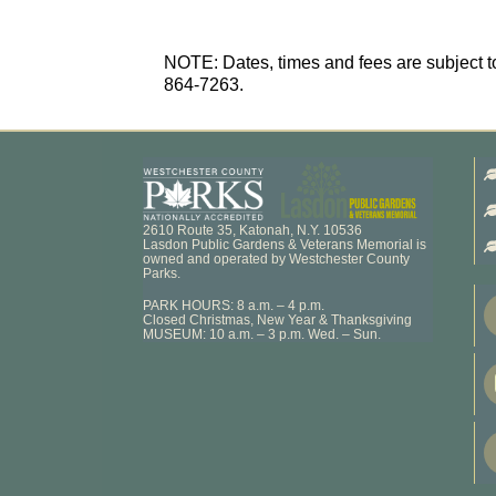
NOTE: Dates, times and fees are subject to
864-7263.
2610 Route 35, Katonah, N.Y. 10536
Lasdon Public Gardens & Veterans Memorial is
owned and operated by Westchester County
Parks.
PARK HOURS: 8 a.m. – 4 p.m.
Closed Christmas, New Year & Thanksgiving
MUSEUM: 10 a.m. – 3 p.m. Wed. – Sun.