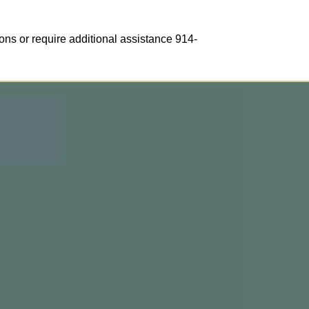
ons or require additional assistance 914-