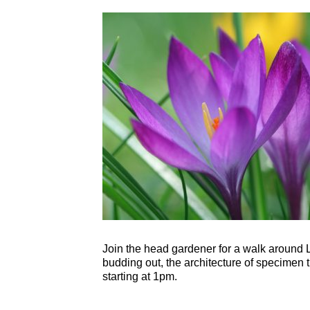
Join the head gardener for a walk around L
budding out, the architecture of specimen 
starting at 1pm.