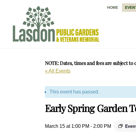
Skip
HOME
EVEN
to
content
NOTE: Dates, times and fees are subject to 
« All Events
This event has passed.
Early Spring Garden 
Even
March 15 at 1:00 PM
-
2:00 PM