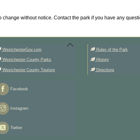
 change without notice. Contact the park if you have any questi
Back
To
Top
WestchesterGov.com
Rules of the Park
Westchester County Parks
History
Westchester County Tourism
Directions
Facebook
Instagram
Twitter