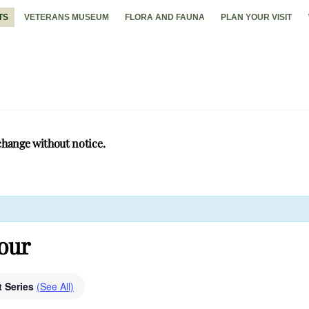
TS
VETERANS MUSEUM
FLORA AND FAUNA
PLAN YOUR VISIT
change without notice.
Tour
t Series
(See All)