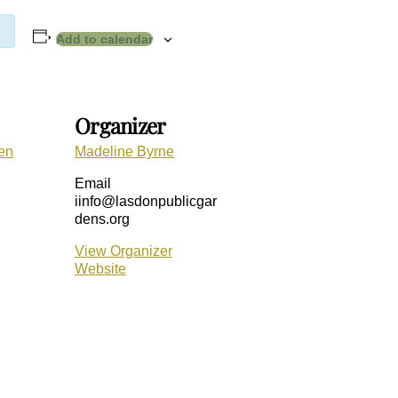
Add to calendar
Organizer
en
Madeline Byrne
Email
iinfo@lasdonpublicgar
dens.org
View Organizer
Website