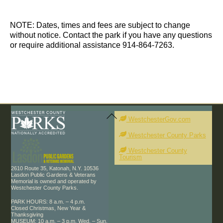
d
t
t
a
s
s
t
NOTE: Dates, times and fees are subject to change
e
without notice. Contact the park if you have any questions
.
or require additional assistance 914-864-7263.
Back
To
WestchesterGov.com
Top
Westchester County Parks
Westchester County
Tourism
2610 Route 35, Katonah, N.Y. 10536
Lasdon Public Gardens & Veterans
Memorial is owned and operated by
Westchester County Parks.
PARK HOURS: 8 a.m. – 4 p.m.
Closed Christmas, New Year &
Thanksgiving
MUSEUM: 10 a.m. – 3 p.m. Wed. – Sun.