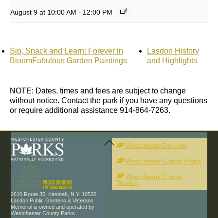
August 9 at 10:00 AM
-
12:00 PM
Sip, Snack and Learn: Forever in
Lasdon History
BloomFabulous Garden Paintings
and Highlights
NOTE: Dates, times and fees are subject to change
without notice. Contact the park if you have any questions
or require additional assistance 914-864-7263.
Back
To
WestchesterGov.com
Top
Westchester County Parks
Westchester County
Tourism
2610 Route 35, Katonah, N.Y. 10536
Lasdon Public Gardens & Veterans
Memorial is owned and operated by
Westchester County Parks.