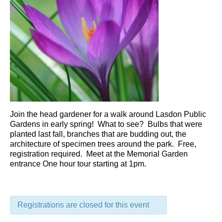
Join the head gardener for a walk around Lasdon Public
Gardens in early spring! What to see? Bulbs that were
planted last fall, branches that are budding out, the
architecture of specimen trees around the park. Free,
registration required. Meet at the Memorial Garden
entrance One hour tour starting at 1pm.
Registrations are closed for this event