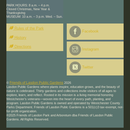
PARK HOURS: 8 a.m. – 4 p.m.
Closed Christmas, New Year &
Thanksgiving
MUSEUM: 10 a.m. – 3 p.m. Wed. – Sun.
Rules of the Park
Facebook
History
Directions
Instagram
Twitter
Friends of Lasdon Public Gardens
©
2026
Lasdon Public Gardens where plants inspire, education grows, and the beauty of
nature is celebrated. Thirty gardens and collections invite visitors of all ages to
explore, learn, and reflect. Rooted in its mission is a living memorial honoring
Westchester’s veterans—woven into the heart of every path, planting, and
program. Lasdon Public Gardens is owned and operated by Westchester County
Parks Department. Friends of Lasdon Publc Gardens is a 501(c)3 tax-exempt, not-
for-profit organization.
®2025 Friends of Lasdon Park and Arboretum dba Friends of Lasdon Public
Gardens. All Rights Reserved.