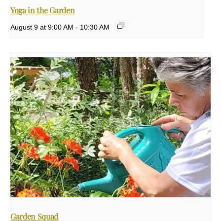
Yoga in the Garden
August 9 at 9:00 AM
-
10:30 AM
Garden Squad