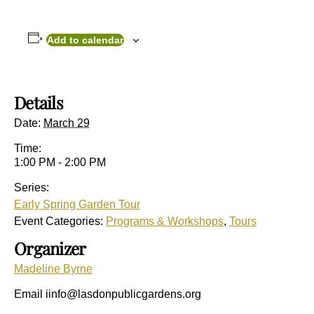
Add to calendar
Details
Date:
March 29
Time:
1:00 PM - 2:00 PM
Series:
Early Spring Garden Tour
Event Categories:
Programs & Workshops
,
Tours
Organizer
Madeline Byrne
Email
iinfo@lasdonpublicgardens.org