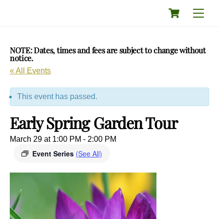
Skip
Cart
Men
to
content
NOTE: Dates, times and fees are subject to change without
notice.
« All Events
This event has passed.
Early Spring Garden Tour
March 29 at 1:00 PM
-
2:00 PM
Event Series
(See All)