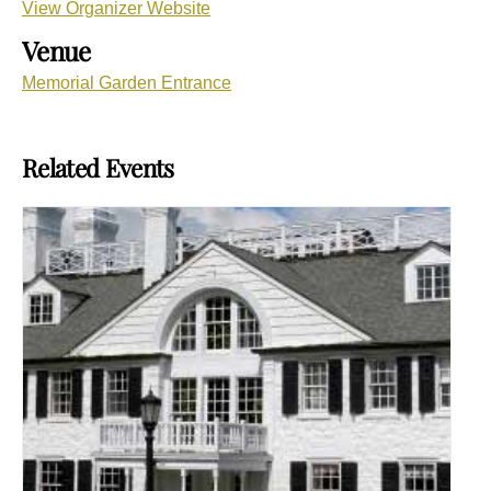
View Organizer Website
Venue
Memorial Garden Entrance
Related Events