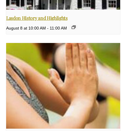
Lasdon History and Highlights
August 8 at 10:00 AM
-
11:00 AM