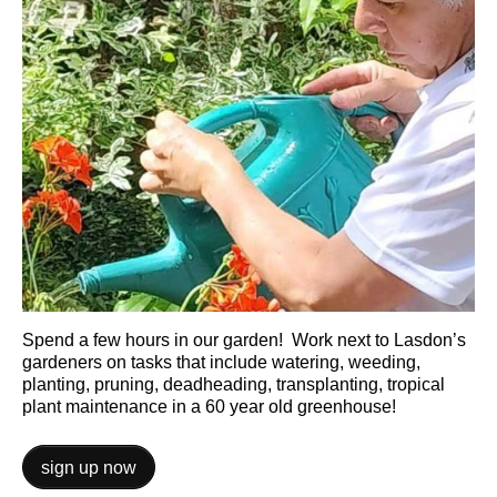
Spend a few hours in our garden! Work next to Lasdon’s
gardeners on tasks that include watering, weeding,
planting, pruning, deadheading, transplanting, tropical
plant maintenance in a 60 year old greenhouse!
sign up now