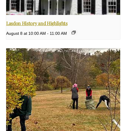
Lasdon History and Highlights
August 8 at 10:00 AM
-
11:00 AM