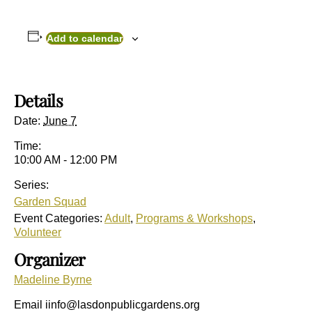
Add to calendar
Details
Date:
June 7
Time:
10:00 AM - 12:00 PM
Series:
Garden Squad
Event Categories:
Adult
,
Programs & Workshops
,
Volunteer
Organizer
Madeline Byrne
Email
iinfo@lasdonpublicgardens.org