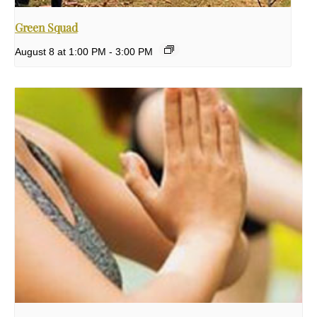
Green Squad
August 8 at 1:00 PM
-
3:00 PM