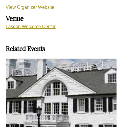
View Organizer Website
Venue
Lasdon Welcome Center
Related Events