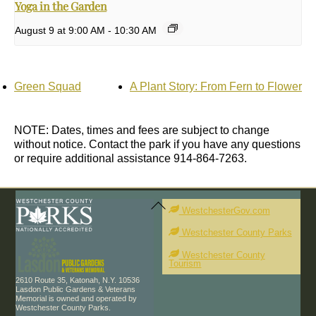
Yoga in the Garden
August 9 at 9:00 AM
-
10:30 AM
Green Squad
A Plant Story: From Fern to Flower
NOTE: Dates, times and fees are subject to change
without notice. Contact the park if you have any questions
or require additional assistance 914-864-7263.
Back
To
WestchesterGov.com
Top
Westchester County Parks
Westchester County
Tourism
2610 Route 35, Katonah, N.Y. 10536
Lasdon Public Gardens & Veterans
Memorial is owned and operated by
Westchester County Parks.