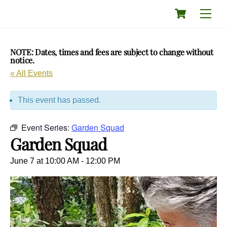
Skip
Cart
Men
to
content
NOTE: Dates, times and fees are subject to change without
notice.
« All Events
This event has passed.
Event Series:
Garden Squad
Garden Squad
June 7 at 10:00 AM
-
12:00 PM