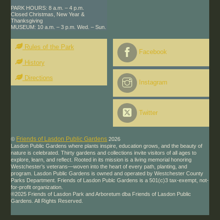
PARK HOURS: 8 a.m. – 4 p.m.
Closed Christmas, New Year &
Thanksgiving
MUSEUM: 10 a.m. – 3 p.m. Wed. – Sun.
Rules of the Park
Facebook
History
Directions
Instagram
Twitter
Friends of Lasdon Public Gardens
©
2026
Lasdon Public Gardens where plants inspire, education grows, and the beauty of
nature is celebrated. Thirty gardens and collections invite visitors of all ages to
explore, learn, and reflect. Rooted in its mission is a living memorial honoring
Westchester’s veterans—woven into the heart of every path, planting, and
program. Lasdon Public Gardens is owned and operated by Westchester County
Parks Department. Friends of Lasdon Publc Gardens is a 501(c)3 tax-exempt, not-
for-profit organization.
®2025 Friends of Lasdon Park and Arboretum dba Friends of Lasdon Public
Gardens. All Rights Reserved.