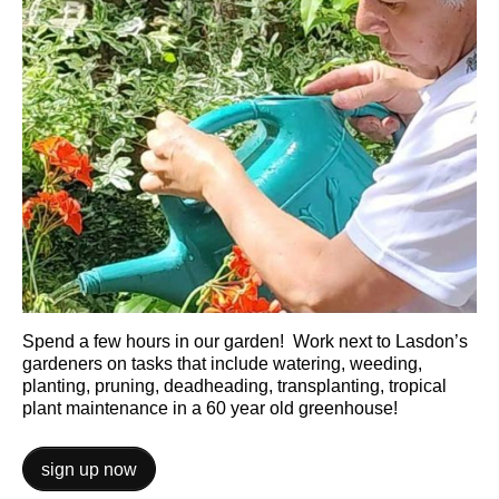
Spend a few hours in our garden! Work next to Lasdon’s
gardeners on tasks that include watering, weeding,
planting, pruning, deadheading, transplanting, tropical
plant maintenance in a 60 year old greenhouse!
sign up now