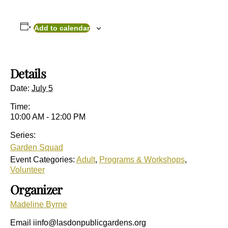
Add to calendar
Details
Date:
July 5
Time:
10:00 AM - 12:00 PM
Series:
Garden Squad
Event Categories:
Adult
,
Programs & Workshops
,
Volunteer
Organizer
Madeline Byrne
Email
iinfo@lasdonpublicgardens.org