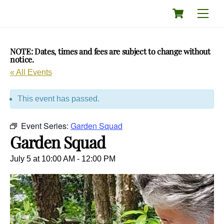
Skip
Cart
Men
to
content
NOTE: Dates, times and fees are subject to change without
notice.
« All Events
This event has passed.
Event Series:
Garden Squad
Garden Squad
July 5 at 10:00 AM
-
12:00 PM