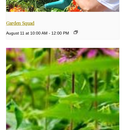
Garden Squad
August 11 at 10:00 AM
-
12:00 PM