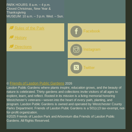
PARK HOURS: 8 a.m. – 4 p.m.
Closed Christmas, New Year &
Thanksgiving
MUSEUM: 10 a.m. – 3 p.m. Wed. – Sun.
Rules of the Park
Facebook
History
Directions
Instagram
Twitter
Friends of Lasdon Public Gardens
©
2026
Lasdon Public Gardens where plants inspire, education grows, and the beauty of
nature is celebrated. Thirty gardens and collections invite visitors of all ages to
explore, learn, and reflect. Rooted in its mission is a living memorial honoring
Westchester’s veterans—woven into the heart of every path, planting, and
program. Lasdon Public Gardens is owned and operated by Westchester County
Parks Department. Friends of Lasdon Publc Gardens is a 501(c)3 tax-exempt, not-
for-profit organization.
®2025 Friends of Lasdon Park and Arboretum dba Friends of Lasdon Public
Gardens. All Rights Reserved.