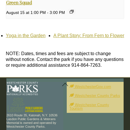
Green Squad
August 15 at 1:00 PM
-
3:00 PM
Yoga in the Garden
A Plant Story: From Fern to Flower
NOTE: Dates, times and fees are subject to change
without notice. Contact the park if you have any questions
or require additional assistance 914-864-7263.
Back
To
WestchesterGov.com
Top
Westchester County Parks
Westchester County
Tourism
2610 Route 35, Katonah, N.Y. 10536
Lasdon Public Gardens & Veterans
Memorial is owned and operated by
Westchester County Parks.