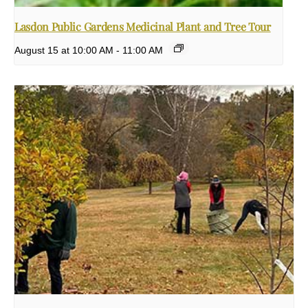
Lasdon Public Gardens Medicinal Plant and Tree Tour
August 15 at 10:00 AM
-
11:00 AM