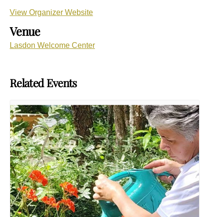
View Organizer Website
Venue
Lasdon Welcome Center
Related Events