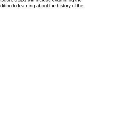
tion to learning about the history of the