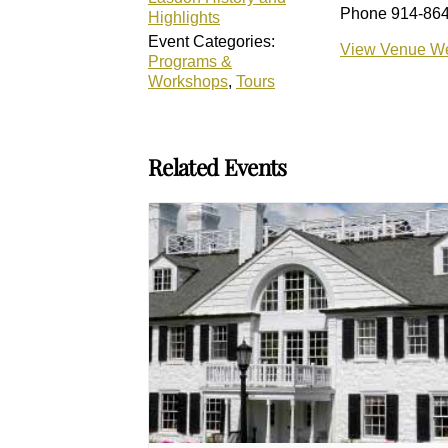
Phone
914-86
Highlights
Event Categories:
View Venue We
Programs &
Workshops
,
Tours
Related Events