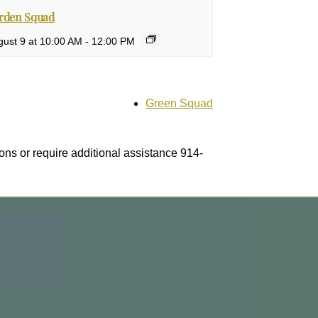
rden Squad
ust 9 at 10:00 AM
-
12:00 PM
Green Squad
ons or require additional assistance 914-