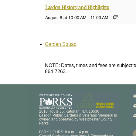
Lasdon History and Highlights
August 8 at 10:00 AM
-
11:00 AM
Garden Squad
NOTE: Dates, times and fees are subject to
864-7263.
2610 Route 35, Katonah, N.Y. 10536
Lasdon Public Gardens & Veterans Memorial is
owned and operated by Westchester County
Parks.
PARK HOURS: 8 a.m. – 4 p.m.
Closed Christmas, New Year & Thanksgiving