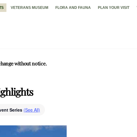
TS
VETERANS MUSEUM
FLORA AND FAUNA
PLAN YOUR VISIT
change without notice.
ghlights
vent Series
(See All)