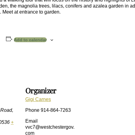
, the magnolia trees, lilacs, conifers and azalea garden in addi
 Meet at entrance to garden.
Add to calendar
Organizer
Gigi Carnes
 Road,
Phone
914-864-7263
Email
0536
+
vvc7@westchestergov.
com