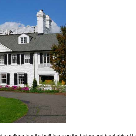
a walking tour that will focus on the history and highlights of 