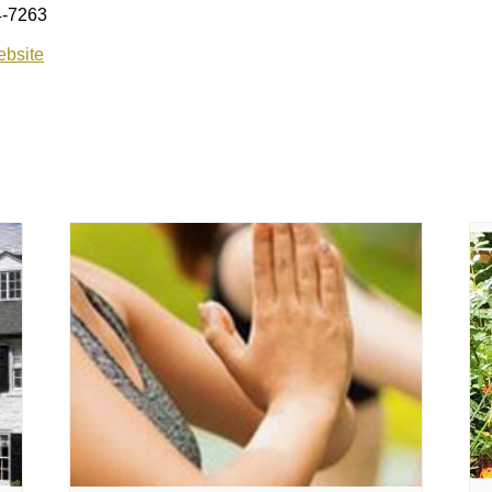
4-7263
bsite