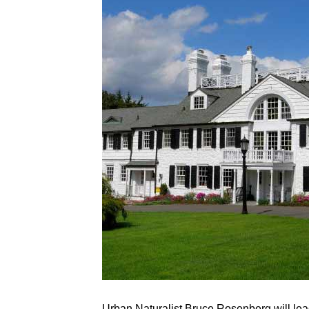
Urban Naturalist Bruce Rosenberg will lead 