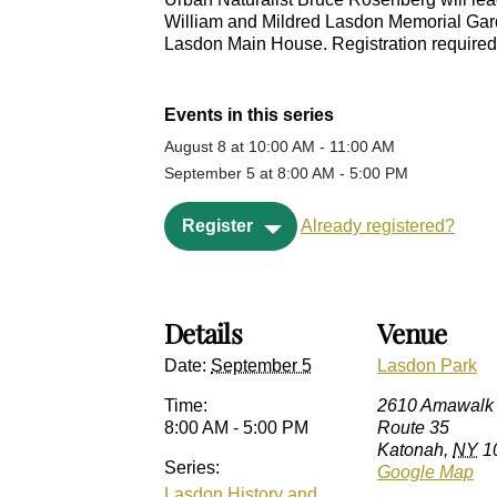
William and Mildred Lasdon Memorial Garden
Lasdon Main House. Registration required.
Events in this series
August 8 at 10:00 AM
-
11:00 AM
September 5 at 8:00 AM
-
5:00 PM
Register
Already registered?
Details
Venue
Date:
September 5
Lasdon Park
Time:
2610 Amawalk
8:00 AM - 5:00 PM
Route 35
Katonah
,
NY
1
Series:
Google Map
Lasdon History and