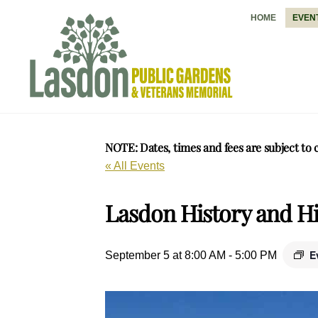
Skip
HOME
EVEN
to
content
NOTE: Dates, times and fees are subject to 
« All Events
Lasdon History and Hi
E
September 5 at 8:00 AM
-
5:00 PM