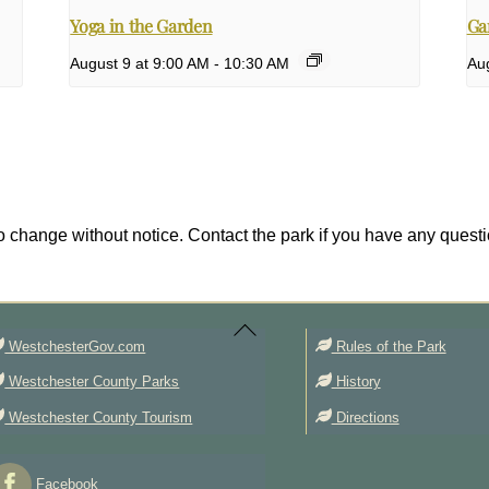
Yoga in the Garden
Ga
August 9 at 9:00 AM
-
10:30 AM
Aug
 change without notice. Contact the park if you have any questi
Back
To
Top
WestchesterGov.com
Rules of the Park
Westchester County Parks
History
Westchester County Tourism
Directions
Facebook