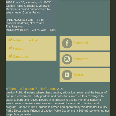
2610 Route 35, Katonah, N.Y. 10536
Lasdon Public Gardens & Veterans
Memorial is owned and operated by
Westchester County Parks.
PARK HOURS: 8 a.m. – 4 p.m.
Closed Christmas, New Year &
Thanksgiving
MUSEUM: 10 a.m. – 3 p.m. Wed. – Sun.
Rules of the Park
Facebook
History
Directions
Instagram
Twitter
Friends of Lasdon Public Gardens
©
2026
Lasdon Public Gardens where plants inspire, education grows, and the beauty of
nature is celebrated. Thirty gardens and collections invite visitors of all ages to
explore, learn, and reflect. Rooted in its mission is a living memorial honoring
Westchester’s veterans—woven into the heart of every path, planting, and
program. Lasdon Public Gardens is owned and operated by Westchester County
Parks Department. Friends of Lasdon Publc Gardens is a 501(c)3 tax-exempt, not-
for-profit organization.