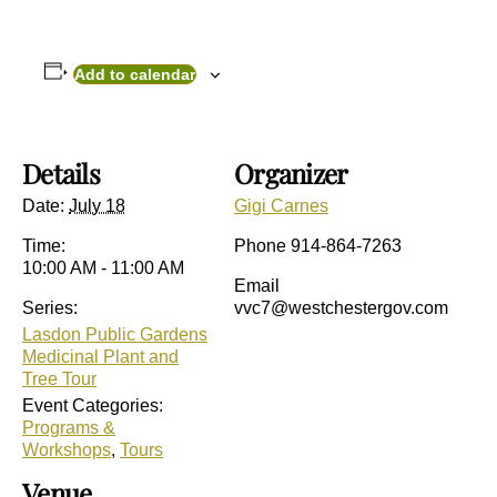
Add to calendar
Details
Organizer
Date:
July 18
Gigi Carnes
Time:
Phone
914-864-7263
10:00 AM - 11:00 AM
Email
Series:
vvc7@westchestergov.com
Lasdon Public Gardens
Medicinal Plant and
Tree Tour
Event Categories:
Programs &
Workshops
,
Tours
Venue