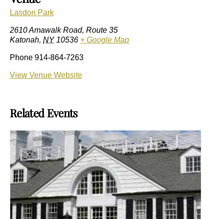
Lasdon Park
2610 Amawalk Road, Route 35
Katonah
,
NY
10536
+ Google Map
Phone
914-864-7263
View Venue Website
Related Events