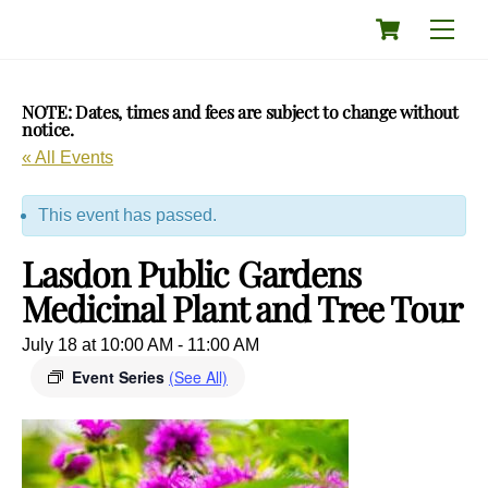
Skip
Cart
Men
to
content
NOTE: Dates, times and fees are subject to change without
notice.
« All Events
This event has passed.
Lasdon Public Gardens
Medicinal Plant and Tree Tour
July 18 at 10:00 AM
-
11:00 AM
Event Series
(See All)