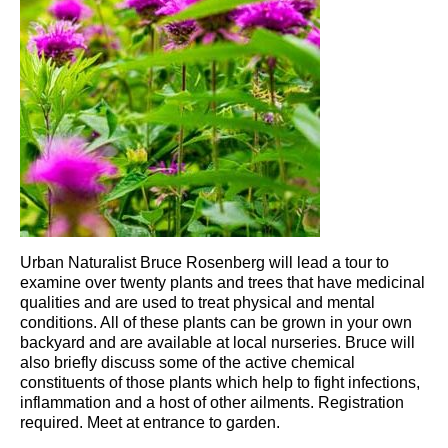
Urban Naturalist Bruce Rosenberg will lead a tour to
examine over twenty plants and trees that have medicinal
qualities and are used to treat physical and mental
conditions. All of these plants can be grown in your own
backyard and are available at local nurseries. Bruce will
also briefly discuss some of the active chemical
constituents of those plants which help to fight infections,
inflammation and a host of other ailments. Registration
required. Meet at entrance to garden.