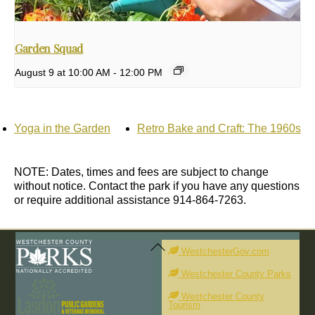
Garden Squad
August 9 at 10:00 AM
-
12:00 PM
Yoga in the Garden
Retro Bake and Craft: The 1960s
NOTE: Dates, times and fees are subject to change
without notice. Contact the park if you have any questions
or require additional assistance 914-864-7263.
Back
To
WestchesterGov.com
Top
Westchester County Parks
Westchester County
Tourism