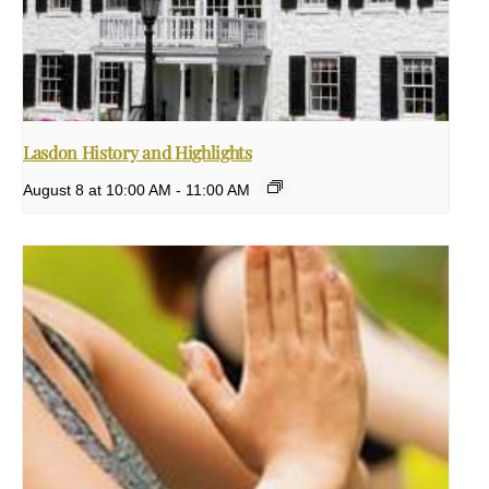
Lasdon History and Highlights
August 8 at 10:00 AM
-
11:00 AM