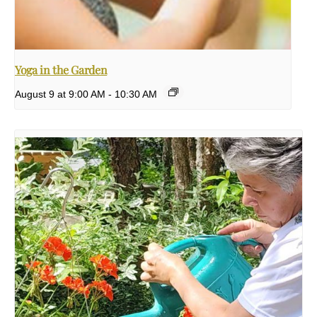
Yoga in the Garden
August 9 at 9:00 AM
-
10:30 AM