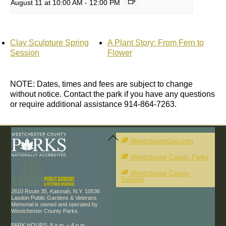
August 11 at 10:00 AM
-
12:00 PM
Clay Sculpture Spring
A Plant Story: From Fern to
Session
Flower
NOTE: Dates, times and fees are subject to change
without notice. Contact the park if you have any questions
or require additional assistance 914-864-7263.
Back
To
WestchesterGov.com
Top
Westchester County Parks
Westchester County
Tourism
2610 Route 35, Katonah, N.Y. 10536
Lasdon Public Gardens & Veterans
Memorial is owned and operated by
Westchester County Parks.
PARK HOURS: 8 a.m. – 4 p.m.