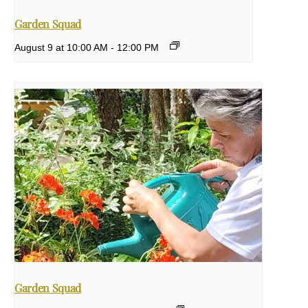
Garden Squad
August 9 at 10:00 AM
-
12:00 PM
Garden Squad