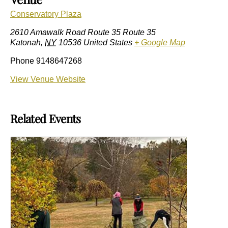
Conservatory Plaza
2610 Amawalk Road Route 35 Route 35
Katonah
,
NY
10536
United States
+ Google Map
Phone
9148647268
View Venue Website
Related Events