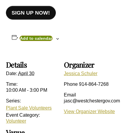
SIGN UP NOW!
Add to calendar
Details
Organizer
Date:
April 30
Jessica Schuler
Time:
Phone
914-864-7268
10:00 AM - 3:00 PM
Email
Series:
jasc@westchestergov.com
Plant Sale Volunteers
View Organizer Website
Event Category:
Volunteer
Venue