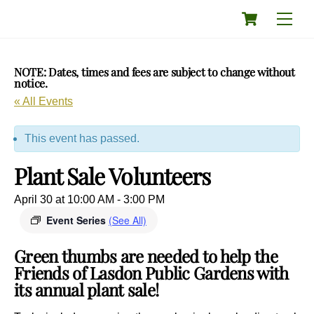
Skip
Cart
Men
to
content
NOTE: Dates, times and fees are subject to change without
notice.
« All Events
This event has passed.
Plant Sale Volunteers
April 30 at 10:00 AM
-
3:00 PM
Event Series
(See All)
Green thumbs are needed to help the
Friends of Lasdon Public Gardens with
its annual plant sale!