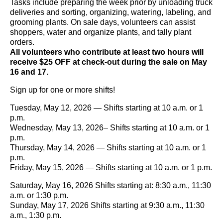
Tasks include preparing the week prior by unloading truck
deliveries and sorting, organizing, watering, labeling, and
grooming plants. On sale days, volunteers can assist
shoppers, water and organize plants, and tally plant
orders.
All volunteers who contribute at least two hours will
receive $25 OFF at check-out during the sale on May
16 and 17.
Sign up for one or more shifts!
Tuesday, May 12, 2026 — Shifts starting at 10 a.m. or 1
p.m.
Wednesday, May 13, 2026– Shifts starting at 10 a.m. or 1
p.m.
Thursday, May 14, 2026 — Shifts starting at 10 a.m. or 1
p.m.
Friday, May 15, 2026 — Shifts starting at 10 a.m. or 1 p.m.
Saturday, May 16, 2026 Shifts starting at: 8:30 a.m., 11:30
a.m. or 1:30 p.m.
Sunday, May 17, 2026 Shifts starting at 9:30 a.m., 11:30
a.m., 1:30 p.m.