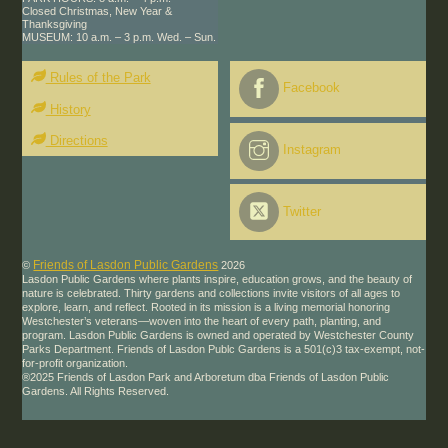
Closed Christmas, New Year &
Thanksgiving
MUSEUM: 10 a.m. – 3 p.m. Wed. – Sun.
Rules of the Park
Facebook
History
Directions
Instagram
Twitter
Friends of Lasdon Public Gardens
©
2026
Lasdon Public Gardens where plants inspire, education grows, and the beauty of
nature is celebrated. Thirty gardens and collections invite visitors of all ages to
explore, learn, and reflect. Rooted in its mission is a living memorial honoring
Westchester’s veterans—woven into the heart of every path, planting, and
program. Lasdon Public Gardens is owned and operated by Westchester County
Parks Department. Friends of Lasdon Publc Gardens is a 501(c)3 tax-exempt, not-
for-profit organization.
®2025 Friends of Lasdon Park and Arboretum dba Friends of Lasdon Public
Gardens. All Rights Reserved.