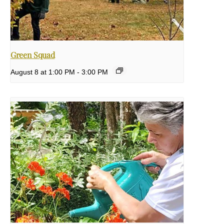
Green Squad
August 8 at 1:00 PM
-
3:00 PM