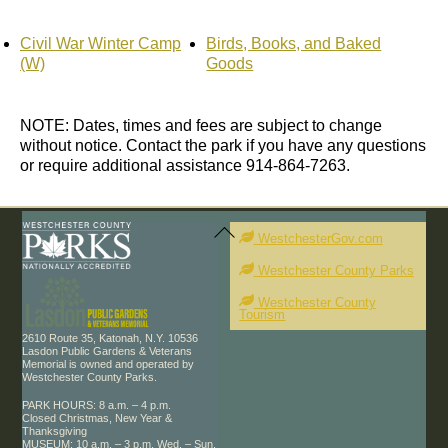
Civil War Winter Camp
Birds, Books, and Baked
(W)
Goods
NOTE: Dates, times and fees are subject to change
without notice. Contact the park if you have any questions
or require additional assistance 914-864-7263.
Back
To
WestchesterGov.com
Top
Westchester County Parks
Westchester County
Tourism
2610 Route 35, Katonah, N.Y. 10536
Lasdon Public Gardens & Veterans
Memorial is owned and operated by
Westchester County Parks.
PARK HOURS: 8 a.m. – 4 p.m.
Closed Christmas, New Year &
Thanksgiving
MUSEUM: 10 a.m. – 3 p.m. Wed. – Sun.