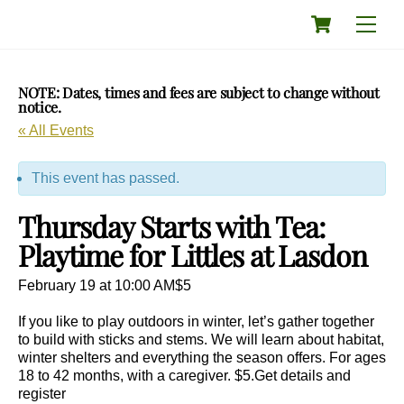
Skip
Cart
Men
to
content
NOTE: Dates, times and fees are subject to change without
notice.
« All Events
This event has passed.
Thursday Starts with Tea:
Playtime for Littles at Lasdon
February 19 at 10:00 AM
$5
If you like to play outdoors in winter, let’s gather together
to build with sticks and stems. We will learn about habitat,
winter shelters and everything the season offers. For ages
18 to 42 months, with a caregiver. $5.Get details and
register