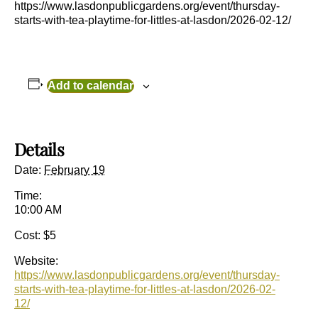
https://www.lasdonpublicgardens.org/event/thursday-
starts-with-tea-playtime-for-littles-at-lasdon/2026-02-12/
Add to calendar
Details
Date:
February 19
Time:
10:00 AM
Cost:
$5
Website:
https://www.lasdonpublicgardens.org/event/thursday-
starts-with-tea-playtime-for-littles-at-lasdon/2026-02-
12/