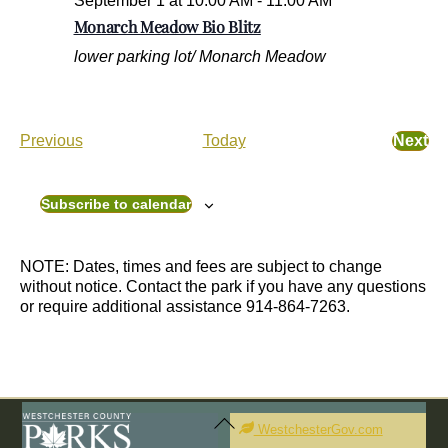
September 1 at 10:00 AM
-
11:00 AM
Monarch Meadow Bio Blitz
lower parking lot/ Monarch Meadow
E
Previous
Today
Next
E
v
v
e
e
n
Subscribe to calendar
n
t
t
s
s
NOTE: Dates, times and fees are subject to change
without notice. Contact the park if you have any questions
or require additional assistance 914-864-7263.
Back
To
WestchesterGov.com
Top