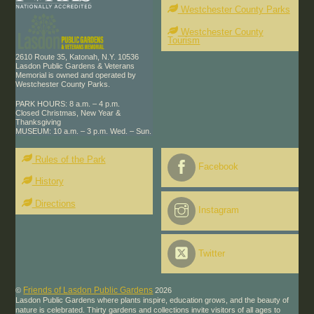
Westchester County Parks
Westchester County
Tourism
2610 Route 35, Katonah, N.Y. 10536
Lasdon Public Gardens & Veterans
Memorial is owned and operated by
Westchester County Parks.
PARK HOURS: 8 a.m. – 4 p.m.
Closed Christmas, New Year &
Thanksgiving
MUSEUM: 10 a.m. – 3 p.m. Wed. – Sun.
Rules of the Park
Facebook
History
Directions
Instagram
Twitter
Friends of Lasdon Public Gardens
©
2026
Lasdon Public Gardens where plants inspire, education grows, and the beauty of
nature is celebrated. Thirty gardens and collections invite visitors of all ages to