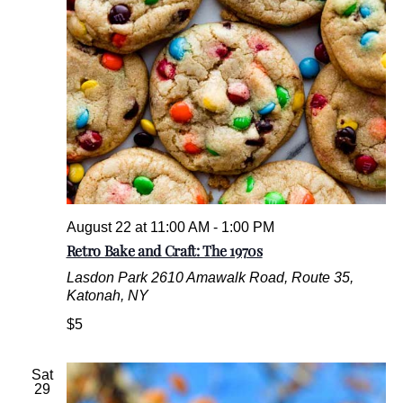
.
August 22 at 11:00 AM
-
1:00 PM
Retro Bake and Craft: The 1970s
Lasdon Park
2610 Amawalk Road, Route 35,
Katonah, NY
$5
Sat
29