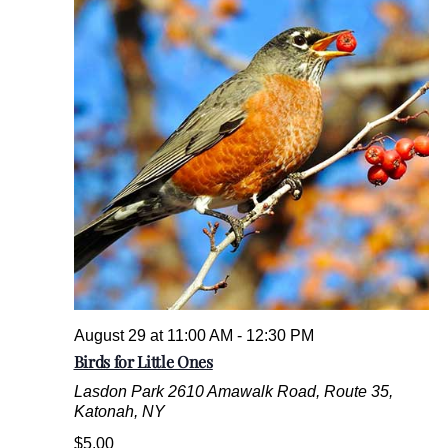
August 29 at 11:00 AM
-
12:30 PM
Birds for Little Ones
Lasdon Park
2610 Amawalk Road, Route 35,
Katonah, NY
$5.00