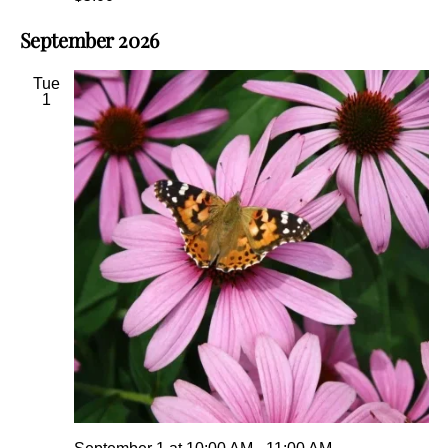
September 2026
Tue
1