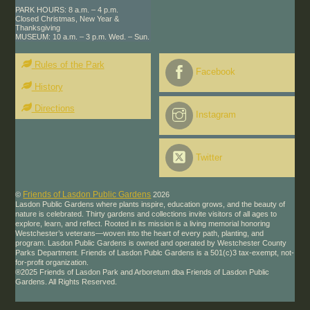
PARK HOURS: 8 a.m. – 4 p.m.
Closed Christmas, New Year &
Thanksgiving
MUSEUM: 10 a.m. – 3 p.m. Wed. – Sun.
Rules of the Park
Facebook
History
Directions
Instagram
Twitter
Friends of Lasdon Public Gardens
©
2026
Lasdon Public Gardens where plants inspire, education grows, and the beauty of
nature is celebrated. Thirty gardens and collections invite visitors of all ages to
explore, learn, and reflect. Rooted in its mission is a living memorial honoring
Westchester’s veterans—woven into the heart of every path, planting, and
program. Lasdon Public Gardens is owned and operated by Westchester County
Parks Department. Friends of Lasdon Publc Gardens is a 501(c)3 tax-exempt, not-
for-profit organization.
®2025 Friends of Lasdon Park and Arboretum dba Friends of Lasdon Public
Gardens. All Rights Reserved.