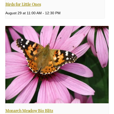
Birds for Little Ones
August 29 at 11:00 AM
-
12:30 PM
Monarch Meadow Bio Blitz