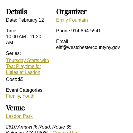
Details
Organizer
Date:
February 12
Emily Fountain
Time:
Phone
914-864-5541
10:00 AM - 11:30
Email
AM
elff@westchestercountyny.gov
Series:
Thursday Starts with
Tea: Playtime for
Littles at Lasdon
Cost:
$5
Event Categories:
Family
,
Youth
Venue
Lasdon Park
2610 Amawalk Road, Route 35
Katonah
,
NY
10536
+ Google Map