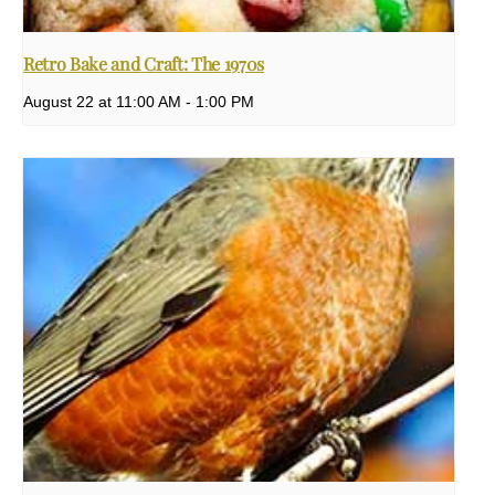
Retro Bake and Craft: The 1970s
August 22 at 11:00 AM
-
1:00 PM