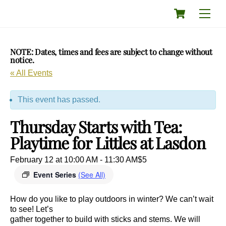
Skip
Cart
Men
to
content
NOTE: Dates, times and fees are subject to change without
notice.
« All Events
This event has passed.
Thursday Starts with Tea:
Playtime for Littles at Lasdon
February 12 at 10:00 AM
-
11:30 AM
$5
Event Series
(See All)
How do you like to play outdoors in winter? We can’t wait
to see! Let’s
gather together to build with sticks and stems. We will