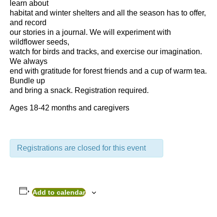
learn about
habitat and winter shelters and all the season has to offer,
and record
our stories in a journal. We will experiment with
wildflower seeds,
watch for birds and tracks, and exercise our imagination.
We always
end with gratitude for forest friends and a cup of warm tea.
Bundle up
and bring a snack. Registration required.
Ages 18-42 months and caregivers
Registrations are closed for this event
Add to calendar