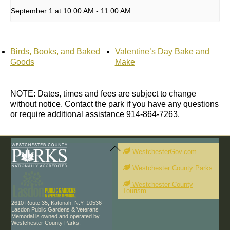
September 1 at 10:00 AM
-
11:00 AM
Birds, Books, and Baked
Valentine’s Day Bake and
Goods
Make
NOTE: Dates, times and fees are subject to change
without notice. Contact the park if you have any questions
or require additional assistance 914-864-7263.
Back
To
WestchesterGov.com
Top
Westchester County Parks
Westchester County
Tourism
2610 Route 35, Katonah, N.Y. 10536
Lasdon Public Gardens & Veterans
Memorial is owned and operated by
Westchester County Parks.