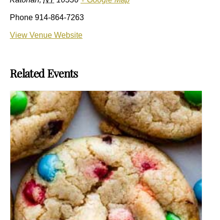
Phone
914-864-7263
View Venue Website
Related Events