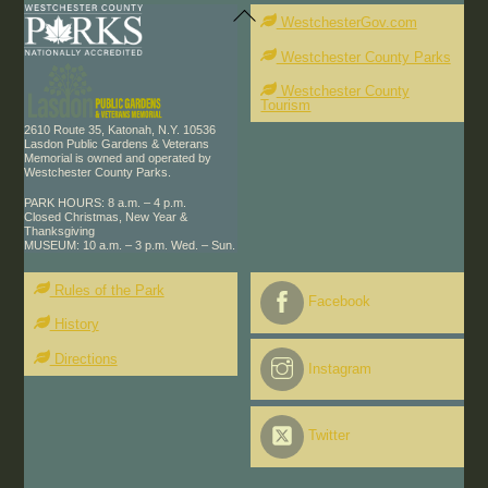
Back
To
WestchesterGov.com
Top
Westchester County Parks
Westchester County
Tourism
2610 Route 35, Katonah, N.Y. 10536
Lasdon Public Gardens & Veterans
Memorial is owned and operated by
Westchester County Parks.
PARK HOURS: 8 a.m. – 4 p.m.
Closed Christmas, New Year &
Thanksgiving
MUSEUM: 10 a.m. – 3 p.m. Wed. – Sun.
Rules of the Park
Facebook
History
Directions
Instagram
Twitter