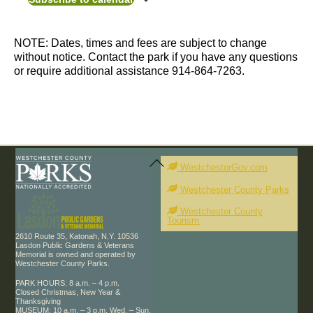
Photo
n
d
t
t
View
a
s
s
t
NOTE: Dates, times and fees are subject to change
e
without notice. Contact the park if you have any questions
.
or require additional assistance 914-864-7263.
Back
To
WestchesterGov.com
Top
Westchester County Parks
Westchester County
Tourism
2610 Route 35, Katonah, N.Y. 10536
Lasdon Public Gardens & Veterans
Memorial is owned and operated by
Westchester County Parks.
PARK HOURS: 8 a.m. – 4 p.m.
Closed Christmas, New Year &
Thanksgiving
MUSEUM: 10 a.m. – 3 p.m. Wed. – Sun.