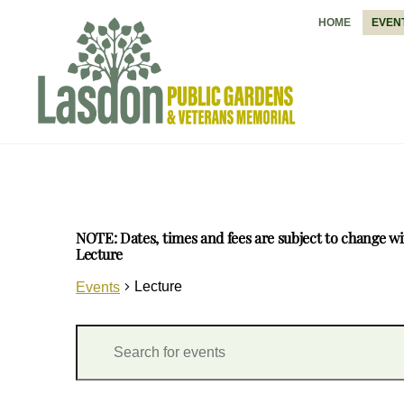
Skip
HOME
EVEN
to
content
NOTE: Dates, times and fees are subject to change wi
Lecture
Lecture
Events
Events
Events
E
Search
n
and
t
Views
e