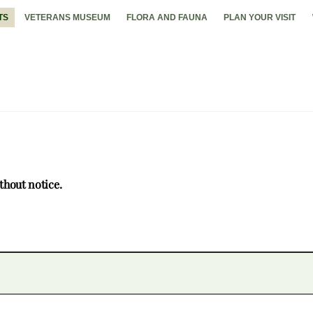
TS
VETERANS MUSEUM
FLORA AND FAUNA
PLAN YOUR VISIT
thout notice.