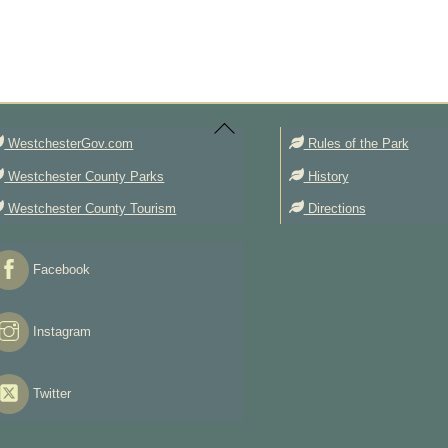
Back
To
Top
WestchesterGov.com
Rules of the Park
Westchester County Parks
History
Westchester County Tourism
Directions
Facebook
Instagram
Twitter