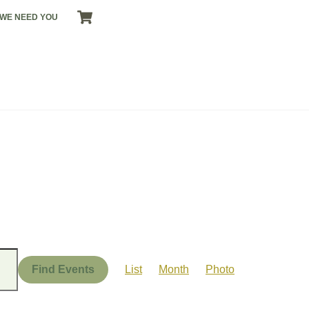
CART
WE NEED YOU
Event
Views
Find Events
List
Month
Photo
Navigation