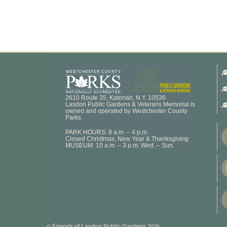
2610 Route 35, Katonah, N.Y. 10536
Lasdon Public Gardens & Veterans Memorial is
owned and operated by Westchester County
Parks.
PARK HOURS: 8 a.m. – 4 p.m.
Closed Christmas, New Year & Thanksgiving
MUSEUM: 10 a.m. – 3 p.m. Wed. – Sun.
Friends of Lasdon Public Gardens
©
2026