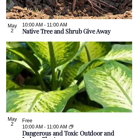
.
10:00 AM
-
11:00 AM
May
Native Tree and Shrub Give Away
2
May
Free
2
10:00 AM
-
11:00 AM
Dangerous and Toxic Outdoor and