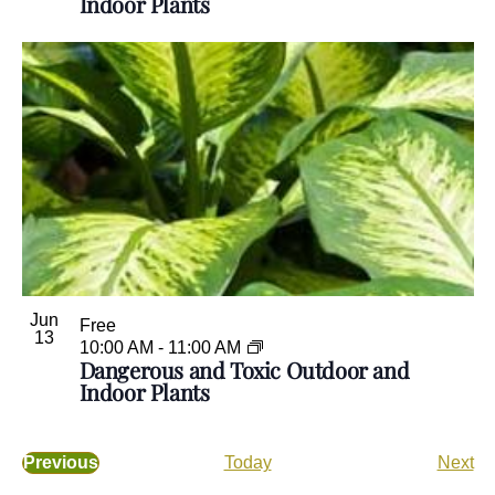
Indoor Plants
Jun
Free
13
10:00 AM
-
11:00 AM
Dangerous and Toxic Outdoor and
Indoor Plants
E
Previous
Today
Next
E
v