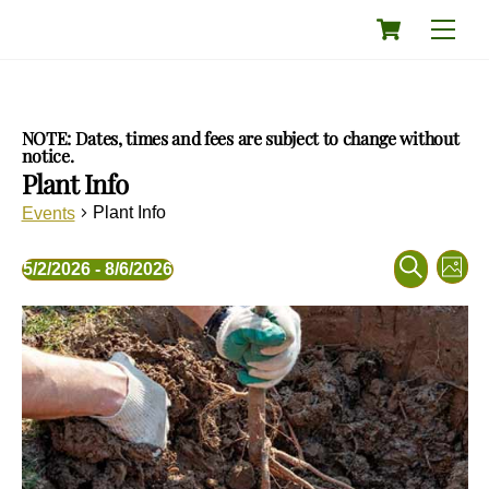
Skip
Cart
Men
to
content
NOTE: Dates, times and fees are subject to change without
notice.
Plant Info
Plant Info
Events
Events
Eve
Events
5/2/2026
 - 
8/6/2026
P
Vie
Search
S
S
h
Nav
and
List
e
e
o
a
Views
l
t
of
r
o
e
Navigati
events
c
c
in
h
t
Photo
d
View
a
t
e