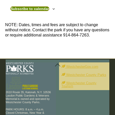
v
e
e
n
Subscribe to calendar
n
t
t
s
s
NOTE: Dates, times and fees are subject to change
without notice. Contact the park if you have any questions
or require additional assistance 914-864-7263.
Back
To
WestchesterGov.com
Top
Westchester County Parks
Westchester County
Tourism
2610 Route 35, Katonah, N.Y. 10536
Lasdon Public Gardens & Veterans
Memorial is owned and operated by
Westchester County Parks.
PARK HOURS: 8 a.m. – 4 p.m.
Closed Christmas, New Year &