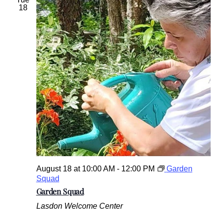
18
August 18 at 10:00 AM
-
12:00 PM
Garden
Squad
Garden Squad
Lasdon Welcome Center