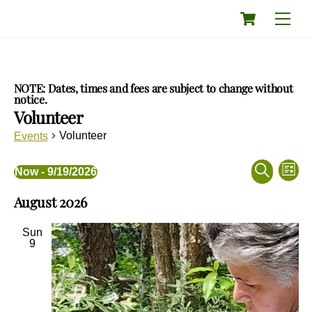
Skip
Cart
Men
to
content
NOTE: Dates, times and fees are subject to change without
notice.
Volunteer
Volunteer
Events
Events
Eve
Events
Now
 - 
9/19/2026
L
Vie
Search
S
S
i
Nav
and
August 2026
e
e
s
a
Views
l
t
r
e
Navigati
Sun
c
c
9
h
t
d
a
t
e