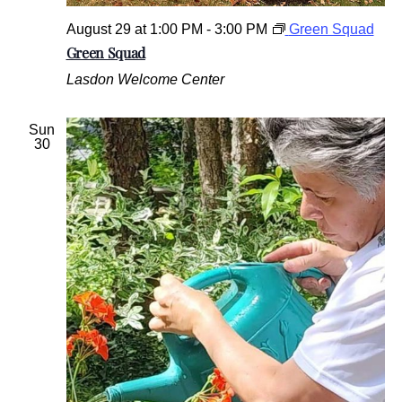
August 29 at 1:00 PM
-
3:00 PM
Green Squad
Green Squad
Lasdon Welcome Center
Sun
30