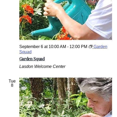
September 6 at 10:00 AM
-
12:00 PM
Garden
Squad
Garden Squad
Lasdon Welcome Center
Tue
8