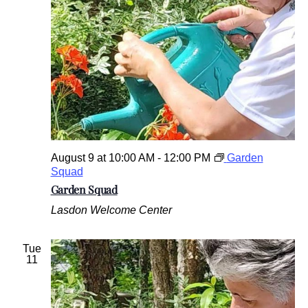
.
August 9 at 10:00 AM
-
12:00 PM
Garden
Squad
Garden Squad
Lasdon Welcome Center
Tue
11