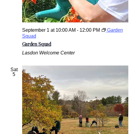
September 1 at 10:00 AM
-
12:00 PM
Garden
Squad
Garden Squad
Lasdon Welcome Center
Sat
5