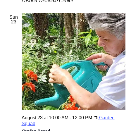
Lasdon Welcome Center
Sun
23
August 23 at 10:00 AM
-
12:00 PM
Garden
Squad