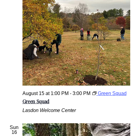
August 15 at 1:00 PM
-
3:00 PM
Green Squad
Green Squad
Lasdon Welcome Center
Sun
16