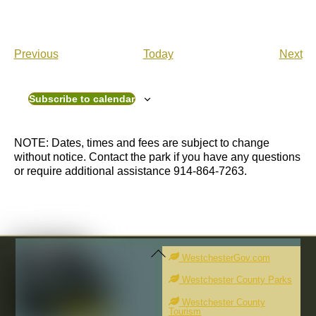
E
E
Previous
Today
Next
v
v
e
e
n
n
Subscribe to calendar
t
t
s
s
NOTE: Dates, times and fees are subject to change
without notice. Contact the park if you have any questions
or require additional assistance 914-864-7263.
Back
To
WestchesterGov.com
Top
Westchester County Parks
Westchester County
Tourism