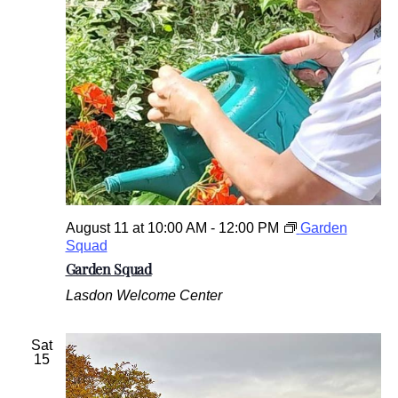
August 11 at 10:00 AM
-
12:00 PM
Garden
Squad
Garden Squad
Lasdon Welcome Center
Sat
15