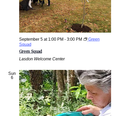
September 5 at 1:00 PM
-
3:00 PM
Green
Squad
Green Squad
Lasdon Welcome Center
Sun
6