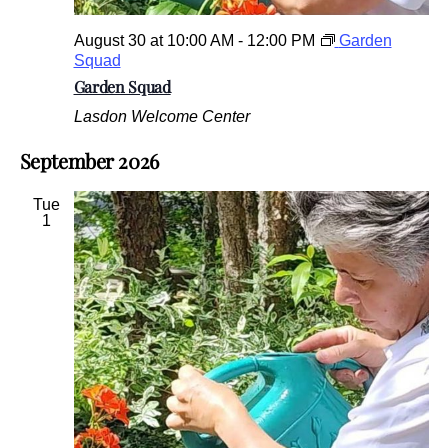
August 30 at 10:00 AM
-
12:00 PM
Garden
Squad
Garden Squad
Lasdon Welcome Center
September 2026
Tue
1