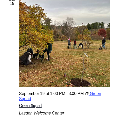
19
September 19 at 1:00 PM
-
3:00 PM
Green
Squad
Green Squad
Lasdon Welcome Center