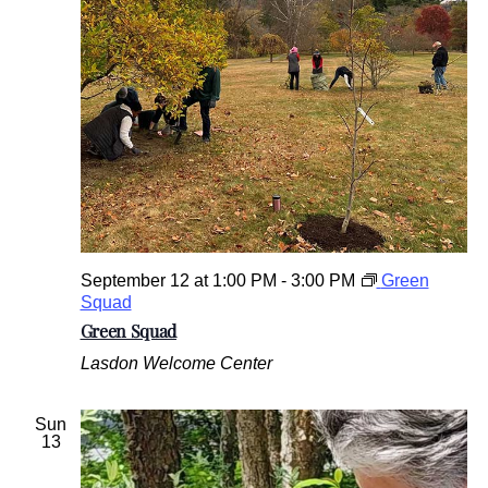
September 12 at 1:00 PM
-
3:00 PM
Green
Squad
Green Squad
Lasdon Welcome Center
Sun
13