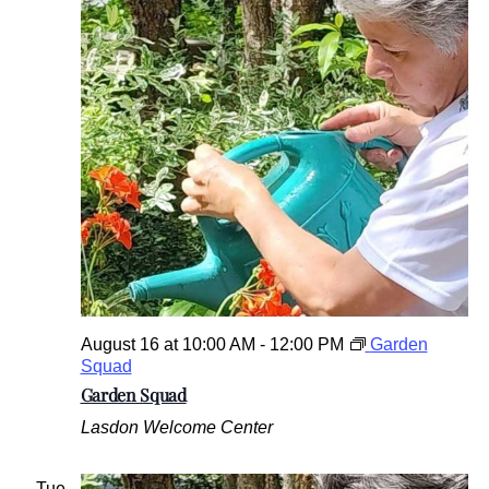
August 16 at 10:00 AM
-
12:00 PM
Garden
Squad
Garden Squad
Lasdon Welcome Center
Tue