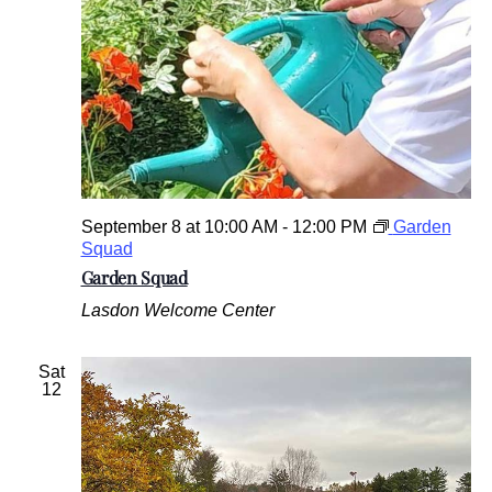
September 8 at 10:00 AM
-
12:00 PM
Garden
Squad
Garden Squad
Lasdon Welcome Center
Sat
12