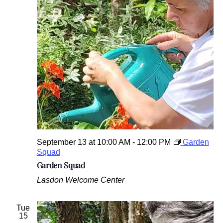
September 13 at 10:00 AM
-
12:00 PM
Garden
Squad
Garden Squad
Lasdon Welcome Center
Tue
15