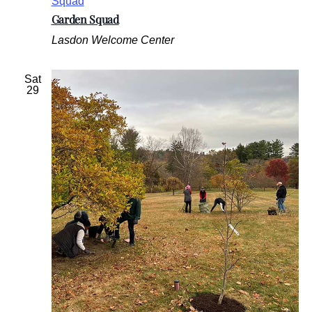
Squad
Garden Squad
Lasdon Welcome Center
Sat
29