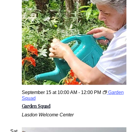
September 15 at 10:00 AM
-
12:00 PM
Garden
Squad
Garden Squad
Lasdon Welcome Center
Sat