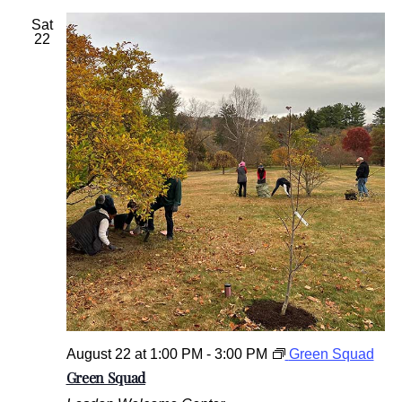
Sat
22
August 22 at 1:00 PM
-
3:00 PM
Green Squad
Green Squad