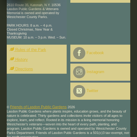
2610 Route 35, Katonah, N.Y. 10536
Lasdon Public Gardens & Veterans
Memorial is owned and operated by
Westchester County Parks.
PARK HOURS: 8 a.m. – 4 p.m.
Closed Christmas, New Year &
Thanksgiving
MUSEUM: 10 a.m. – 3 p.m. Wed. – Sun.
Rules of the Park
Facebook
History
Directions
Instagram
Twitter
Friends of Lasdon Public Gardens
©
2026
Lasdon Public Gardens where plants inspire, education grows, and the beauty of
nature is celebrated. Thirty gardens and collections invite visitors of all ages to
explore, learn, and reflect. Rooted in its mission is a living memorial honoring
Westchester’s veterans—woven into the heart of every path, planting, and
program. Lasdon Public Gardens is owned and operated by Westchester County
Parks Department. Friends of Lasdon Publc Gardens is a 501(c)3 tax-exempt, not-
for-profit organization.