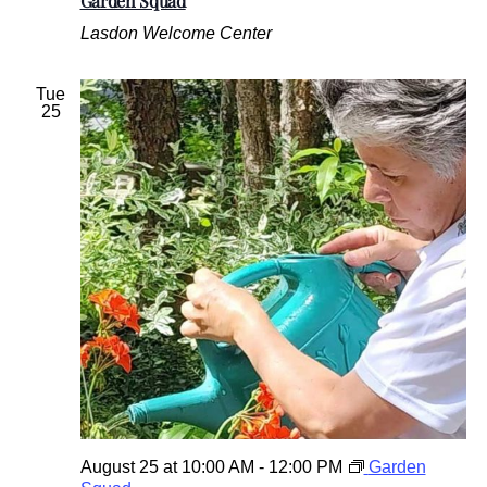
Garden Squad
Lasdon Welcome Center
Tue
25
August 25 at 10:00 AM
-
12:00 PM
Garden