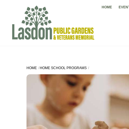
Skip
HOME
EVEN
to
content
HOME
HOME SCHOOL PROGRAMS