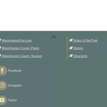
Back
To
Top
WestchesterGov.com
Rules of the Park
Westchester County Parks
History
Westchester County Tourism
Directions
Facebook
Instagram
Twitter