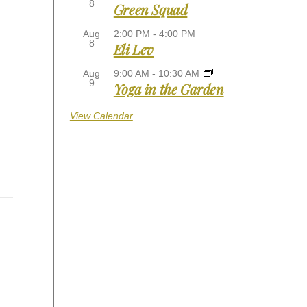
8
Green Squad
Aug
2:00 PM
-
4:00 PM
8
Eli Lev
Aug
9:00 AM
-
10:30 AM
9
Yoga in the Garden
View Calendar