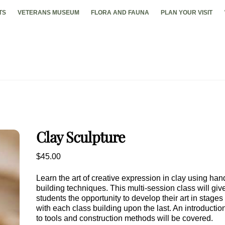
TS
VETERANS MUSEUM
FLORA AND FAUNA
PLAN YOUR VISIT
Clay Sculpture
$
45.00
Learn the art of creative expression in clay using han
building techniques. This multi-session class will giv
students the opportunity to develop their art in stages
with each class building upon the last. An introductio
to tools and construction methods will be covered.