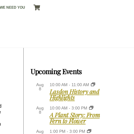
CART
WE NEED YOU
Upcoming Events
Aug
10:00 AM
-
11:00 AM
8
Lasdon History and
Highlights
d
Aug
10:00 AM
-
3:00 PM
e
8
A Plant Story: From
Fern to Flower
n
Aug
1:00 PM
-
3:00 PM