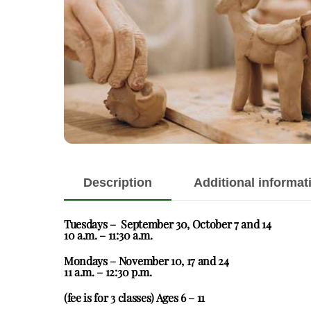
Description
Additional informat
Tuesdays – September 30, October 7 and 14
10 a.m. – 11:30 a.m.
Mondays – November 10, 17 and 24
11 a.m. – 12:30 p.m.
(fee is for 3 classes) Ages 6 – 11