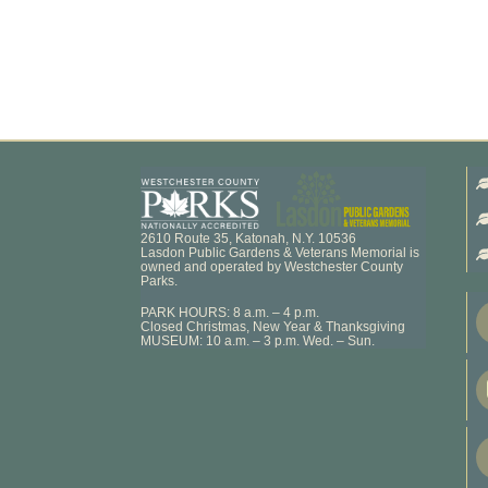
2610 Route 35, Katonah, N.Y. 10536
Lasdon Public Gardens & Veterans Memorial is
owned and operated by Westchester County
Parks.
PARK HOURS: 8 a.m. – 4 p.m.
Closed Christmas, New Year & Thanksgiving
MUSEUM: 10 a.m. – 3 p.m. Wed. – Sun.