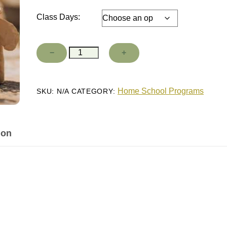
Class Days:
Clay
−
+
Add to cart
Sculpture
quantity
Home School Programs
SKU:
N/A
CATEGORY:
ion