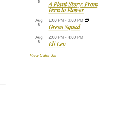
8
A Plant Story: From
Fern to Flower
Aug
1:00 PM
-
3:00 PM
8
Green Squad
Aug
2:00 PM
-
4:00 PM
8
Eli Lev
View Calendar