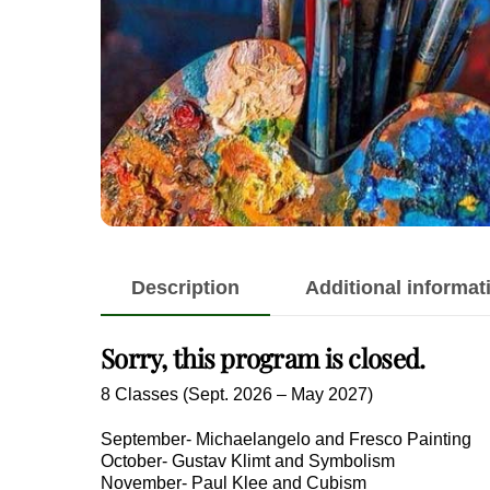
Description
Additional informat
Sorry, this program is closed.
8 Classes (Sept. 2026 – May 2027)
September- Michaelangelo and Fresco Painting
October- Gustav Klimt and Symbolism
November- Paul Klee and Cubism