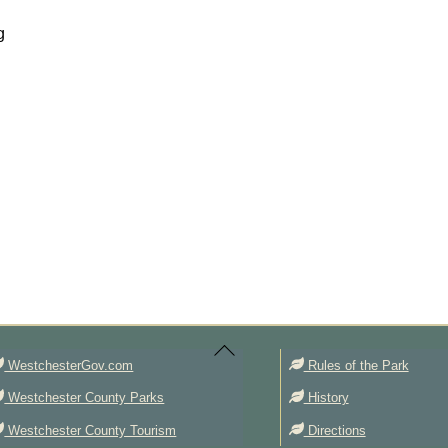
g
Back
To
Top
WestchesterGov.com
Rules of the Park
Westchester County Parks
History
Westchester County Tourism
Directions