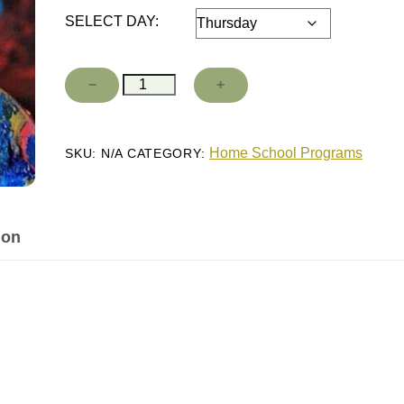
SELECT DAY:
Fall
−
+
Add to cart
26
-
spring
27
Home School Programs
SKU:
N/A
CATEGORY:
Master
Class
quantity
ion