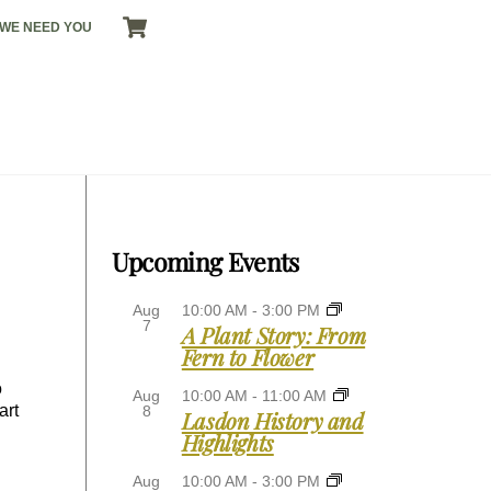
CART
WE NEED YOU
Upcoming Events
Aug
10:00 AM
-
3:00 PM
7
A Plant Story: From
Fern to Flower
o
Aug
10:00 AM
-
11:00 AM
art
8
Lasdon History and
Highlights
Aug
10:00 AM
-
3:00 PM