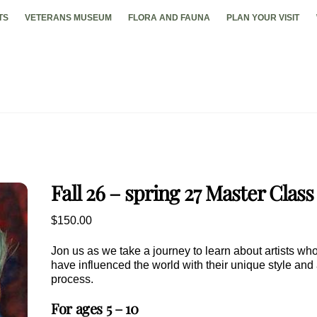
TS
VETERANS MUSEUM
FLORA AND FAUNA
PLAN YOUR VISIT
Fall 26 – spring 27 Master Class
$
150.00
Jon us as we take a journey to learn about artists wh
have influenced the world with their unique style and 
process.
For ages 5 – 10