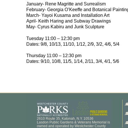
January- Rene Magritte and Surrealism
February- Georgia O’Keeffe and Botanical Paintin
March- Yayoi Kusama and Installation Art
April- Keith Haring and Subway Drawings
May- Cyrus Kabiru and Junk Sculpture
Tuesday 11:00 – 12:30 pm
Dates: 9/8, 10/13, 11/10, 1/12, 2/9, 3/2, 4/6, 5/4
Thursday 11:00 – 12:30 pm
Dates: 9/10, 10/8, 11/5, 1/14, 2/11, 3/4, 4/1, 5/6
2610 Route 35, Katonah, N.Y. 10536
Lasdon Public Gardens & Veterans Memorial is
owned and operated by Westchester County