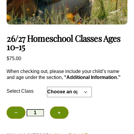
26/27 Homeschool Classes Ages
10-15
$
75.00
When checking out, please include your child’s name
and age under the section,
“Additional Information.”
Select Class
26/27
−
+
Add to cart
Homeschool
Classes
Ages
10-