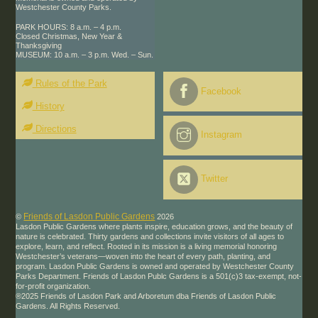
Westchester County Parks.
PARK HOURS: 8 a.m. – 4 p.m.
Closed Christmas, New Year &
Thanksgiving
MUSEUM: 10 a.m. – 3 p.m. Wed. – Sun.
Rules of the Park
Facebook
History
Directions
Instagram
Twitter
Friends of Lasdon Public Gardens
©
2026
Lasdon Public Gardens where plants inspire, education grows, and the beauty of
nature is celebrated. Thirty gardens and collections invite visitors of all ages to
explore, learn, and reflect. Rooted in its mission is a living memorial honoring
Westchester’s veterans—woven into the heart of every path, planting, and
program. Lasdon Public Gardens is owned and operated by Westchester County
Parks Department. Friends of Lasdon Publc Gardens is a 501(c)3 tax-exempt, not-
for-profit organization.
®2025 Friends of Lasdon Park and Arboretum dba Friends of Lasdon Public
Gardens. All Rights Reserved.