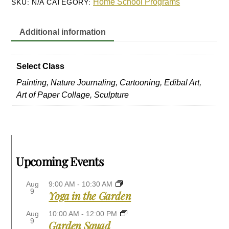
Home School Programs
SKU:
N/A
CATEGORY:
15
quantity
Additional information
Select Class
Painting, Nature Journaling, Cartooning, Edibal Art,
Art of Paper Collage, Sculpture
Upcoming Events
Aug
9:00 AM
-
10:30 AM
9
Yoga in the Garden
Aug
10:00 AM
-
12:00 PM
9
Garden Squad