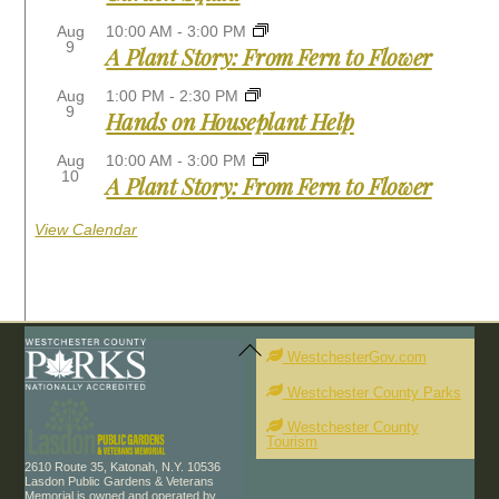
Aug
10:00 AM
-
3:00 PM
9
A Plant Story: From Fern to Flower
Aug
1:00 PM
-
2:30 PM
9
Hands on Houseplant Help
Aug
10:00 AM
-
3:00 PM
10
A Plant Story: From Fern to Flower
View Calendar
Back
To
WestchesterGov.com
Top
Westchester County Parks
Westchester County
Tourism
2610 Route 35, Katonah, N.Y. 10536
Lasdon Public Gardens & Veterans
Memorial is owned and operated by