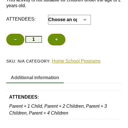
years old.
ATTENDEES:
Family
−
+
Add to cart
Herb
Planters
quantity
Home School Programs
SKU:
N/A
CATEGORY:
Additional information
ATTENDEES:
Parent + 1 Child, Parent + 2 Children, Parent + 3
Children, Parent + 4 Children