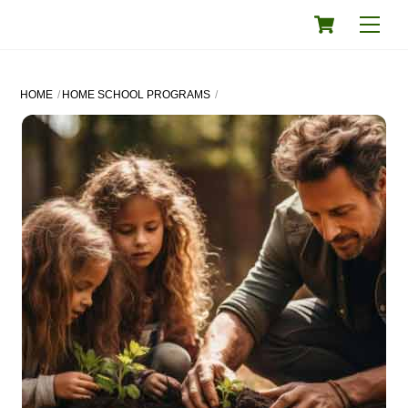
Skip
Cart
Men
to
content
HOME
HOME SCHOOL PROGRAMS