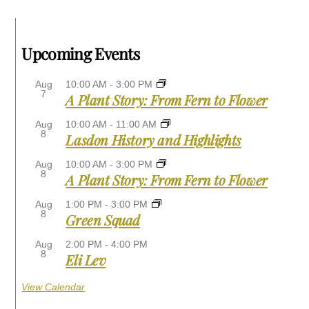
Upcoming Events
Aug
10:00 AM
-
3:00 PM
7
A Plant Story: From Fern to Flower
Aug
10:00 AM
-
11:00 AM
8
Lasdon History and Highlights
Aug
10:00 AM
-
3:00 PM
8
A Plant Story: From Fern to Flower
Aug
1:00 PM
-
3:00 PM
8
Green Squad
Aug
2:00 PM
-
4:00 PM
8
Eli Lev
View Calendar