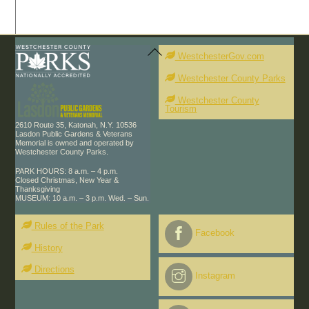
Back
To
WestchesterGov.com
Top
Westchester County Parks
Westchester County
Tourism
2610 Route 35, Katonah, N.Y. 10536
Lasdon Public Gardens & Veterans
Memorial is owned and operated by
Westchester County Parks.
PARK HOURS: 8 a.m. – 4 p.m.
Closed Christmas, New Year &
Thanksgiving
MUSEUM: 10 a.m. – 3 p.m. Wed. – Sun.
Rules of the Park
Facebook
History
Directions
Instagram