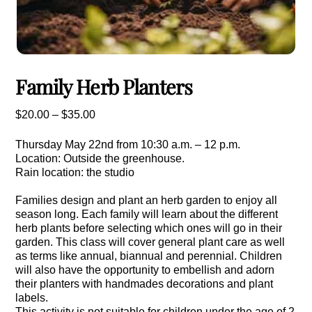
Family Herb Planters
Price
$
20.00
–
$
35.00
range:
Thursday May 22nd from 10:30 a.m. – 12 p.m.
$20.00
Location: Outside the greenhouse.
through
Rain location: the studio
$35.00
Families design and plant an herb garden to enjoy all
season long. Each family will learn about the different
herb plants before selecting which ones will go in their
garden. This class will cover general plant care as well
as terms like annual, biannual and perennial. Children
will also have the opportunity to embellish and adorn
their planters with handmades decorations and plant
labels.
This activity is not suitable for children under the age of 2