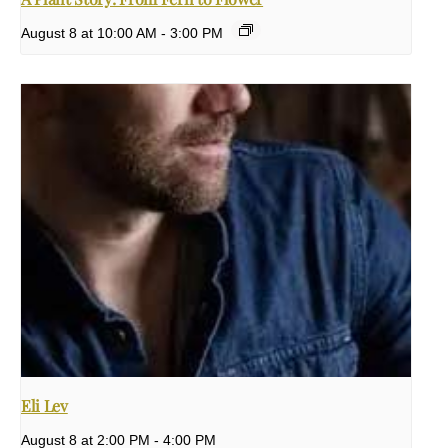
August 8 at 10:00 AM
-
3:00 PM
Eli Lev
August 8 at 2:00 PM
-
4:00 PM