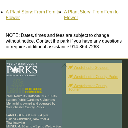
A Plant Story: From Fern to
A Plant Story: From Fern to
Flower
Flower
NOTE: Dates, times and fees are subject to change
without notice. Contact the park if you have any questions
or require additional assistance 914-864-7263.
Back
To
WestchesterGov.com
Top
Westchester County Parks
Westchester County
Tourism
2610 Route 35, Katonah, N.Y. 10536
Lasdon Public Gardens & Veterans
Memorial is owned and operated by
Westchester County Parks.
PARK HOURS: 8 a.m. – 4 p.m.
Closed Christmas, New Year &
Thanksgiving
MUSEUM: 10 a.m. – 3 p.m. Wed. – Sun.