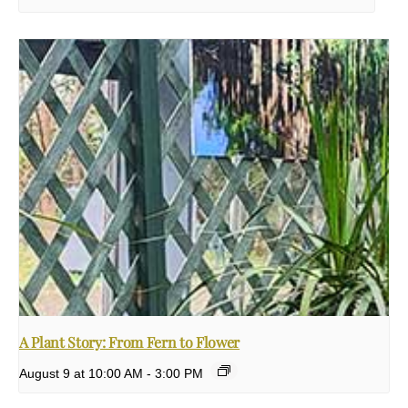
A Plant Story: From Fern to Flower
August 9 at 10:00 AM
-
3:00 PM