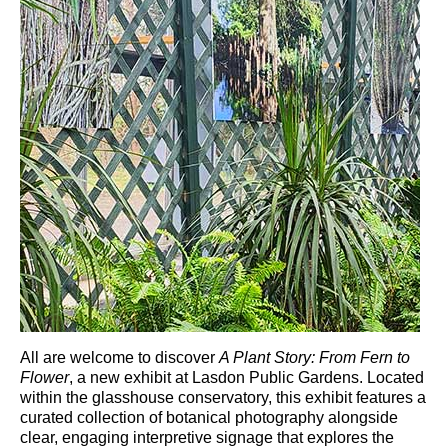
All are welcome to discover
A Plant Story: From Fern to
Flower
, a new exhibit at
Lasdon Public Gardens
. Located
within the glasshouse conservatory, this exhibit features a
curated collection of botanical photography alongside
clear, engaging interpretive signage that explores the