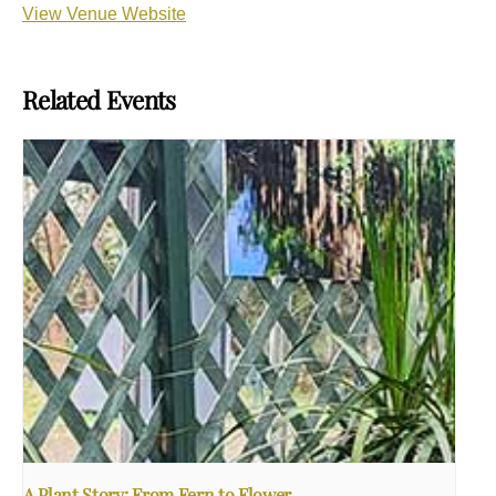
View Venue Website
Related Events
A Plant Story: From Fern to Flower