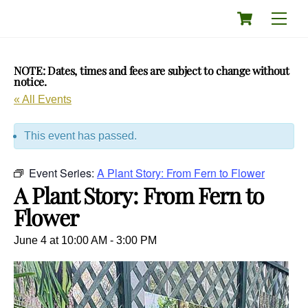
Skip
Cart
Men
to
content
NOTE: Dates, times and fees are subject to change without
notice.
« All Events
This event has passed.
Event Series:
A Plant Story: From Fern to Flower
A Plant Story: From Fern to
Flower
June 4 at 10:00 AM
-
3:00 PM