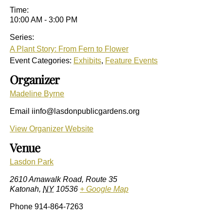
Time:
10:00 AM - 3:00 PM
Series:
A Plant Story: From Fern to Flower
Event Categories:
Exhibits
,
Feature Events
Organizer
Madeline Byrne
Email
iinfo@lasdonpublicgardens.org
View Organizer Website
Venue
Lasdon Park
2610 Amawalk Road, Route 35
Katonah
,
NY
10536
+ Google Map
Phone
914-864-7263