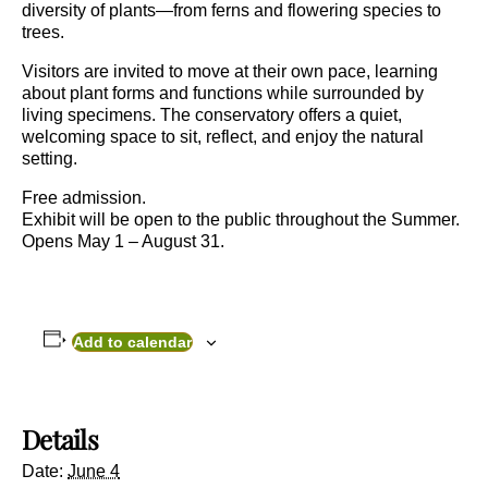
diversity of plants—from ferns and flowering species to
trees.
Visitors are invited to move at their own pace, learning
about plant forms and functions while surrounded by
living specimens. The conservatory offers a quiet,
welcoming space to sit, reflect, and enjoy the natural
setting.
Free admission.
Exhibit will be open to the public throughout the Summer.
Opens May 1 – August 31.
Add to calendar
Details
Date:
June 4