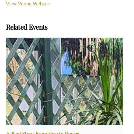
View Venue Website
Related Events
A Plant Story: From Fern to Flower