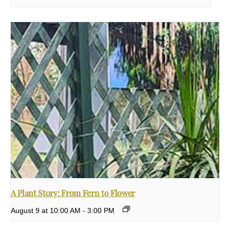
A Plant Story: From Fern to Flower
August 9 at 10:00 AM
-
3:00 PM