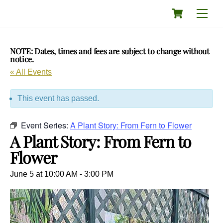
Skip
Cart
Men
to
content
NOTE: Dates, times and fees are subject to change without
notice.
« All Events
This event has passed.
Event Series:
A Plant Story: From Fern to Flower
A Plant Story: From Fern to
Flower
June 5 at 10:00 AM
-
3:00 PM