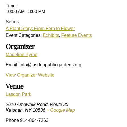
Time:
10:00 AM - 3:00 PM
Series:
A Plant Story: From Fern to Flower
Event Categories:
Exhibits
,
Feature Events
Organizer
Madeline Byrne
Email
iinfo@lasdonpublicgardens.org
View Organizer Website
Venue
Lasdon Park
2610 Amawalk Road, Route 35
Katonah
,
NY
10536
+ Google Map
Phone
914-864-7263