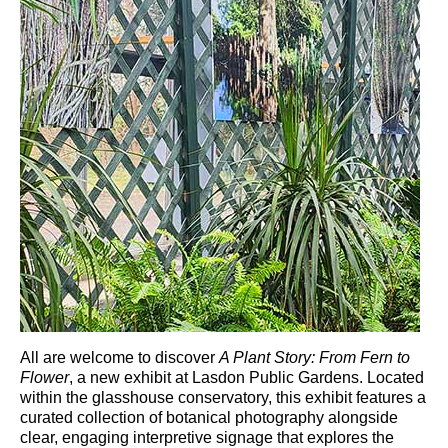
All are welcome to discover
A Plant Story: From Fern to
Flower
, a new exhibit at
Lasdon Public Gardens
. Located
within the glasshouse conservatory, this exhibit features a
curated collection of botanical photography alongside
clear, engaging interpretive signage that explores the