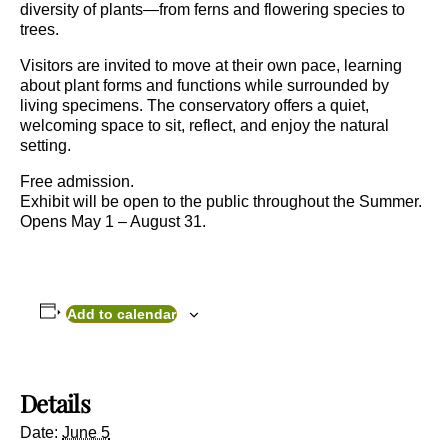
diversity of plants—from ferns and flowering species to
trees.
Visitors are invited to move at their own pace, learning
about plant forms and functions while surrounded by
living specimens. The conservatory offers a quiet,
welcoming space to sit, reflect, and enjoy the natural
setting.
Free admission.
Exhibit will be open to the public throughout the Summer.
Opens May 1 – August 31.
Add to calendar
Details
Date:
June 5