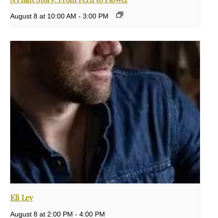
August 8 at 10:00 AM
-
3:00 PM
Eli Lev
August 8 at 2:00 PM
-
4:00 PM