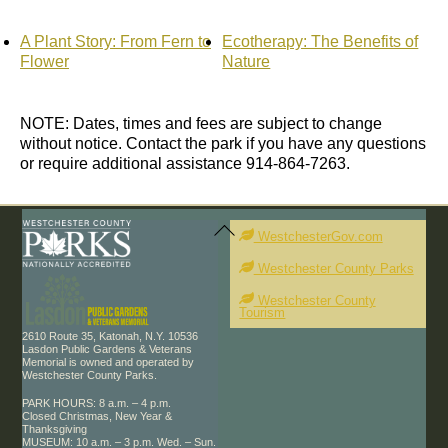
A Plant Story: From Fern to
Ecotherapy: The Benefits of
Flower
Nature
NOTE: Dates, times and fees are subject to change
without notice. Contact the park if you have any questions
or require additional assistance 914-864-7263.
Back
To
WestchesterGov.com
Top
Westchester County Parks
Westchester County
Tourism
2610 Route 35, Katonah, N.Y. 10536
Lasdon Public Gardens & Veterans
Memorial is owned and operated by
Westchester County Parks.
PARK HOURS: 8 a.m. – 4 p.m.
Closed Christmas, New Year &
Thanksgiving
MUSEUM: 10 a.m. – 3 p.m. Wed. – Sun.