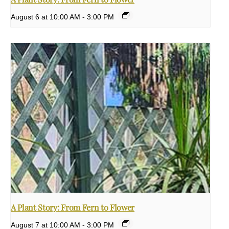
August 6 at 10:00 AM
-
3:00 PM
A Plant Story: From Fern to Flower
August 7 at 10:00 AM
-
3:00 PM