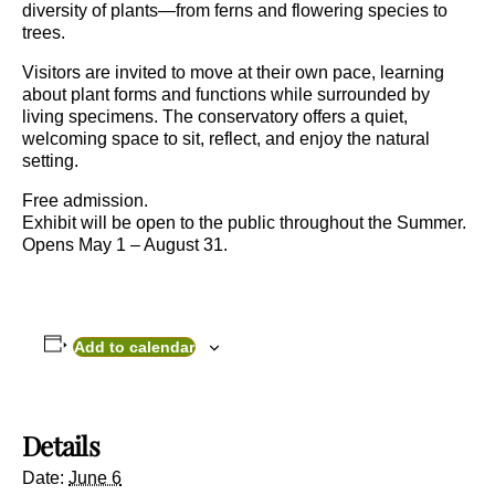
diversity of plants—from ferns and flowering species to
trees.
Visitors are invited to move at their own pace, learning
about plant forms and functions while surrounded by
living specimens. The conservatory offers a quiet,
welcoming space to sit, reflect, and enjoy the natural
setting.
Free admission.
Exhibit will be open to the public throughout the Summer.
Opens May 1 – August 31.
Add to calendar
Details
Date:
June 6