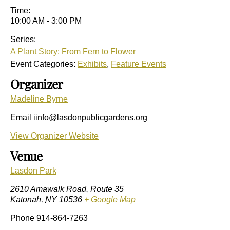
Time:
10:00 AM - 3:00 PM
Series:
A Plant Story: From Fern to Flower
Event Categories:
Exhibits
,
Feature Events
Organizer
Madeline Byrne
Email
iinfo@lasdonpublicgardens.org
View Organizer Website
Venue
Lasdon Park
2610 Amawalk Road, Route 35
Katonah
,
NY
10536
+ Google Map
Phone
914-864-7263