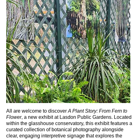
All are welcome to discover
A Plant Story: From Fern to
Flower
, a new exhibit at
Lasdon Public Gardens
. Located
within the glasshouse conservatory, this exhibit features a
curated collection of botanical photography alongside
clear, engaging interpretive signage that explores the