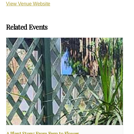
View Venue Website
Related Events
A Plant Story: From Fern to Flower