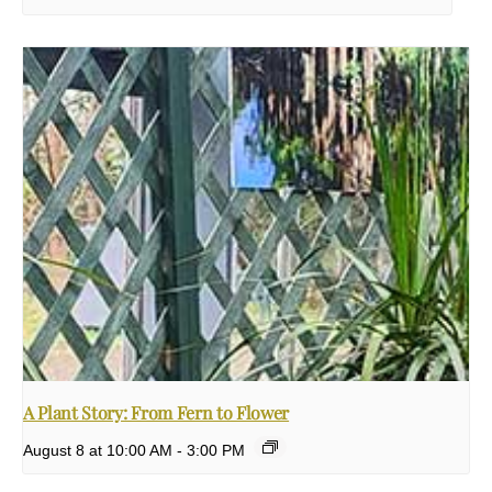
A Plant Story: From Fern to Flower
August 8 at 10:00 AM
-
3:00 PM