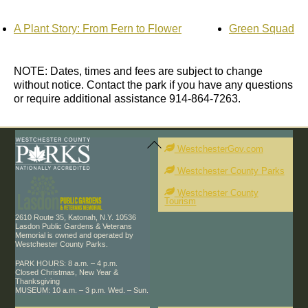
A Plant Story: From Fern to Flower
Green Squad
NOTE: Dates, times and fees are subject to change
without notice. Contact the park if you have any questions
or require additional assistance 914-864-7263.
Back
To
WestchesterGov.com
Top
Westchester County Parks
Westchester County
Tourism
2610 Route 35, Katonah, N.Y. 10536
Lasdon Public Gardens & Veterans
Memorial is owned and operated by
Westchester County Parks.
PARK HOURS: 8 a.m. – 4 p.m.
Closed Christmas, New Year &
Thanksgiving
MUSEUM: 10 a.m. – 3 p.m. Wed. – Sun.