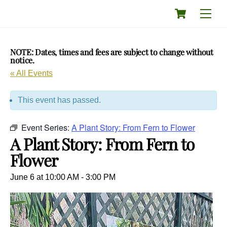
Skip
Cart
Men
to
content
NOTE: Dates, times and fees are subject to change without
notice.
« All Events
This event has passed.
Event Series:
A Plant Story: From Fern to Flower
A Plant Story: From Fern to
Flower
June 6 at 10:00 AM
-
3:00 PM