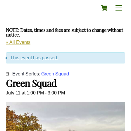
Skip
Cart
Men
to
content
NOTE: Dates, times and fees are subject to change without
notice.
« All Events
This event has passed.
Event Series:
Green Squad
Green Squad
July 11 at 1:00 PM
-
3:00 PM