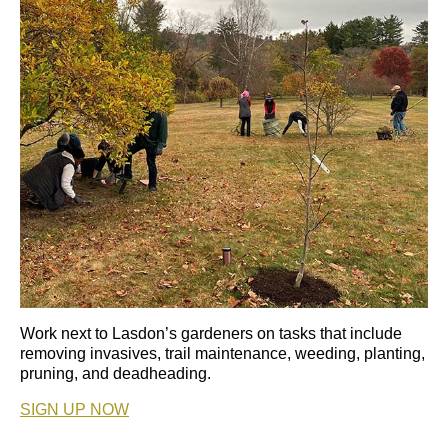
Work next to Lasdon’s gardeners on tasks that include
removing invasives, trail maintenance, weeding, planting,
pruning, and deadheading.
SIGN UP NOW