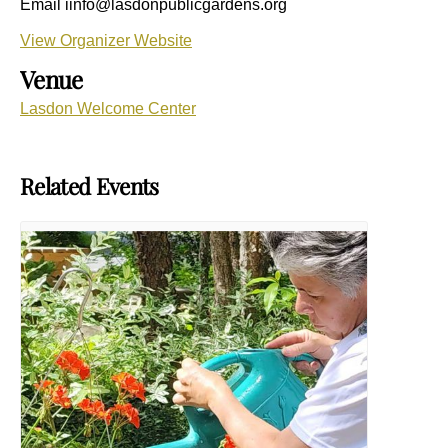
Email
iinfo@lasdonpublicgardens.org
View Organizer Website
Venue
Lasdon Welcome Center
Related Events