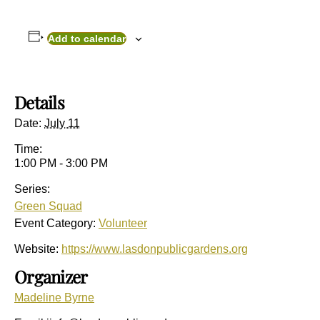
Add to calendar
Details
Date:
July 11
Time:
1:00 PM - 3:00 PM
Series:
Green Squad
Event Category:
Volunteer
Website:
https://www.lasdonpublicgardens.org
Organizer
Madeline Byrne