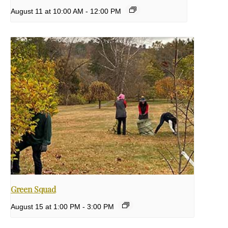
August 11 at 10:00 AM
-
12:00 PM
Green Squad
August 15 at 1:00 PM
-
3:00 PM