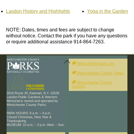
Lasdon History and Highlights
Yoga in the Garden
NOTE: Dates, times and fees are subject to change
without notice. Contact the park if you have any questions
or require additional assistance 914-864-7263.
Back
To
WestchesterGov.com
Top
Westchester County Parks
Westchester County
Tourism
2610 Route 35, Katonah, N.Y. 10536
Lasdon Public Gardens & Veterans
Memorial is owned and operated by
Westchester County Parks.
PARK HOURS: 8 a.m. – 4 p.m.
Closed Christmas, New Year &
Thanksgiving
MUSEUM: 10 a.m. – 3 p.m. Wed. – Sun.