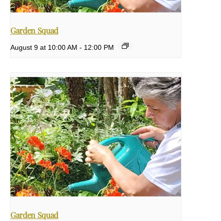
Garden Squad
August 9 at 10:00 AM
-
12:00 PM
Garden Squad