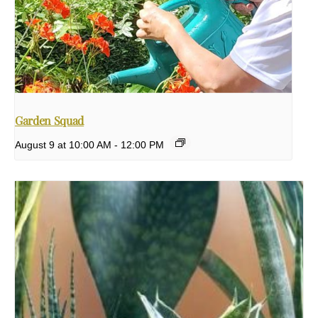
Garden Squad
August 9 at 10:00 AM
-
12:00 PM