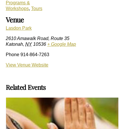
Programs &
Workshops
,
Tours
Venue
Lasdon Park
2610 Amawalk Road, Route 35
Katonah
,
NY
10536
+ Google Map
Phone
914-864-7263
View Venue Website
Related Events