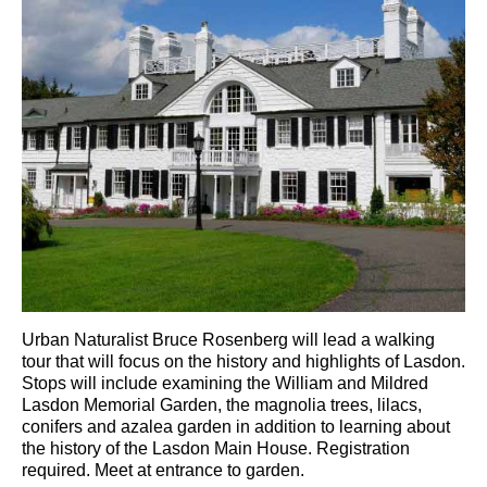
Urban Naturalist Bruce Rosenberg will lead a walking
tour that will focus on the history and highlights of Lasdon.
Stops will include examining the William and Mildred
Lasdon Memorial Garden, the magnolia trees, lilacs,
conifers and azalea garden in addition to learning about
the history of the Lasdon Main House. Registration
required. Meet at entrance to garden.