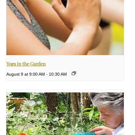
Yoga in the Garden
August 9 at 9:00 AM
-
10:30 AM