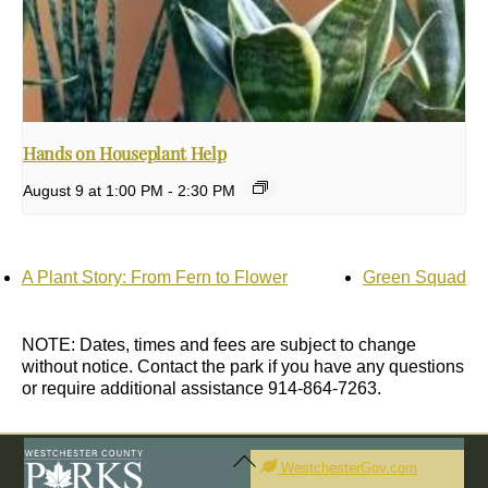
Hands on Houseplant Help
August 9 at 1:00 PM
-
2:30 PM
A Plant Story: From Fern to Flower
Green Squad
NOTE: Dates, times and fees are subject to change
without notice. Contact the park if you have any questions
or require additional assistance 914-864-7263.
Back
To
WestchesterGov.com
Top