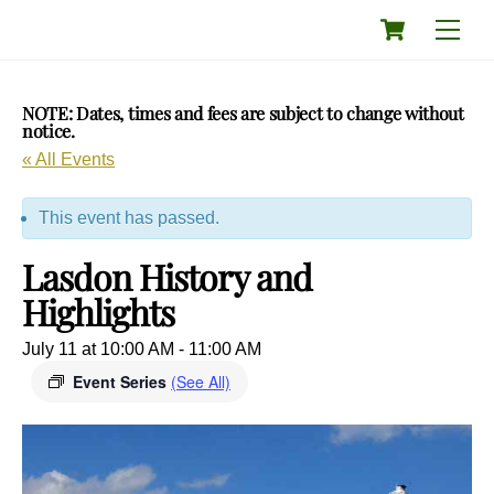
Skip
Cart
Men
to
content
NOTE: Dates, times and fees are subject to change without
notice.
« All Events
This event has passed.
Lasdon History and
Highlights
July 11 at 10:00 AM
-
11:00 AM
Event Series
(See All)