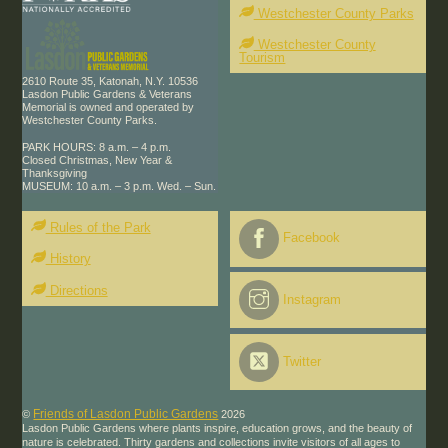
Westchester County Parks
Westchester County
Tourism
2610 Route 35, Katonah, N.Y. 10536
Lasdon Public Gardens & Veterans
Memorial is owned and operated by
Westchester County Parks.
PARK HOURS: 8 a.m. – 4 p.m.
Closed Christmas, New Year &
Thanksgiving
MUSEUM: 10 a.m. – 3 p.m. Wed. – Sun.
Rules of the Park
Facebook
History
Directions
Instagram
Twitter
Friends of Lasdon Public Gardens
©
2026
Lasdon Public Gardens where plants inspire, education grows, and the beauty of
nature is celebrated. Thirty gardens and collections invite visitors of all ages to