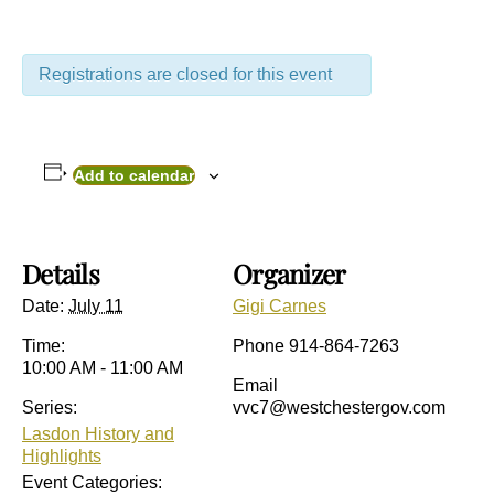
Registrations are closed for this event
Add to calendar
Details
Organizer
Date:
July 11
Gigi Carnes
Time:
Phone
914-864-7263
10:00 AM - 11:00 AM
Email
Series:
vvc7@westchestergov.com
Lasdon History and
Highlights
Event Categories: