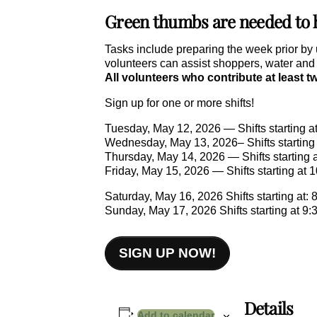
Green thumbs are needed to he
Tasks include preparing the week prior by 
volunteers can assist shoppers, water and o
All volunteers who contribute at least t
Sign up for one or more shifts!
Tuesday, May 12, 2026 — Shifts starting at
Wednesday, May 13, 2026– Shifts starting a
Thursday, May 14, 2026 — Shifts starting a
Friday, May 15, 2026 — Shifts starting at 1
Saturday, May 16, 2026 Shifts starting at: 8
Sunday, May 17, 2026 Shifts starting at 9:3
SIGN UP NOW!
Details
Add to calendar