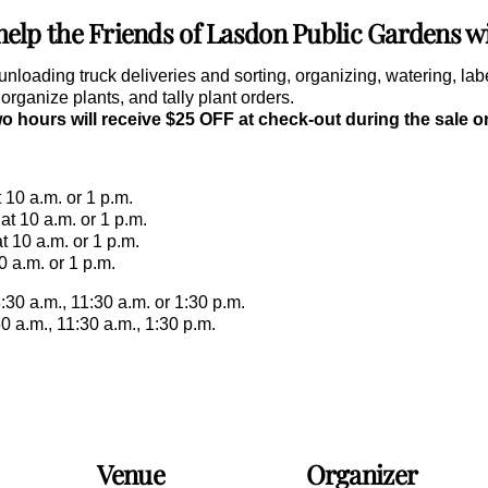
lp the Friends of Lasdon Public Gardens wit
unloading truck deliveries and sorting, organizing, watering, la
rganize plants, and tally plant orders.
wo hours will receive $25 OFF at check-out during the sale 
 10 a.m. or 1 p.m.
t 10 a.m. or 1 p.m.
t 10 a.m. or 1 p.m.
0 a.m. or 1 p.m.
:30 a.m., 11:30 a.m. or 1:30 p.m.
0 a.m., 11:30 a.m., 1:30 p.m.
Venue
Organizer