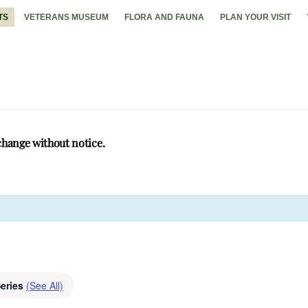
TS
VETERANS MUSEUM
FLORA AND FAUNA
PLAN YOUR VISIT
change without notice.
Series
(See All)