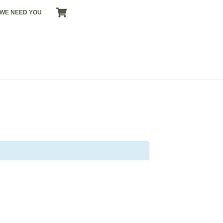
CART
WE NEED YOU