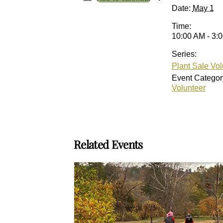
Date:
May 1
Time:
10:00 AM - 3:
Series:
Plant Sale Vol
Event Categor
Volunteer
Related Events