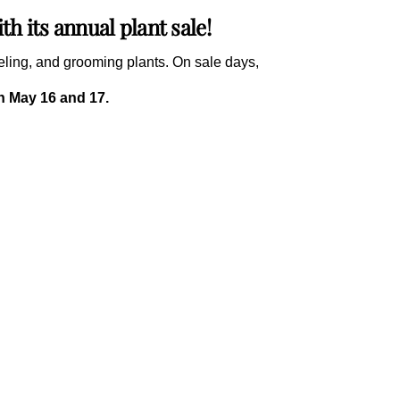
h its annual plant sale!
beling, and grooming plants. On sale days,
on May 16 and 17.