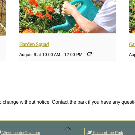
Garden Squad
Ga
August 9 at 10:00 AM
-
12:00 PM
Au
 change without notice. Contact the park if you have any questi
Back
To
Top
WestchesterGov.com
Rules of the Park