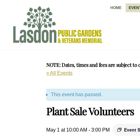
Skip
HOME
EVEN
to
content
NOTE: Dates, times and fees are subject to 
« All Events
This event has passed.
Plant Sale Volunteers
Event 
May 1 at 10:00 AM
-
3:00 PM