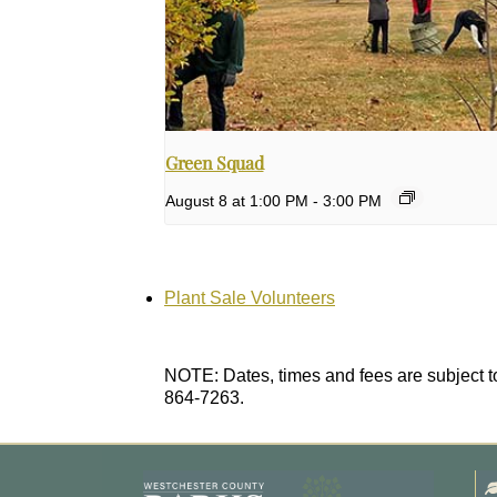
Green Squad
August 8 at 1:00 PM
-
3:00 PM
Plant Sale Volunteers
NOTE: Dates, times and fees are subject to
864-7263.