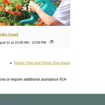
rden Squad
gust 11 at 10:00 AM
-
12:00 PM
Native Tree and Shrub Give Away
ons or require additional assistance 914-