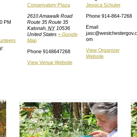
Conservatory Plaza
Jessica Schuler
2610 Amawalk Road
Phone
914-864-7268
00 PM
Route 35 Route 35
Email
Katonah
,
NY
10536
jasc@westchestergov.c
United States
+ Google
om
unteers
Map
y:
View Organizer
Phone
9148647268
Website
View Venue Website