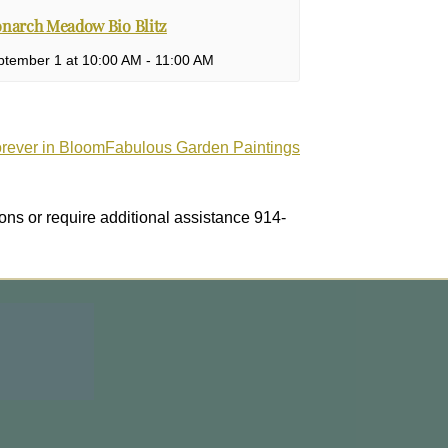
narch Meadow Bio Blitz
ptember 1 at 10:00 AM
-
11:00 AM
orever in BloomFabulous Garden Paintings
ons or require additional assistance 914-