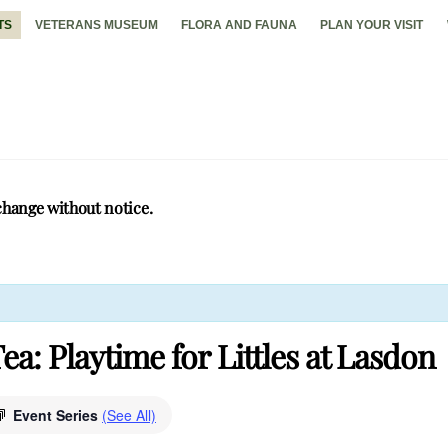
TS
VETERANS MUSEUM
FLORA AND FAUNA
PLAN YOUR VISIT
change without notice.
ea: Playtime for Littles at Lasdon
Event Series
(See All)