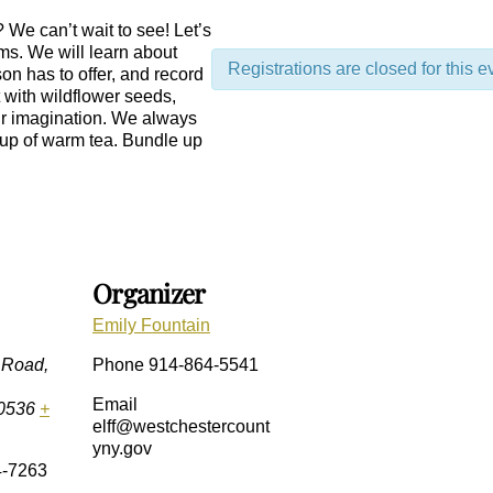
 We can’t wait to see! Let’s
ems. We will learn about
Registrations are closed for this e
son has to offer, and record
t with wildflower seeds,
our imagination. We always
 cup of warm tea. Bundle up
Organizer
Emily Fountain
 Road,
Phone
914-864-5541
Email
0536
+
elff@westchestercount
yny.gov
4-7263