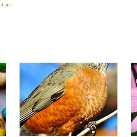
bsite