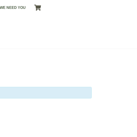
CART
WE NEED YOU