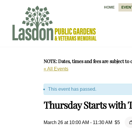
Skip
HOME
EVEN
to
content
NOTE: Dates, times and fees are subject to 
« All Events
This event has passed.
Thursday Starts with T
March 26 at 10:00 AM
-
11:30 AM
$5