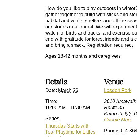
How do you like to play outdoors in winter?
gather together to build with sticks and st
habitat and winter shelters and all the sea
our stories in a journal. We will experimen
watch for birds and tracks, and exercise 
end with gratitude for forest friends and a
and bring a snack. Registration required.
Ages 18-42 months and caregivers
Details
Venue
Date:
March 26
Lasdon Park
Time:
2610 Amawalk
10:00 AM - 11:30 AM
Route 35
Katonah
,
NY
1
Series:
Google Map
Thursday Starts with
Phone
914-86
Tea: Playtime for Littles