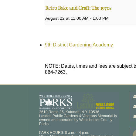
Retro Bake and Craft: The 1970s
August 22 at 11:00 AM
-
1:00 PM
9th District Gardening Academy
NOTE: Dates, times and fees are subject to
864-7263.
2610 Route 35, Katonah, N.Y. 10536
Lasdon Public Gardens & Veterans Memorial is
owned and operated by Westchester County
Parks.
PARK HOURS: 8 a.m. – 4 p.m.