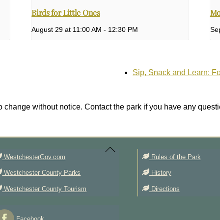
Birds for Little Ones
Mo
August 29 at 11:00 AM
-
12:30 PM
Se
Sip, Snack and Learn: F
 change without notice. Contact the park if you have any questi
Back
To
Top
WestchesterGov.com
Rules of the Park
Westchester County Parks
History
Westchester County Tourism
Directions
Facebook