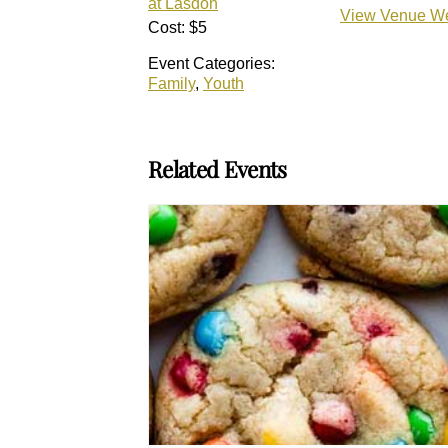
at Lasdon
View Venue We
Cost:
$5
Event Categories:
Family
,
Youth
Related Events