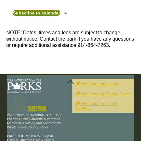
v
v
e
e
Subscribe to calendar
n
n
t
t
s
s
NOTE: Dates, times and fees are subject to change
without notice. Contact the park if you have any questions
or require additional assistance 914-864-7263.
Back
To
WestchesterGov.com
Top
Westchester County Parks
Westchester County
Tourism
2610 Route 35, Katonah, N.Y. 10536
Lasdon Public Gardens & Veterans
Memorial is owned and operated by
Westchester County Parks.
PARK HOURS: 8 a.m. – 4 p.m.
Closed Christmas, New Year &