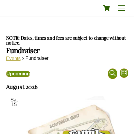
Skip
Cart
Men
to
content
NOTE: Dates, times and fees are subject to change without
notice.
Fundraiser
Fundraiser
Events
Events
Eve
Events
Upcoming
L
Vie
Search
S
S
i
Nav
and
August 2026
e
e
s
a
Views
l
t
r
e
Navigati
Sat
c
c
15
h
t
d
a
t
e