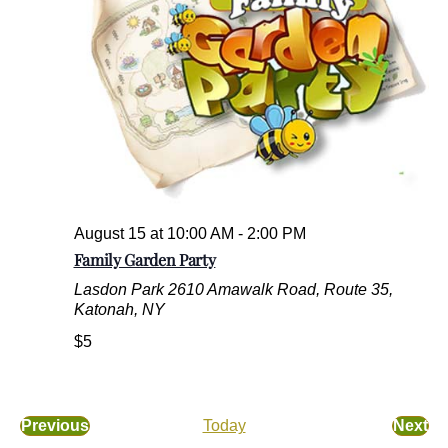
.
August 15 at 10:00 AM
-
2:00 PM
Family Garden Party
Lasdon Park
2610 Amawalk Road, Route 35,
Katonah, NY
$5
Previous
Today
Next
E
E