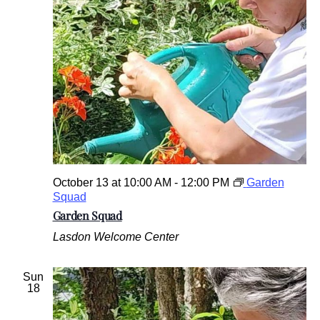
October 13 at 10:00 AM
-
12:00 PM
Garden
Squad
Garden Squad
Lasdon Welcome Center
Sun
18