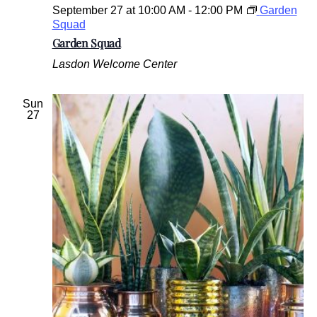
September 27 at 10:00 AM
-
12:00 PM
Garden
Squad
Garden Squad
Lasdon Welcome Center
Sun
27