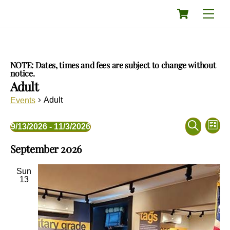
Skip
Cart
Men
to
content
NOTE: Dates, times and fees are subject to change without
notice.
Adult
Adult
Events
Events
Eve
Events
9/13/2026
 - 
11/3/2026
L
Vie
Search
S
S
i
Nav
and
September 2026
e
e
s
a
Views
l
t
r
e
Navigati
Sun
c
c
13
h
t
d
a
t
e