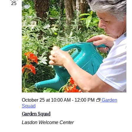
25
October 25 at 10:00 AM
-
12:00 PM
Garden
Squad
Garden Squad
Lasdon Welcome Center