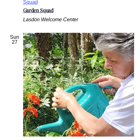
Squad
Garden Squad
Lasdon Welcome Center
Sun
27