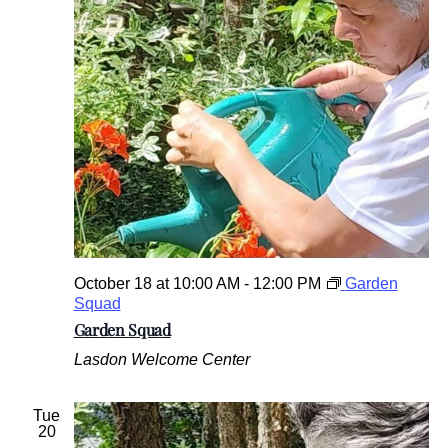
October 18 at 10:00 AM
-
12:00 PM
Garden
Squad
Garden Squad
Lasdon Welcome Center
Tue
20