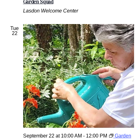
Garden Squad
Lasdon Welcome Center
Tue
22
September 22 at 10:00 AM
-
12:00 PM
Garden