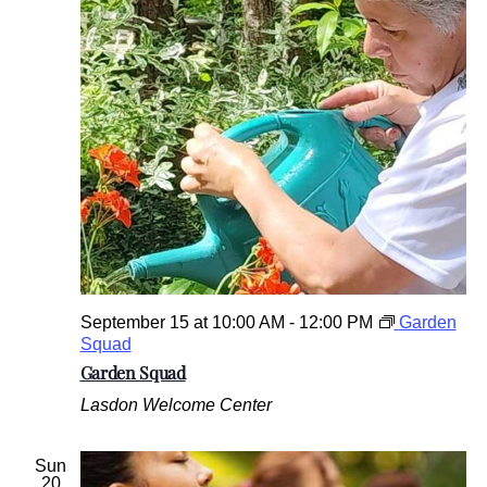
u
r
o
f
t
h
e
W
e
s
t
c
h
e
s
September 15 at 10:00 AM
-
12:00 PM
Garden
t
Squad
e
Garden Squad
r
C
Lasdon Welcome Center
o
u
n
Sun
t
20