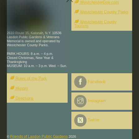
WestchesterGov.com
Top
Westchester County Parks
Westchester County
Tourism
2610 Route 35, Katonah, N.Y. 10536
Lasdon Public Gardens & Veterans
Memorial is owned and operated by
Westchester County Parks.
PARK HOURS: 8 a.m. – 4 p.m.
Closed Christmas, New Year &
Thanksgiving
MUSEUM: 10 a.m. – 3 p.m. Wed. – Sun.
Rules of the Park
Facebook
History
Directions
Instagram
Twitter
Friends of Lasdon Public Gardens
©
2026