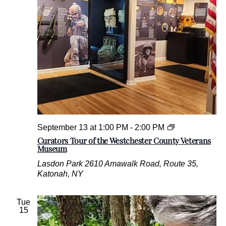
.
C
September 13 at 1:00 PM
-
2:00 PM
u
Curators Tour of the Westchester County Veterans
r
Museum
a
Lasdon Park
2610 Amawalk Road, Route 35,
t
Katonah, NY
o
r
s
Tue
T
15
o