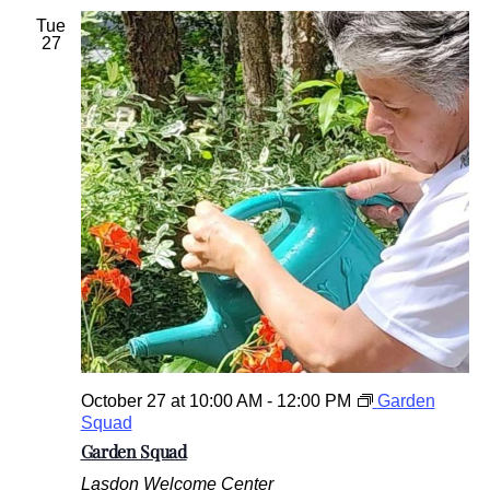
Tue
27
October 27 at 10:00 AM
-
12:00 PM
Garden
Squad
Garden Squad
Lasdon Welcome Center