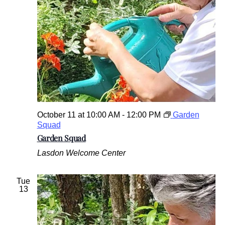
October 11 at 10:00 AM
-
12:00 PM
Garden
Squad
Garden Squad
Lasdon Welcome Center
Tue
13