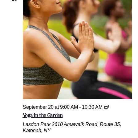
y
V
e
t
e
r
a
n
s
M
u
s
e
u
m
Y
September 20 at 9:00 AM
-
10:30 AM
o
Yoga in the Garden
g
Lasdon Park
2610 Amawalk Road, Route 35,
a
Katonah, NY
i
n