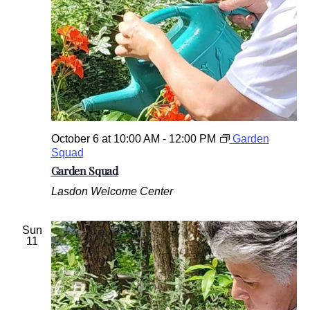
October 6 at 10:00 AM
-
12:00 PM
Garden
Squad
Garden Squad
Lasdon Welcome Center
Sun
11