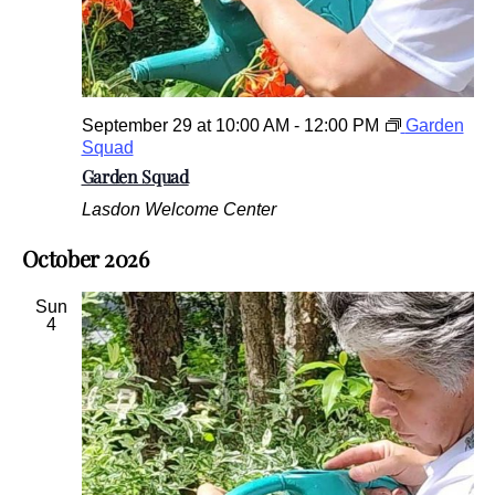
September 29 at 10:00 AM
-
12:00 PM
Garden
Squad
Garden Squad
Lasdon Welcome Center
October 2026
Sun
4