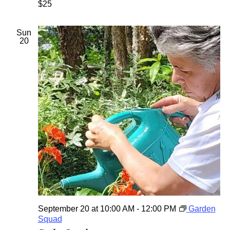
$25
t
h
e
Sun
G
20
a
r
d
e
n
September 20 at 10:00 AM
-
12:00 PM
Garden
Squad