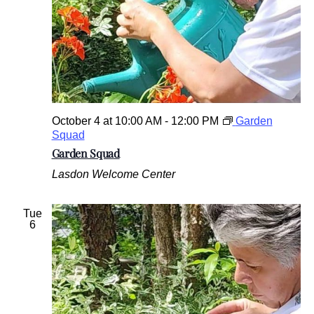
October 4 at 10:00 AM
-
12:00 PM
Garden
Squad
Garden Squad
Lasdon Welcome Center
Tue
6