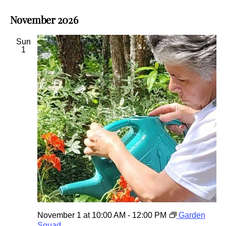
November 2026
Sun
1
November 1 at 10:00 AM
-
12:00 PM
Garden
Squad