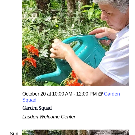
October 20 at 10:00 AM
-
12:00 PM
Garden
Squad
Garden Squad
Lasdon Welcome Center
Sun