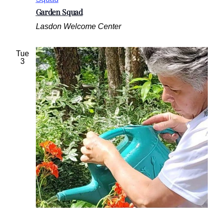
Garden Squad
Lasdon Welcome Center
Tue
3