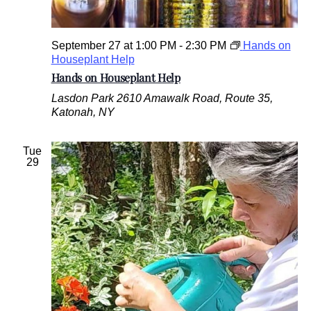
September 27 at 1:00 PM
-
2:30 PM
Hands on
Houseplant Help
Hands on Houseplant Help
Lasdon Park
2610 Amawalk Road, Route 35,
Katonah, NY
Tue
29