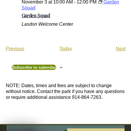
November 3 at 10:00 AM
-
12:00 PM
Garden
Squad
Garden Squad
Lasdon Welcome Center
E
E
Previous
Today
Next
v
v
e
e
n
n
Subscribe to calendar
t
t
s
s
NOTE: Dates, times and fees are subject to change
without notice. Contact the park if you have any questions
or require additional assistance 914-864-7263.
Back
To