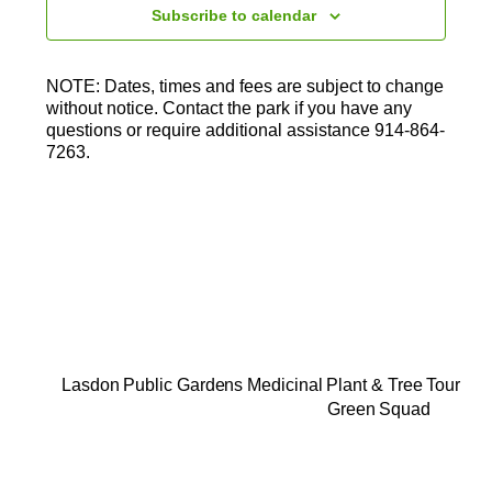
t
Subscribe to calendar
d
a
t
NOTE: Dates, times and fees are subject to change
e
without notice. Contact the park if you have any
.
questions or require additional assistance 914-864-
7263.
Lasdon Public Gardens Medicinal Plant & Tree Tour
Green Squad