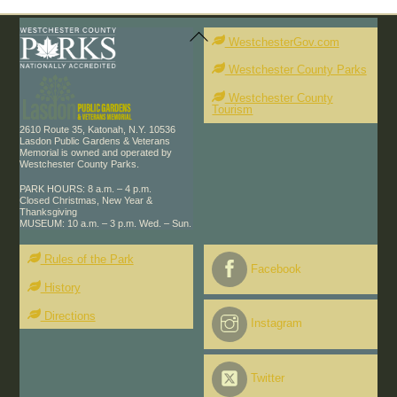
Back
To
WestchesterGov.com
Top
Westchester County Parks
Westchester County
Tourism
2610 Route 35, Katonah, N.Y. 10536
Lasdon Public Gardens & Veterans
Memorial is owned and operated by
Westchester County Parks.
PARK HOURS: 8 a.m. – 4 p.m.
Closed Christmas, New Year &
Thanksgiving
MUSEUM: 10 a.m. – 3 p.m. Wed. – Sun.
Rules of the Park
Facebook
History
Directions
Instagram
Twitter