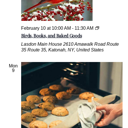
B
February 10 at 10:00 AM
-
11:30 AM
i
Birds, Books, and Baked Goods
r
Lasdon Main House
2610 Amawalk Road Route
d
35 Route 35, Katonah, NY, United States
s
,
B
Mon
o
9
o
k
s
,
a
n
d
B
a
k