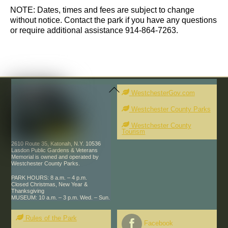
s
NOTE: Dates, times and fees are subject to change
without notice. Contact the park if you have any questions
or require additional assistance 914-864-7263.
Back
To
WestchesterGov.com
Top
Westchester County Parks
Westchester County
Tourism
2610 Route 35, Katonah, N.Y. 10536
Lasdon Public Gardens & Veterans
Memorial is owned and operated by
Westchester County Parks.
PARK HOURS: 8 a.m. – 4 p.m.
Closed Christmas, New Year &
Thanksgiving
MUSEUM: 10 a.m. – 3 p.m. Wed. – Sun.
Rules of the Park
Facebook