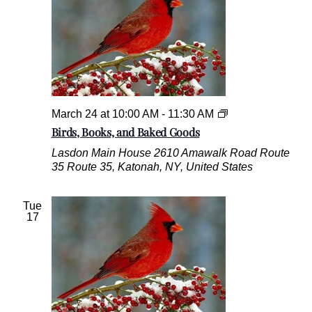
B
March 24 at 10:00 AM
-
11:30 AM
i
Birds, Books, and Baked Goods
r
Lasdon Main House
2610 Amawalk Road Route
d
35 Route 35, Katonah, NY, United States
s
,
B
Tue
o
17
o
k
s
,
a
n
d