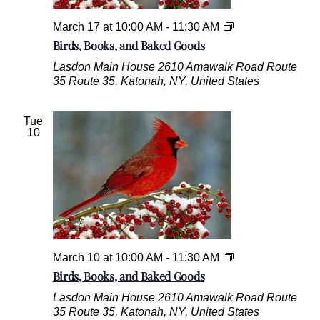
B
a
B
March 17 at 10:00 AM
-
11:30 AM
k
i
Birds, Books, and Baked Goods
e
r
Lasdon Main House
2610 Amawalk Road Route
d
d
35 Route 35, Katonah, NY, United States
G
s
o
,
o
B
Tue
d
o
10
s
o
k
s
,
a
n
d
B
a
B
March 10 at 10:00 AM
-
11:30 AM
k
i
Birds, Books, and Baked Goods
e
r
Lasdon Main House
2610 Amawalk Road Route
d
d
35 Route 35, Katonah, NY, United States
G
s