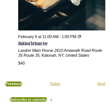
e
d
G
o
o
d
s
B
February 9 at 11:00 AM
-
1:00 PM
a
Baking brings Joy
k
Lasdon Main House
2610 Amawalk Road Route
i
35 Route 35, Katonah, NY, United States
n
g
$40
b
r
i
n
E
Previous
Today
Next
g
E
v
s
v
e
J
e
n
Subscribe to calendar
o
n
t
y
t
s