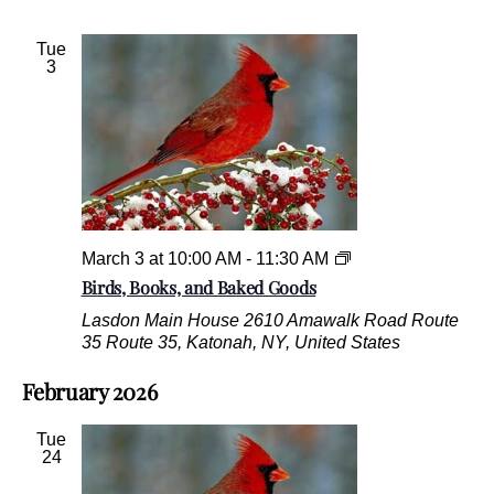
o
,
o
B
Tue
d
o
3
s
o
k
s
,
a
n
d
B
a
B
March 3 at 10:00 AM
-
11:30 AM
k
i
Birds, Books, and Baked Goods
e
r
Lasdon Main House
2610 Amawalk Road Route
d
d
35 Route 35, Katonah, NY, United States
G
s
o
,
February 2026
o
B
d
o
s
o
Tue
k
24
s