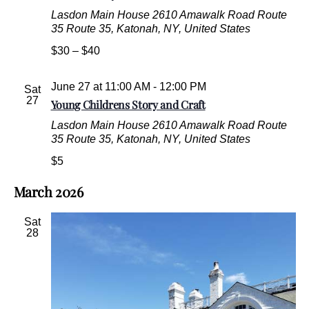
Lasdon Main House
2610 Amawalk Road Route
35 Route 35, Katonah, NY, United States
$30 – $40
June 27 at 11:00 AM
-
12:00 PM
Sat
27
Young Childrens Story and Craft
Lasdon Main House
2610 Amawalk Road Route
35 Route 35, Katonah, NY, United States
$5
March 2026
Sat
28