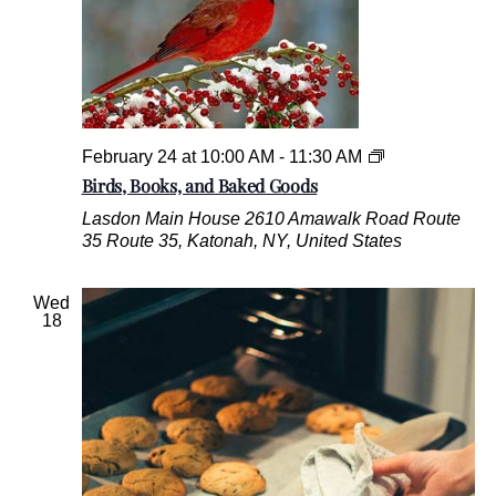
,
a
n
d
B
a
k
B
February 24 at 10:00 AM
-
11:30 AM
e
i
Birds, Books, and Baked Goods
d
r
G
Lasdon Main House
2610 Amawalk Road Route
d
o
35 Route 35, Katonah, NY, United States
s
o
,
d
B
s
Wed
o
18
o
k
s
,
a
n
d
B