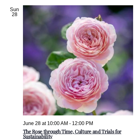
l
e
Sun
28
c
t
d
a
t
e
.
June 28 at 10:00 AM
-
12:00 PM
The Rose through Time, Culture and Trials for
Sustainability