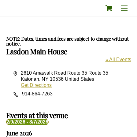
Skip
Cart
Men
to
content
NOTE: Dates, times and fees are subject to change without
notice.
Lasdon Main House
« All Events
A
2610 Amawalk Road Route 35 Route 35
d
Katonah
,
NY
10536
United States
d
Get Directions
r
P
914-864-7263
e
h
s
o
s
n
Events at this venue
e
2/9/2026
 - 
8/7/2026
S
June 2026
e