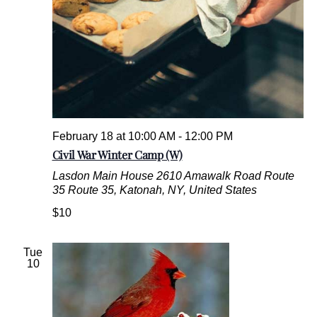
a
k
e
d
G
o
o
d
s
February 18 at 10:00 AM
-
12:00 PM
Civil War Winter Camp (W)
Lasdon Main House
2610 Amawalk Road Route
35 Route 35, Katonah, NY, United States
$10
Tue
10