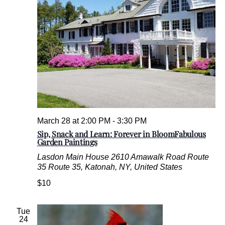
March 28 at 2:00 PM
-
3:30 PM
Sip, Snack and Learn: Forever in BloomFabulous
Garden Paintings
Lasdon Main House
2610 Amawalk Road Route
35 Route 35, Katonah, NY, United States
$10
Tue
24