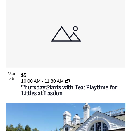
Mar
$5
26
10:00 AM
-
11:30 AM
Thursday Starts with Tea: Playtime for
Littles at Lasdon