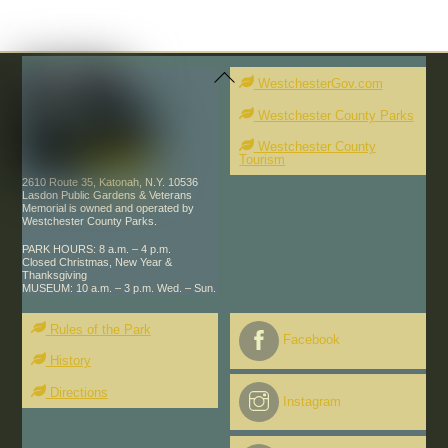
Back
To
WestchesterGov.com
Top
Westchester County Parks
Westchester County
Tourism
2610 Route 35, Katonah, N.Y. 10536
Lasdon Public Gardens & Veterans
Memorial is owned and operated by
Westchester County Parks.
PARK HOURS: 8 a.m. – 4 p.m.
Closed Christmas, New Year &
Thanksgiving
MUSEUM: 10 a.m. – 3 p.m. Wed. – Sun.
Rules of the Park
Facebook
History
Directions
Instagram