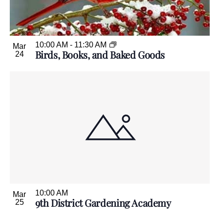
10:00 AM
-
11:30 AM
Mar
Birds, Books, and Baked Goods
24
10:00 AM
Mar
9th District Gardening Academy
25