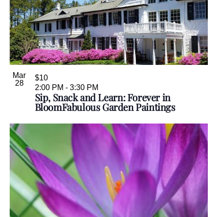
Mar
$10
28
2:00 PM
-
3:30 PM
Sip, Snack and Learn: Forever in
BloomFabulous Garden Paintings