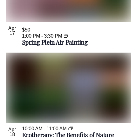
Apr
$50
17
1:00 PM
-
3:30 PM
Spring Plein Air Painting
10:00 AM
-
11:00 AM
Apr
Ecotherapy: The Benefits of Nature
18