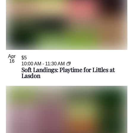
Apr
$5
16
10:00 AM
-
11:30 AM
Soft Landings: Playtime for Littles at
Lasdon