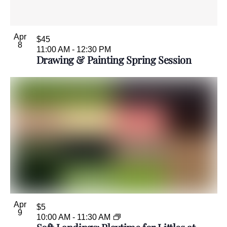
Apr
$45
8
11:00 AM
-
12:30 PM
Drawing & Painting Spring Session
Apr
$5
9
10:00 AM
-
11:30 AM