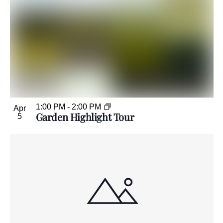
1:00 PM
-
2:00 PM
Apr
Garden Highlight Tour
5