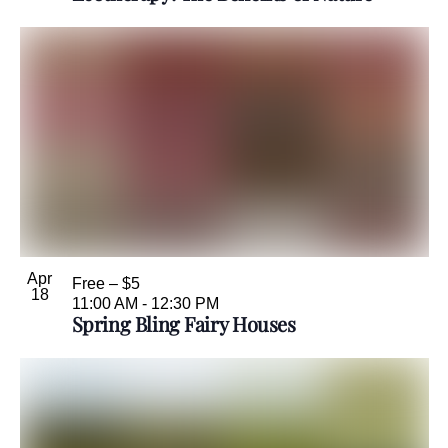
Apr
Free – $5
18
11:00 AM
-
12:30 PM
Spring Bling Fairy Houses