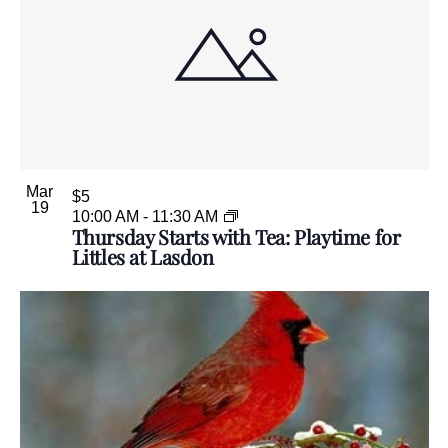
Mar
$5
19
10:00 AM
-
11:30 AM
Thursday Starts with Tea: Playtime for
Littles at Lasdon