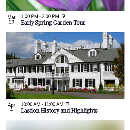
1:00 PM
-
2:00 PM
Mar
Early Spring Garden Tour
29
10:00 AM
-
11:00 AM
Apr
Lasdon History and Highlights
4