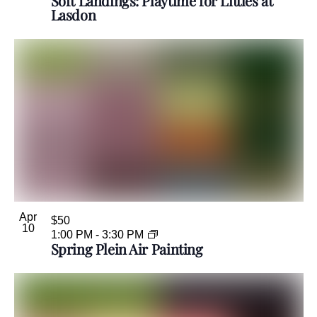
Soft Landings: Playtime for Littles at
Lasdon
Apr
$50
10
1:00 PM
-
3:30 PM
Spring Plein Air Painting