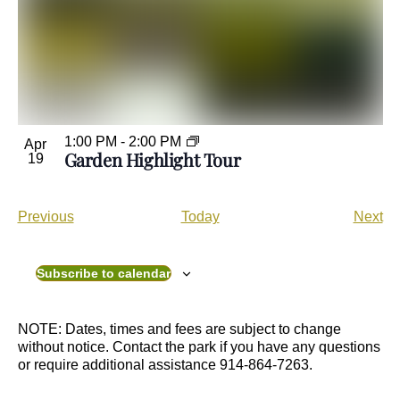
1:00 PM
-
2:00 PM
Apr
Garden Highlight Tour
19
E
E
Previous
Today
Next
v
v
e
e
n
n
Subscribe to calendar
t
t
s
s
NOTE: Dates, times and fees are subject to change
without notice. Contact the park if you have any questions
or require additional assistance 914-864-7263.