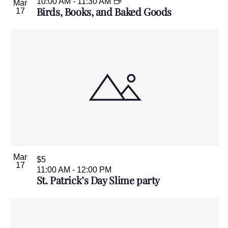
10:00 AM
-
11:30 AM
Mar
Birds, Books, and Baked Goods
17
Mar
$5
17
11:00 AM
-
12:00 PM
St. Patrick’s Day Slime party