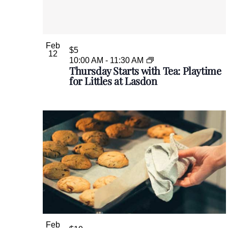
e
y
w
o
Feb
r
$5
12
d
10:00 AM
-
11:30 AM
Thursday Starts with Tea: Playtime
.
for Littles at Lasdon
Feb