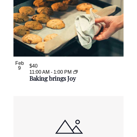
Feb
$40
9
11:00 AM
-
1:00 PM
Baking brings Joy