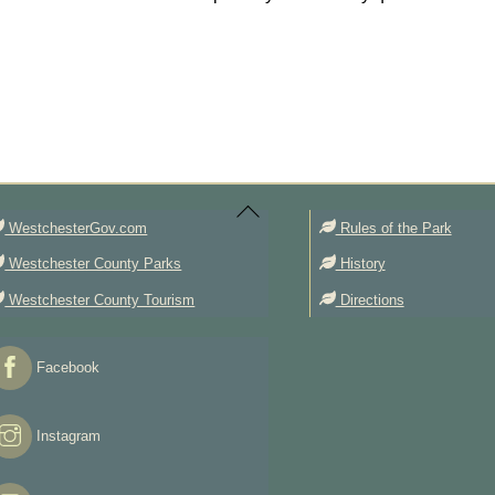
Back
To
Top
WestchesterGov.com
Rules of the Park
Westchester County Parks
History
Westchester County Tourism
Directions
Facebook
Instagram