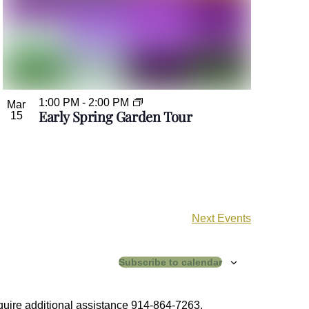
1:00 PM
-
2:00 PM
Mar
Early Spring Garden Tour
15
Next
Events
Subscribe to calendar
equire additional assistance 914-864-7263.