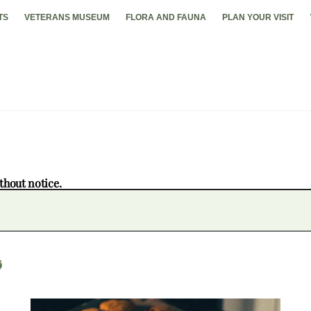
TS
VETERANS MUSEUM
FLORA AND FAUNA
PLAN YOUR VISIT
thout notice.
5