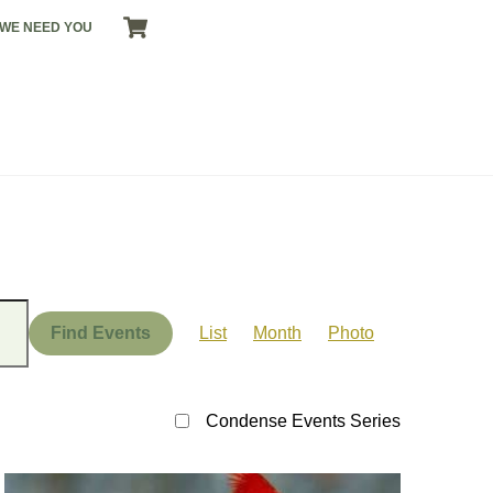
CART
WE NEED YOU
Event
Views
Find Events
List
Month
Photo
Navigation
Condense Events Series