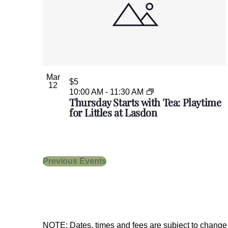
Mar
$5
12
10:00 AM
-
11:30 AM
Thursday Starts with Tea: Playtime
for Littles at Lasdon
Previous
Events
NOTE: Dates, times and fees are subject to change w