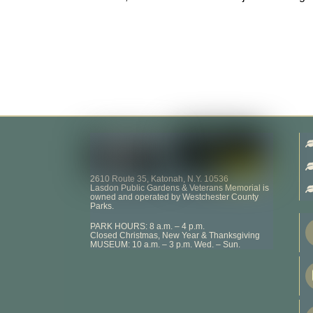
2610 Route 35, Katonah, N.Y. 10536
Lasdon Public Gardens & Veterans Memorial is
owned and operated by Westchester County
Parks.
PARK HOURS: 8 a.m. – 4 p.m.
Closed Christmas, New Year & Thanksgiving
MUSEUM: 10 a.m. – 3 p.m. Wed. – Sun.