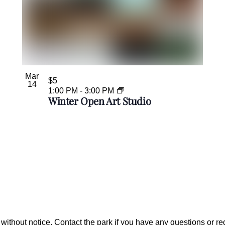
Mar
$5
14
1:00 PM
-
3:00 PM
Winter Open Art Studio
ithout notice. Contact the park if you have any questions or r