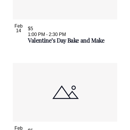
Feb
$5
14
1:00 PM
-
2:30 PM
Valentine’s Day Bake and Make
Feb