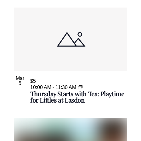
Mar
$5
5
10:00 AM
-
11:30 AM
Thursday Starts with Tea: Playtime
for Littles at Lasdon