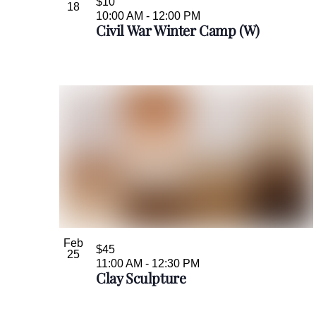
$10
18
10:00 AM
-
12:00 PM
Civil War Winter Camp (W)
Feb
$45
25
11:00 AM
-
12:30 PM
Clay Sculpture