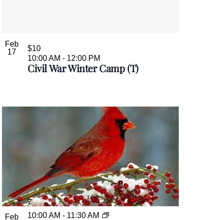
Feb
$10
17
10:00 AM
-
12:00 PM
Civil War Winter Camp (T)
10:00 AM
-
11:30 AM
Feb