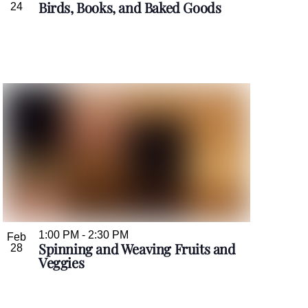
Birds, Books, and Baked Goods
24
1:00 PM
-
2:30 PM
Feb
Spinning and Weaving Fruits and
28
Veggies