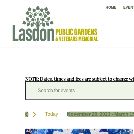
Skip
HOME
EVEN
to
content
NOTE: Dates, times and fees are subject to change wi
Events
Events
E
Search
n
and
t
Views
e
Navigation
r
Today
November 26, 2023
 - 
March 1
K
S
e
e
y
List
l