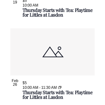
$5
19
10:00 AM
Thursday Starts with Tea: Playtime
for Littles at Lasdon
Feb
$5
26
10:00 AM
-
11:30 AM
Thursday Starts with Tea: Playtime
for Littles at Lasdon