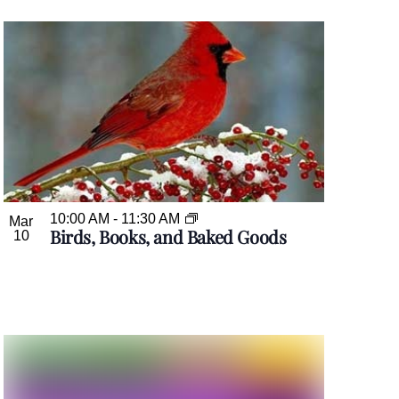
10:00 AM
-
11:30 AM
Mar
Birds, Books, and Baked Goods
10