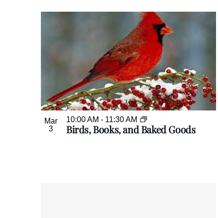
10:00 AM
-
11:30 AM
Mar
Birds, Books, and Baked Goods
3