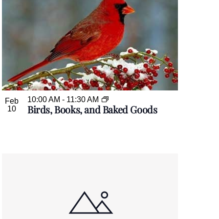
10:00 AM
-
11:30 AM
Feb
Birds, Books, and Baked Goods
10