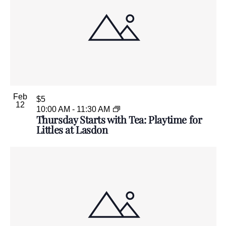
Feb
$5
12
10:00 AM
-
11:30 AM
Thursday Starts with Tea: Playtime for
Littles at Lasdon