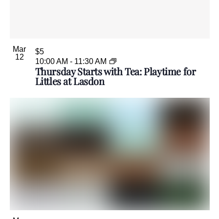
Mar
$5
12
10:00 AM
-
11:30 AM
Thursday Starts with Tea: Playtime for
Littles at Lasdon