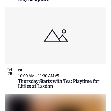
Feb
$5
26
10:00 AM
-
11:30 AM
Thursday Starts with Tea: Playtime for
Littles at Lasdon