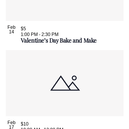
Feb
$5
14
1:00 PM
-
2:30 PM
Valentine’s Day Bake and Make
Feb
$10
17