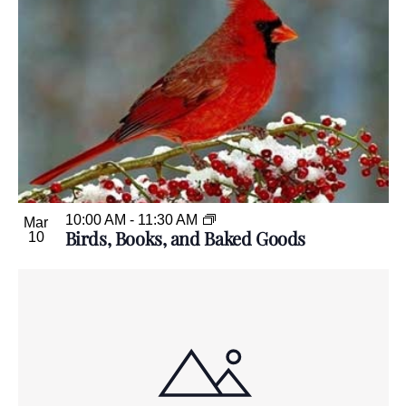
10:00 AM
-
11:30 AM
Mar
Birds, Books, and Baked Goods
10