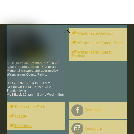
Back
To
WestchesterGov.com
Top
Westchester County Parks
Westchester County
Tourism
2610 Route 35, Katonah, N.Y. 10536
Lasdon Public Gardens & Veterans
Memorial is owned and operated by
Westchester County Parks.
PARK HOURS: 8 a.m. – 4 p.m.
Closed Christmas, New Year &
Thanksgiving
MUSEUM: 10 a.m. – 3 p.m. Wed. – Sun.
Rules of the Park
Facebook
History
Directions
Instagram