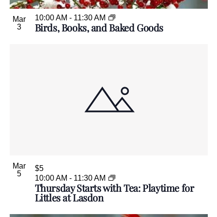
10:00 AM
-
11:30 AM
Mar
Birds, Books, and Baked Goods
3
Mar
$5
5
10:00 AM
-
11:30 AM
Thursday Starts with Tea: Playtime for
Littles at Lasdon