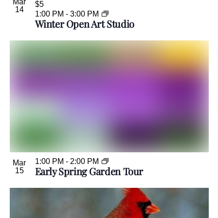
Mar
$5
14
1:00 PM
-
3:00 PM
Winter Open Art Studio
1:00 PM
-
2:00 PM
Mar
Early Spring Garden Tour
15