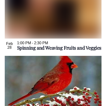
1:00 PM
-
2:30 PM
Feb
Spinning and Weaving Fruits and Veggies
28