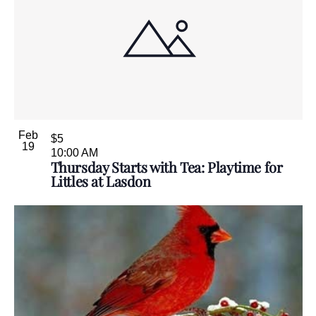
Feb
$5
19
10:00 AM
Thursday Starts with Tea: Playtime for
Littles at Lasdon