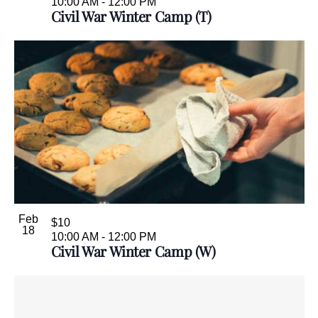
10:00 AM
-
12:00 PM
Civil War Winter Camp (T)
Feb
$10
18
10:00 AM
-
12:00 PM
Civil War Winter Camp (W)