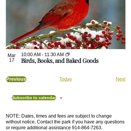
10:00 AM
-
11:30 AM
Mar
Birds, Books, and Baked Goods
17
E
Previous
Today
Next
E
v
v
e
e
n
Subscribe to calendar
n
t
t
s
s
NOTE: Dates, times and fees are subject to change
without notice. Contact the park if you have any questions
or require additional assistance 914-864-7263.