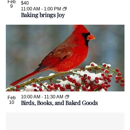
Feb
$40
9
11:00 AM
-
1:00 PM
Baking brings Joy
10:00 AM
-
11:30 AM
Feb
Birds, Books, and Baked Goods
10