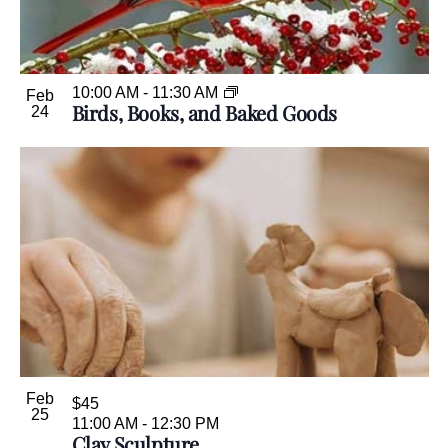
10:00 AM
-
11:30 AM
Feb
Birds, Books, and Baked Goods
24
Feb
$45
25
11:00 AM
-
12:30 PM
Clay Sculpture